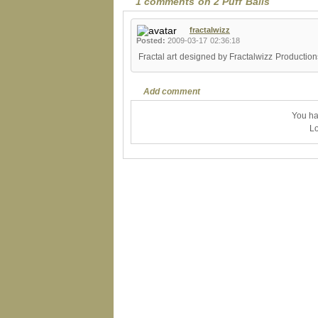
1 comments on 2 Puff Balls
fractalwizz
Posted:
2009-03-17 02:36:18
Fractal art designed by Fractalwizz Productio
Add comment
You ha
Lo