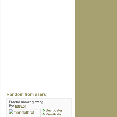
Random from
users
Fractal name:
glowing
By:
topping
Buy poster
View/Rate