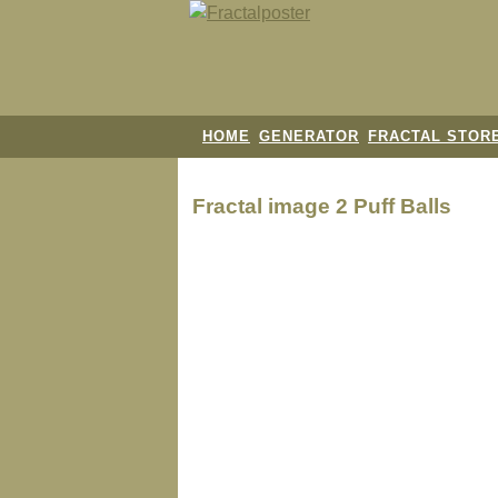
HOME
GENERATOR
FRACTAL STOR
Fractal image
2 Puff Balls