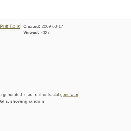
Created:
2009-03-17
Viewed:
2027
re generated in our online fractal
generator
.
 Balls, showing random