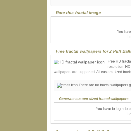
Rate this fractal image
You have 
Lo
Free fractal wallpapers for 2 Puff Ball
Free HD fracta
resolution. HD
wallpapers are supported. All custom sized fract
There are no fractal wallpapers ge
Generate custom sized fractal wallpapers
You have to login to 
Lo