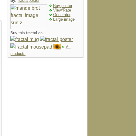
By:
fractalposter
Buy poster
View/Rate
Generator
Large image
Buy this fractal on:
All
products