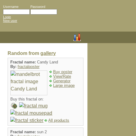
Username
Password
Login
New user
Random from
gallery
Fractal name:
Candy Land
By:
fractalposter
Buy poster
View/Rate
Generator
Large image
Buy this fractal on:
All products
Fractal name:
sun 2