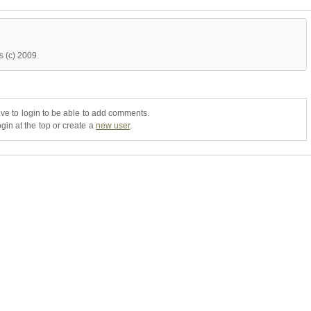
ns (c) 2009
ve to login to be able to add comments.
gin at the top or create a
new user
.