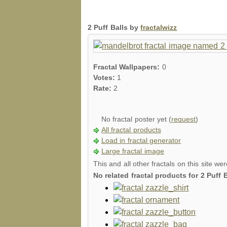
2 Puff Balls by
fractalwizz
Fractal Wallpapers:
0
Votes:
1
Rate:
2
No fractal poster yet (
request
)
All fractal products
Load in fractal generator
Large fractal image
This and all other fractals on this site we
No related fractal products for 2 Puff