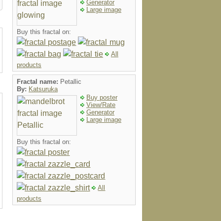
Generator
Large image
Buy this fractal on:
All
products
Fractal name:
Petallic
By:
Katsuruka
Buy poster
View/Rate
Generator
Large image
Buy this fractal on:
All
products