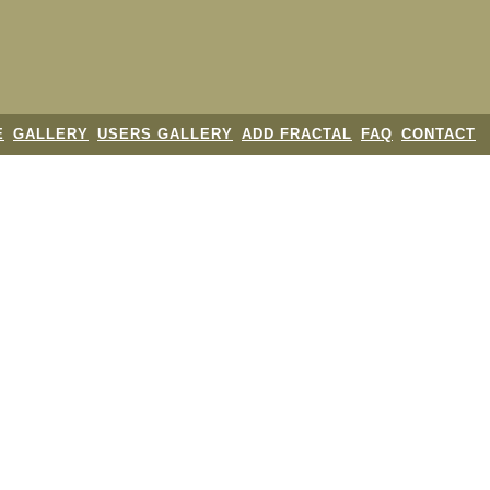
E
GALLERY
USERS GALLERY
ADD FRACTAL
FAQ
CONTACT