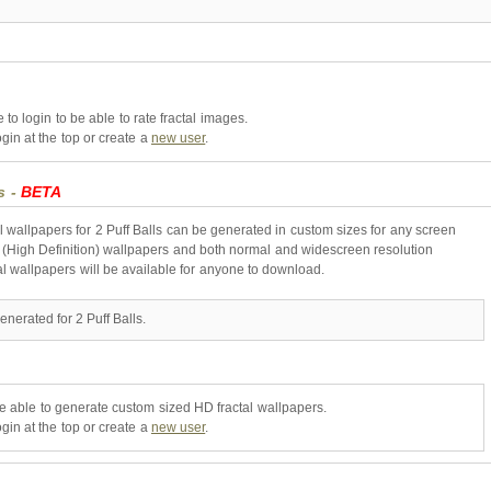
to login to be able to rate fractal images.
gin at the top or create a
new user
.
s -
BETA
l wallpapers for 2 Puff Balls can be generated in custom sizes for any screen
 (High Definition) wallpapers and both normal and widescreen resolution
al wallpapers will be available for anyone to download.
nerated for 2 Puff Balls.
be able to generate custom sized HD fractal wallpapers.
gin at the top or create a
new user
.