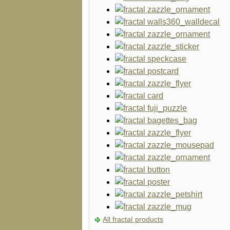
All fractal products