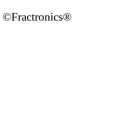
©Fractronics®