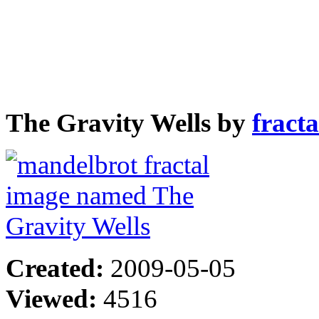
The Gravity Wells by
fract
Created:
2009-05-05
Viewed:
4516