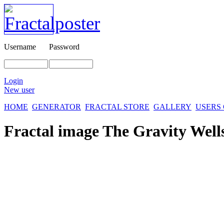
Username
Password
Login
New user
HOME
GENERATOR
FRACTAL STORE
GALLERY
USERS
Fractal image
The Gravity Well