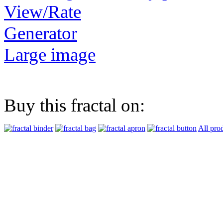
View/Rate
Generator
Large image
Buy this fractal on:
All pro