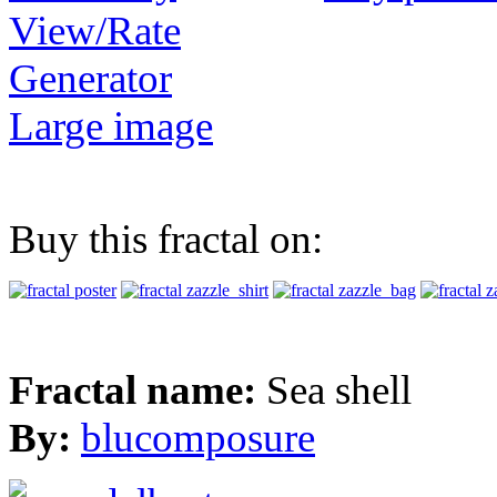
View/Rate
Generator
Large image
Buy this fractal on:
Fractal name:
Sea shell
By:
blucomposure