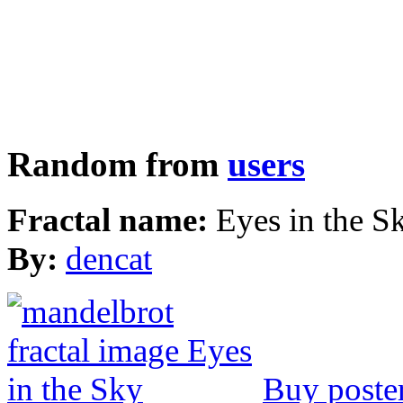
Random from
users
Fractal name:
Eyes in the S
By:
dencat
Buy poste