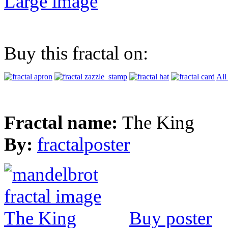
Large image
Buy this fractal on:
All
Fractal name:
The King
By:
fractalposter
Buy poster