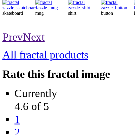
skateboard
mug
shirt
button
Prev
Next
All fractal products
Rate this fractal image
Currently
4.6 of 5
1
2