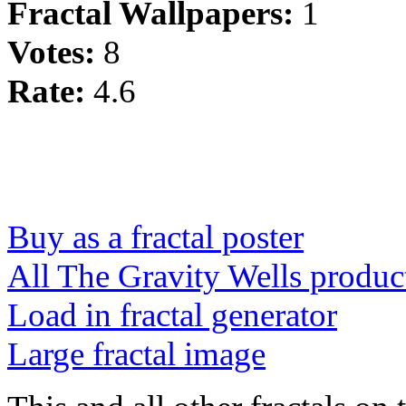
Fractal Wallpapers:
1
Votes:
8
Rate:
4.6
Buy as a fractal poster
All The Gravity Wells produc
Load in fractal generator
Large fractal image