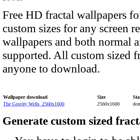
Free HD fractal wallpapers fo
custom sizes for any screen r
wallpapers and both normal a
supported. All custom sized fr
anyone to download.
Wallpaper download
Size
Sta
The Gravity Wells_2560x1600
2560x1600
do
Generate custom sized fract