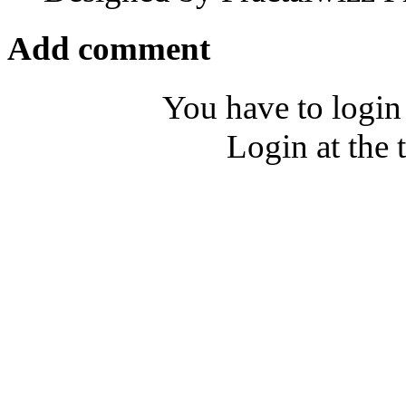
Add comment
You have to login
Login at the 