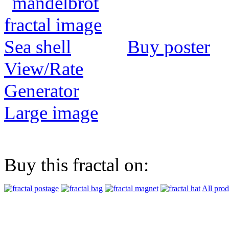
Buy poster
View/Rate
Generator
Large image
Buy this fractal on:
All prod