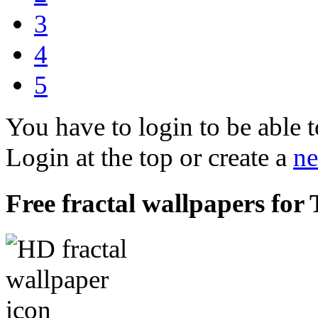
3
4
5
You have to login to be able t
Login at the top or create a
ne
Free fractal wallpapers for