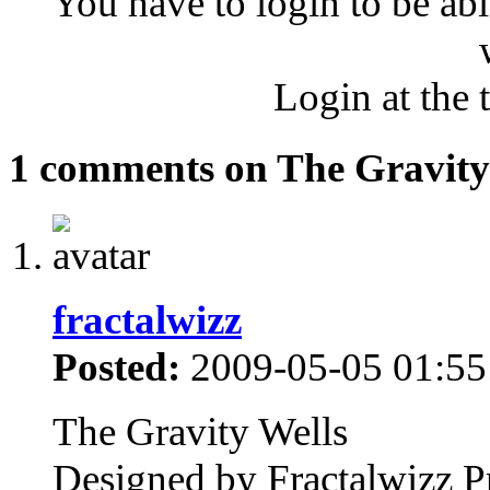
You have to login to be abl
Login at the 
1 comments on The Gravity
fractalwizz
Posted:
2009-05-05 01:55
The Gravity Wells
Designed by Fractalwizz P