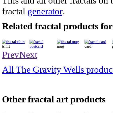
This and all other fractals on 
fractal
generator
.
Related fractal products for
tshirt
mug
card
postcard
Prev
Next
All The Gravity Wells produc
Other fractal art products