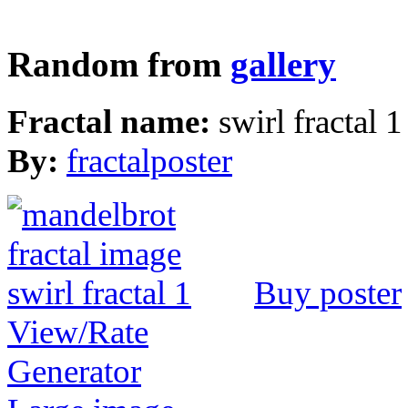
Random from
gallery
Fractal name:
swirl fractal 1
By:
fractalposter
Buy poster
View/Rate
Generator