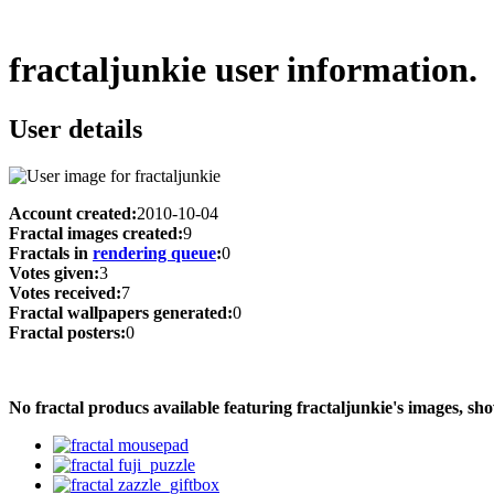
fractaljunkie user information.
User details
Account created:
2010-10-04
Fractal images created:
9
Fractals in
rendering queue
:
0
Votes given:
3
Votes received:
7
Fractal wallpapers generated:
0
Fractal posters:
0
No fractal producs available featuring fractaljunkie's images, 