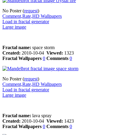
No Poster (
request
)
Comment,Rate,HD Wallpapers
Load in fractal generator
Large image
Fractal name:
space storm
Created:
2010-10-04
Viewed:
1323
Fractal Wallpapers
0
Comments
0
No Poster (
request
)
Comment,Rate,HD Wallpapers
Load in fractal generator
Large image
Fractal name:
lava spray
Created:
2010-10-04
Viewed:
1423
Fractal Wallpapers
0
Comments
0