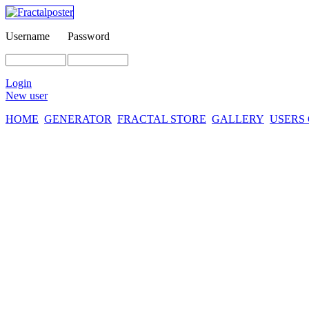
Username
Password
Login
New user
HOME
GENERATOR
FRACTAL STORE
GALLERY
USERS