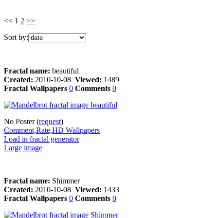
<< 1
2
>>
Sort by:
Fractal name:
beautiful
Created:
2010-10-08
Viewed:
1489
Fractal Wallpapers
0
Comments
0
No Poster (
request
)
Comment,Rate,HD Wallpapers
Load in fractal generator
Large image
Fractal name:
Shimmer
Created:
2010-10-08
Viewed:
1433
Fractal Wallpapers
0
Comments
0