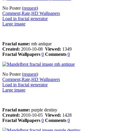
No Poster (
request
)
Comment,Rate,HD Wallpapers
Load in fractal generator
Large image
Fractal name:
mb antique
Created:
2010-10-08
Viewed:
1349
Fractal Wallpapers
0
Comments
0
No Poster (
request
)
Comment,Rate,HD Wallpapers
Load in fractal generator
Large image
Fractal name:
purple destiny
Created:
2010-10-05
Viewed:
1428
Fractal Wallpapers
0
Comments
0