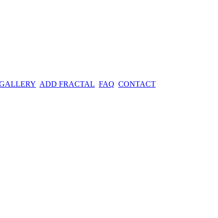
 GALLERY
ADD FRACTAL
FAQ
CONTACT