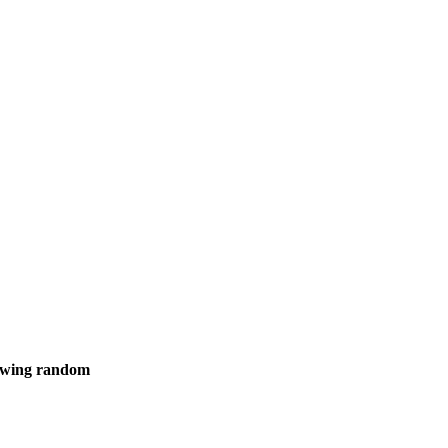
showing random