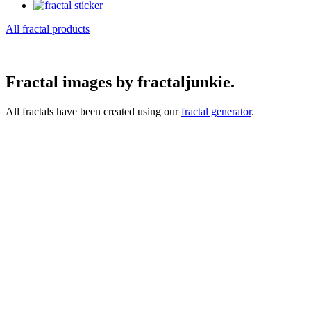
All fractal products
Fractal images by fractaljunkie.
All fractals have been created using our
fractal generator
.