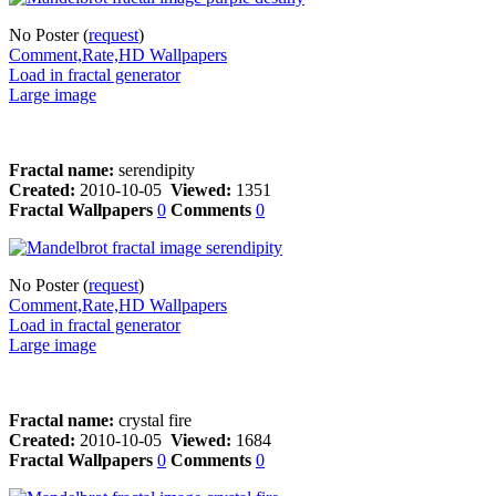
No Poster (
request
)
Comment,Rate,HD Wallpapers
Load in fractal generator
Large image
Fractal name:
serendipity
Created:
2010-10-05
Viewed:
1351
Fractal Wallpapers
0
Comments
0
No Poster (
request
)
Comment,Rate,HD Wallpapers
Load in fractal generator
Large image
Fractal name:
crystal fire
Created:
2010-10-05
Viewed:
1684
Fractal Wallpapers
0
Comments
0