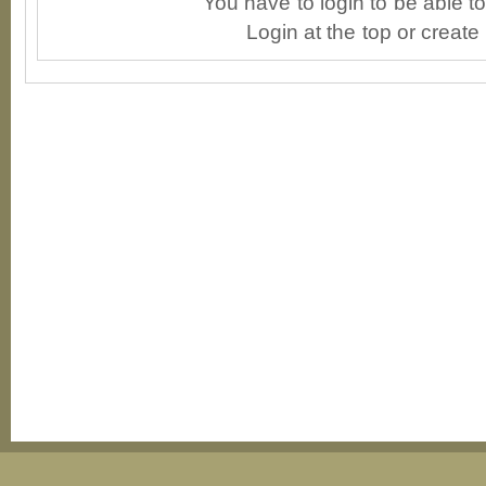
You have to login to be able 
Login at the top or create