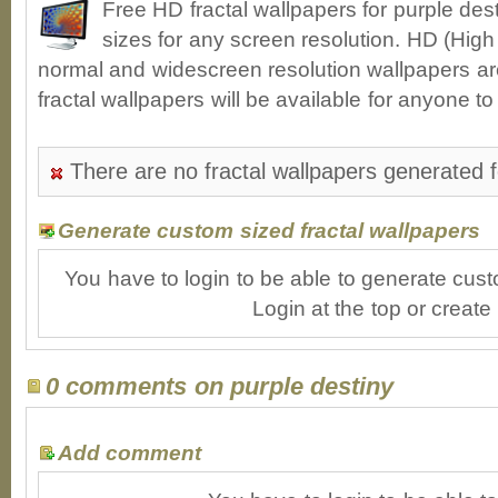
Free HD fractal wallpapers for purple de
sizes for any screen resolution. HD (High
normal and widescreen resolution wallpapers ar
fractal wallpapers will be available for anyone t
There are no fractal wallpapers generated f
Generate custom sized fractal wallpapers
You have to login to be able to generate cust
Login at the top or create
0 comments on purple destiny
Add comment