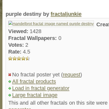
purple destiny by
fractaljunkie
Crea
Viewed:
1428
Fractal Wallpapers:
0
Votes:
2
Rate:
4.5
No fractal poster yet (
request
)
All fractal products
Load in fractal generator
Large fractal image
This and all other fractals on this site were