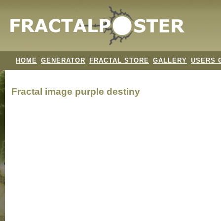
HOME
GENERATOR
FRACTAL STORE
GALLERY
USERS 
Fractal image
purple destiny