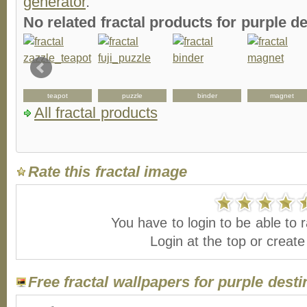
generator
.
No related fractal products for purple 
teapot
puzzle
binder
magnet
All fractal products
Rate this fractal image
You have to login to be able to r
Login at the top or creat
Free fractal wallpapers for purple desti