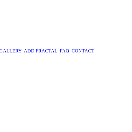
 GALLERY
ADD FRACTAL
FAQ
CONTACT