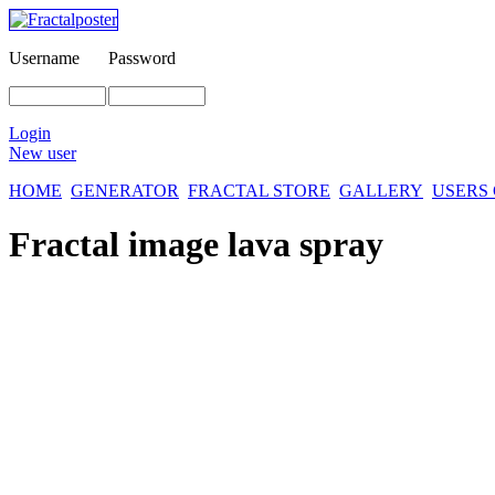
Username
Password
Login
New user
HOME
GENERATOR
FRACTAL STORE
GALLERY
USERS
Fractal image
lava spray