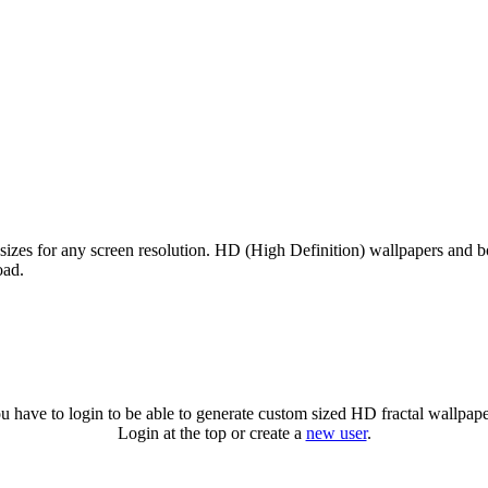
 sizes for any screen resolution. HD (High Definition) wallpapers and 
oad.
u have to login to be able to generate custom sized HD fractal wallpape
Login at the top or create a
new user
.