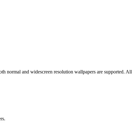
both normal and widescreen resolution wallpapers are supported. All
rs.