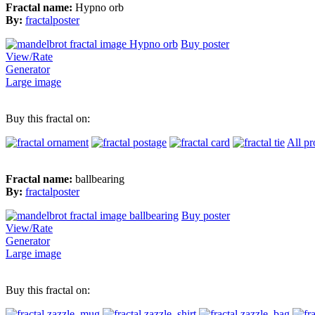
Fractal name:
Hypno orb
By:
fractalposter
Buy poster
View/Rate
Generator
Large image
Buy this fractal on:
All pr
Fractal name:
ballbearing
By:
fractalposter
Buy poster
View/Rate
Generator
Large image
Buy this fractal on: