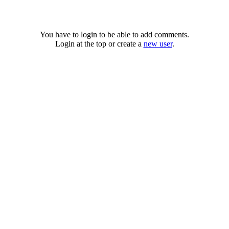
You have to login to be able to add comments.
Login at the top or create a
new user
.