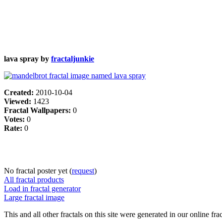
lava spray by
fractaljunkie
Created:
2010-10-04
Viewed:
1423
Fractal Wallpapers:
0
Votes:
0
Rate:
0
No fractal poster yet (
request
)
All fractal products
Load in fractal generator
Large fractal image
This and all other fractals on this site were generated in our online fra