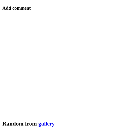
Add comment
Random from
gallery