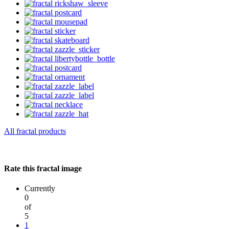
All fractal products
Rate this fractal image
Currently
0
of
5
1