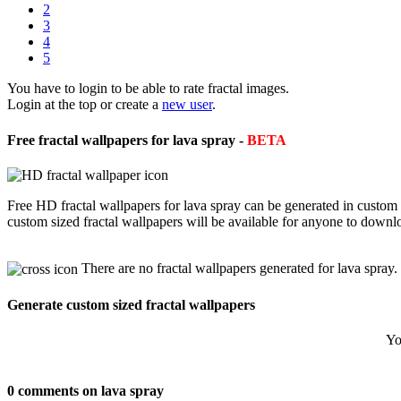
2
3
4
5
You have to login to be able to rate fractal images.
Login at the top or create a
new user
.
Free fractal wallpapers for lava spray -
BETA
Free HD fractal wallpapers for lava spray can be generated in custom
custom sized fractal wallpapers will be available for anyone to downl
There are no fractal wallpapers generated for lava spray.
Generate custom sized fractal wallpapers
Yo
0 comments on lava spray