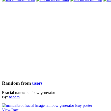
Random from
users
Fractal name:
rainbow generator
By:
babdav
Buy poster
View/Rate