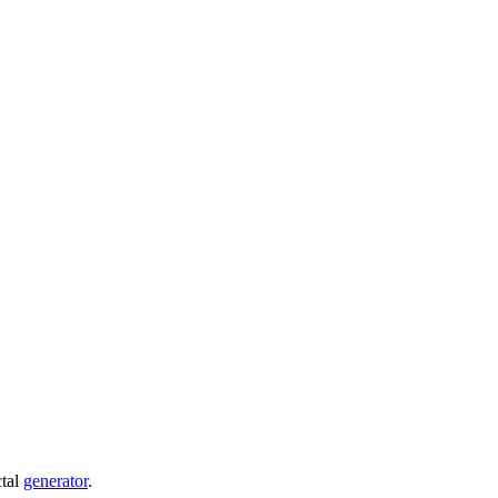
ctal
generator
.