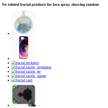
No related fractal products for lava spray, showing random