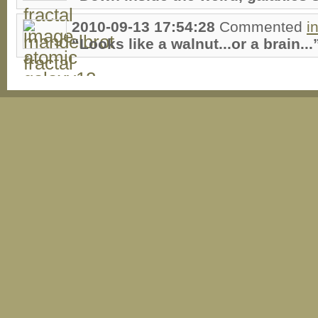
2010-09-13 17:54:28
Commented
i
“Looks like a walnut...or a brain...