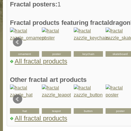
Fractal posters:
1
Fractal products featuring fractaldrago
ornament
poster
keychain
skateboard
All fractal products
Other fractal art products
hat
teapot
button
poster
All fractal products