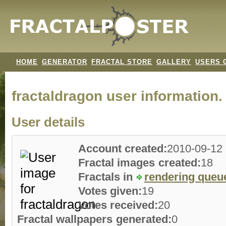
HOME
GENERATOR
FRACTAL STORE
GALLERY
USERS 
fractaldragon user information.
User details
Account created:
2010-09-12
Fractal images created:
18
Fractals in
rendering queu
Votes given:
19
Votes received:
20
Fractal wallpapers generated:
0