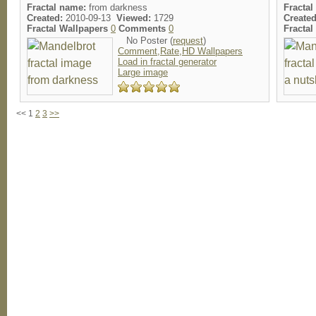
Fractal name:
from darkness
Fractal
Created:
2010-09-13
Viewed:
1729
Created
Fractal Wallpapers
0
Comments
0
Fracta
No Poster (
request
)
Comment,Rate,HD Wallpapers
Load in fractal generator
Large image
<< 1
2
3
>>