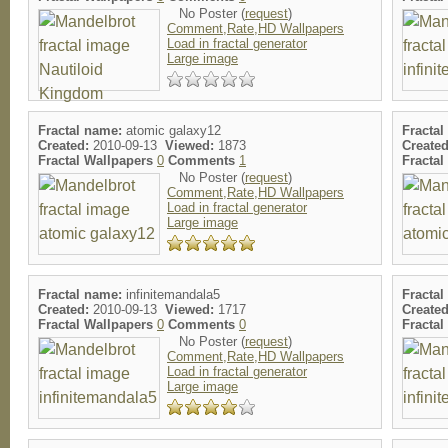
No Poster (
request
)
Comment,Rate,HD Wallpapers
Load in fractal generator
Large image
Fractal name:
atomic galaxy12
Fractal
Created:
2010-09-13
Viewed:
1873
Created
Fractal Wallpapers
0
Comments
1
Fracta
No Poster (
request
)
Comment,Rate,HD Wallpapers
Load in fractal generator
Large image
Fractal name:
infinitemandala5
Fractal
Created:
2010-09-13
Viewed:
1717
Created
Fractal Wallpapers
0
Comments
0
Fracta
No Poster (
request
)
Comment,Rate,HD Wallpapers
Load in fractal generator
Large image