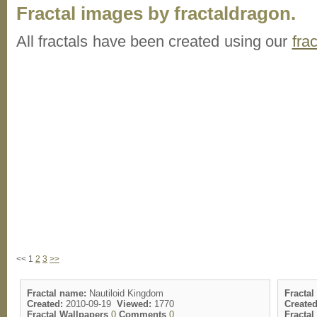
Fractal images by fractaldragon.
All fractals have been created using our
fra
<< 1
2
3
>>
Fractal name:
Nautiloid Kingdom
Fractal
Created:
2010-09-19
Viewed:
1770
Created
Fractal Wallpapers
0
Comments
0
Fracta