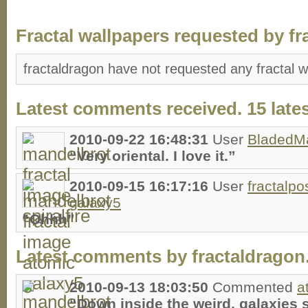
Fractal wallpapers requested by fr
fractaldragon have not requested any fractal w
Latest comments received. 15 lates
2010-09-22 16:48:31
User
BladedM
“Very oriental. I love it.”
2010-09-15 16:17:16
User
fractalpo
galaxy5
“Ohhh”
Latest comments by fractaldragon. 
2010-09-13 18:03:50
Commented
a
“Down inside the weird, galaxies