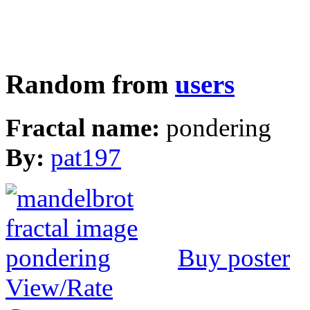
Random from
users
Fractal name:
pondering
By:
pat197
Buy poster
View/Rate