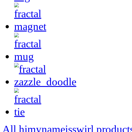
All himynameisswirl product