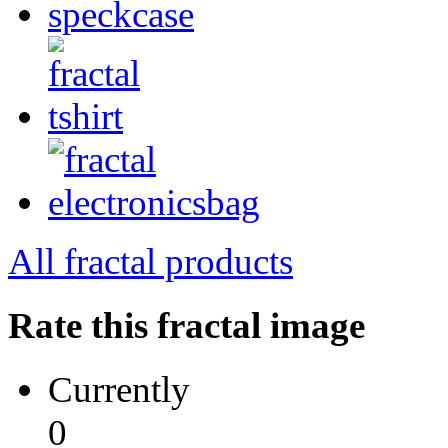
All fractal products
Rate this fractal image
Currently
0