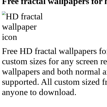
Free fractal wallpapers for
Free HD fractal wallpapers f
custom sizes for any screen r
wallpapers and both normal a
supported. All custom sized fr
anyone to download.