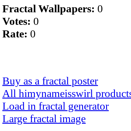
Fractal Wallpapers:
0
Votes:
0
Rate:
0
Buy as a fractal poster
All himynameisswirl product
Load in fractal generator
Large fractal image