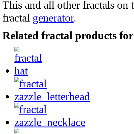
This and all other fractals on 
fractal
generator
.
Related fractal products fo