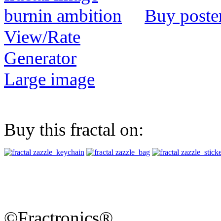
Buy poste
View/Rate
Generator
Large image
Buy this fractal on:
©Fractronics®