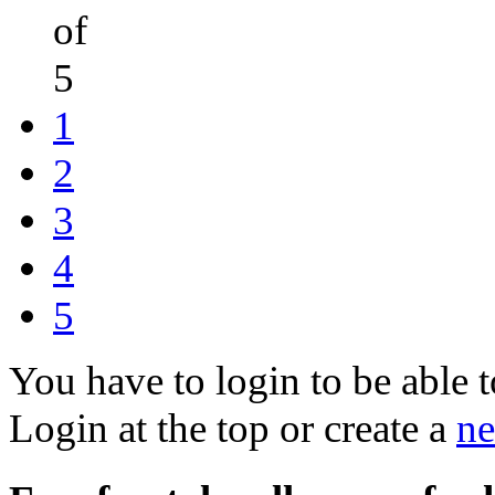
of
5
1
2
3
4
5
You have to login to be able t
Login at the top or create a
ne