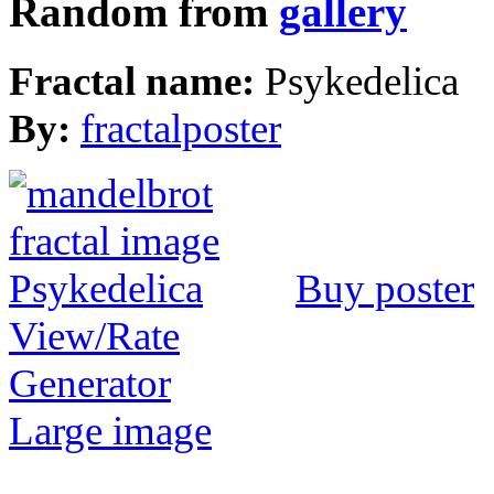
Random from
gallery
Fractal name:
Psykedelica
By:
fractalposter
Buy poster
View/Rate
Generator
Large image