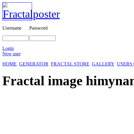
Username
Password
Login
New user
HOME
GENERATOR
FRACTAL STORE
GALLERY
USERS
Fractal image
himynam