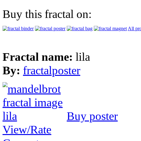
Buy this fractal on:
All pr
Fractal name:
lila
By:
fractalposter
Buy poster
View/Rate