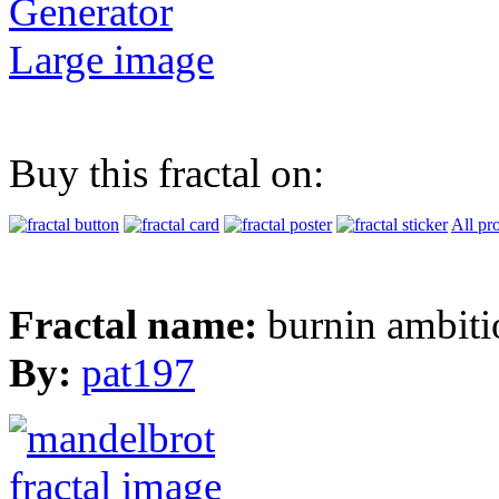
Generator
Large image
Buy this fractal on:
All pr
Fractal name:
burnin ambiti
By:
pat197