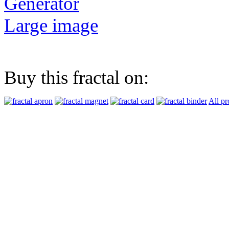
Generator
Large image
Buy this fractal on:
All pr