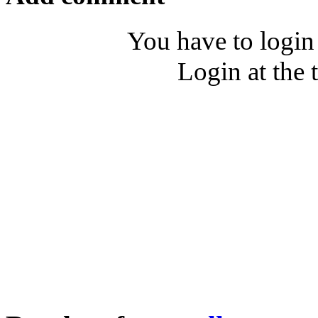
You have to login
Login at the 