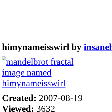
himynameisswirl by
insane
Created:
2007-08-19
Viewed:
3632