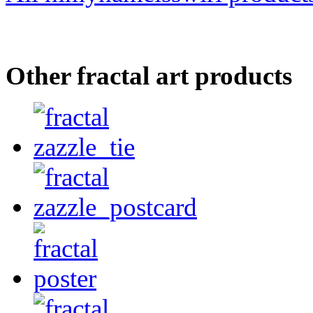
Other fractal art products