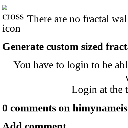
There are no fractal wa
Generate custom sized fract
You have to login to be abl
Login at the 
0 comments on himynameis
Add comment