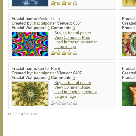
Fractal name:
Psykedelica
Fracta
Created by:
fractalposter
Viewed:
6364
Create
Fractal Wallpapers
1
Comments
0
Fracta
Buy as fractal poster
View,Comment,Rate
Load in fractal generator
Large image
Fractal name:
Center Point
Fracta
Created by:
fractalposter
Viewed:
6407
Create
Fractal Wallpapers
3
Comments
0
Fracta
Buy as fractal poster
View,Comment,Rate
Load in fractal generator
Large image
<<
1
2
3
4
5
6
7
>>