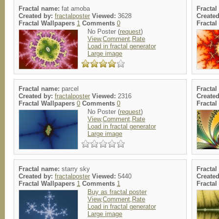
Fractal name:
fat amoba
Fracta
Created by:
fractalposter
Viewed:
3628
Create
Fractal Wallpapers
1
Comments
0
Fracta
No Poster (
request
)
View,Comment,Rate
Load in fractal generator
Large image
Fractal name:
parcel
Fracta
Created by:
fractalposter
Viewed:
2316
Create
Fractal Wallpapers
0
Comments
0
Fracta
No Poster (
request
)
View,Comment,Rate
Load in fractal generator
Large image
Fractal name:
starry sky
Fracta
Created by:
fractalposter
Viewed:
5440
Create
Fractal Wallpapers
1
Comments
1
Fracta
Buy as fractal poster
View,Comment,Rate
Load in fractal generator
Large image