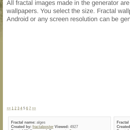
All fractal images made in the generator are
wallpapers. You select the size. Fractal wal
Android or any screen resolution can be ge
<<
1
2
3
4
5
6
7
>>
Fractal name:
alges
Fracta
Created by:
fractalposter
Viewed:
4927
Create