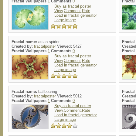
Fractal Wallpapers
1
Comments
0
Fracta
Buy as fractal poster
View,Comment,Rate
Load in fractal generator
Large image
Fractal name:
asian spider
Fracta
Created by:
fractalposter
Viewed:
5427
Create
Fractal Wallpapers
1
Comments
0
Fracta
Buy as fractal poster
View,Comment,Rate
Load in fractal generator
Large image
Fractal name:
ballbearing
Fracta
Created by:
fractalposter
Viewed:
5012
Create
Fractal Wallpapers
1
Comments
0
Fracta
Buy as fractal poster
View,Comment,Rate
Load in fractal generator
Large image