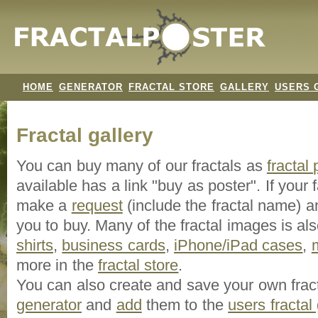
HOME
GENERATOR
FRACTAL STORE
GALLERY
USERS 
Fractal gallery
You can buy many of our fractals as
fractal
available has a link "buy as poster". If your f
make a
request
(include the fractal name) an
you to buy. Many of the fractal images is a
shirts
,
business cards
,
iPhone/iPad cases
,
more in the
fractal store
.
You can also create and save your own frac
generator
and
add
them to the
users fractal 