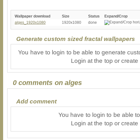
Wallpaper download
Size
Status
Expand/Crop
alges_1920x1080
1920x1080
done
Generate custom sized fractal wallpapers
You have to login to be able to generate cust
Login at the top or create
0 comments on alges
Add comment
You have to login to be able 
Login at the top or create