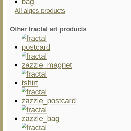
All alges products
Other fractal art products