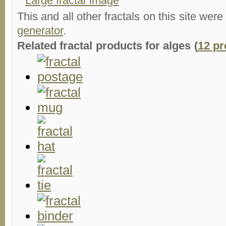
Large fractal image
This and all other fractals on this site were
generator
.
Related fractal products for alges (
12 pr