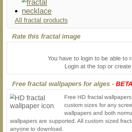
All fractal products
Rate this fractal image
You have to login to be able to r
Login at the top or creat
Free fractal wallpapers for alges -
BET
Free HD fractal wallpapers
custom sizes for any scree
wallpapers and both norma
wallpapers are supported. All custom sized fracta
anyone to download.