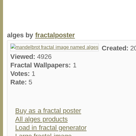
alges by
fractalposter
Created:
2
Viewed:
4926
Fractal Wallpapers:
1
Votes:
1
Rate:
5
Buy as a fractal poster
All alges products
Load in fractal generator