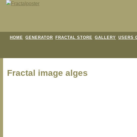
HOME
GENERATOR
FRACTAL STORE
GALLERY
USERS 
Fractal image
alges