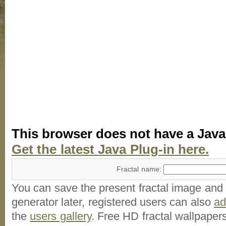
This browser does not have a Java
Get the latest Java Plug-in here.
Fractal name:
You can save the present fractal image and l
generator later, registered users can also
a
the
users gallery
. Free HD
fractal wallpaper