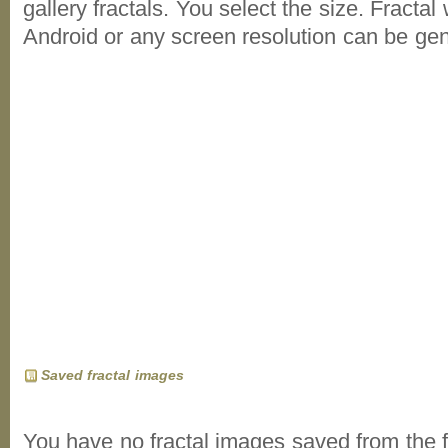
gallery fractals. You select the size. Fractal
Android or any screen resolution can be ge
Saved fractal images
You have no fractal images saved from the f