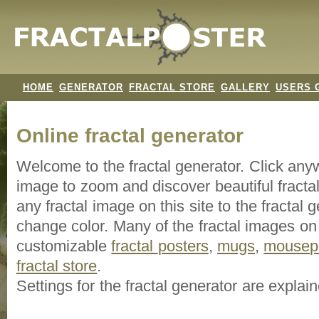
HOME
GENERATOR
FRACTAL STORE
GALLERY
USERS 
Online fractal generator
Welcome to the fractal generator. Click an
image
to zoom and discover beautiful fracta
any fractal image on this site to the fracta
change color. Many of the fractal images on t
customizable
fractal
posters
,
mugs
,
mousep
fractal store
.
Settings for the fractal generator are explai