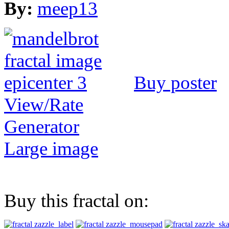
By:
meep13
Buy poster
View/Rate
Generator
Large image
Buy this fractal on: