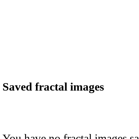
Saved fractal images
You have no fractal images sa