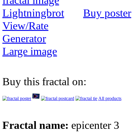
Buy poster
View/Rate
Generator
Large image
Buy this fractal on:
All products
Fractal name:
epicenter 3