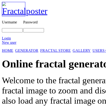
Username
Password
Login
New user
HOME
GENERATOR
FRACTAL STORE
GALLERY
USERS
Online fractal generat
Welcome to the fractal genera
fractal image
to zoom and disc
also load any fractal image on 