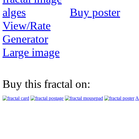
Buy poster
View/Rate
Generator
Large image
Buy this fractal on:
A