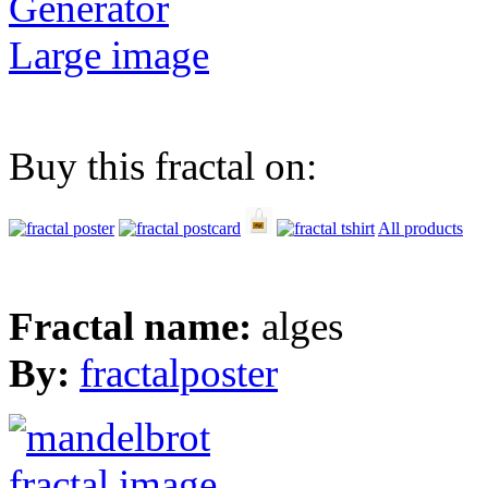
Generator
Large image
Buy this fractal on:
All products
Fractal name:
alges
By:
fractalposter