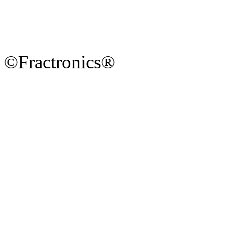
©Fractronics®