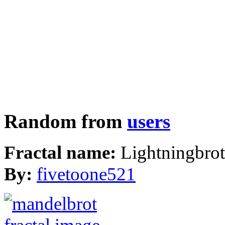
Random from
users
Fractal name:
Lightningbrot
By:
fivetoone521