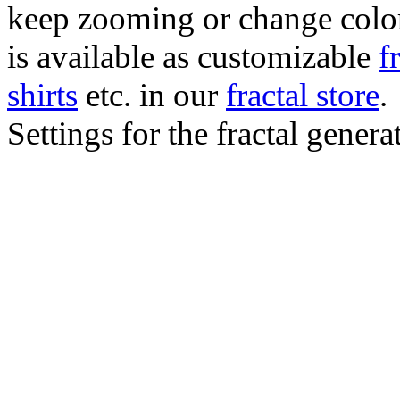
keep zooming or change color.
is available as customizable
f
shirts
etc. in our
fractal store
.
Settings for the fractal gener