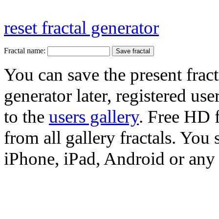
reset fractal generator
Fractal name:
You can save the present fract
generator later, registered use
to the
users gallery
. Free HD
from all gallery fractals. You 
iPhone, iPad, Android or any 