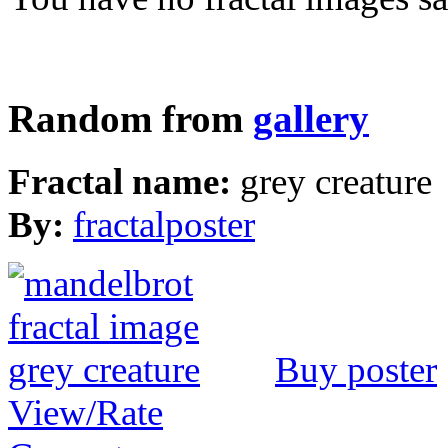
Random from
gallery
Fractal name:
grey creature
By:
fractalposter
Buy poster
View/Rate