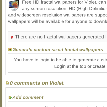
Free HD fractal wallpapers for Violet. ca
any screen resolution. HD (High Definiti
and widescreen resolution wallpapers are suppor
wallpapers will be available for anyone to downl
There are no fractal wallpapers generated fo
Generate custom sized fractal wallpapers
You have to login to be able to generate cust
Login at the top or create
0 comments on Violet.
Add comment