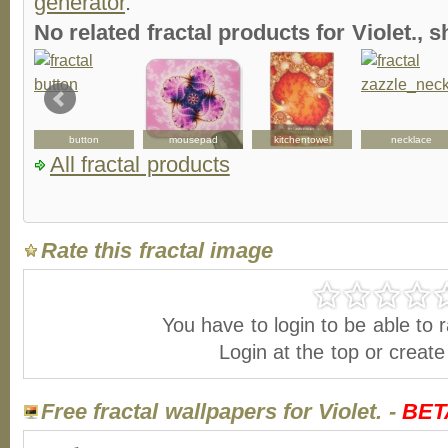
generator
.
No related fractal products for Violet.,
button
mousepad
kitchentowel
necklace
All fractal products
Rate this fractal image
You have to login to be able to r
Login at the top or creat
Free fractal wallpapers for Violet. -
BET