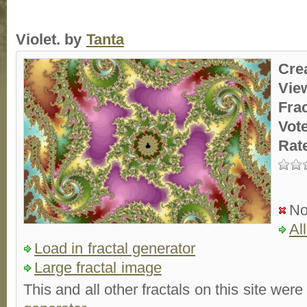
Violet. by
Tanta
Cre
Vie
Fra
Vot
Rat
No
Al
Load in fractal generator
Large fractal image
This and all other fractals on this site were