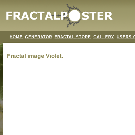
HOME
GENERATOR
FRACTAL STORE
GALLERY
USERS 
Fractal image
Violet.