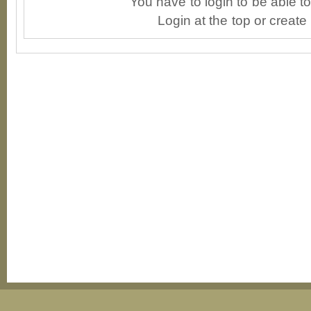
You have to login to be able 
Login at the top or create