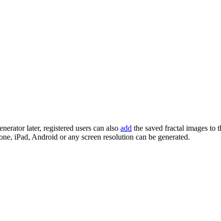
enerator later, registered users can also
add
the saved fractal images to 
one, iPad, Android or any screen resolution can be generated.