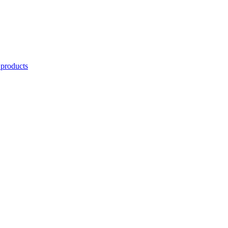
 products