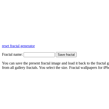
reset fractal generator
Fractal name:
You can save the present fractal image and load it back to the fractal g
from all gallery fractals. You select the size. Fractal
wallpapers
for iPh