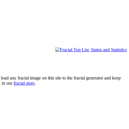
oad any fractal image on this site to the fractal generator and keep
. in our
fractal store
.