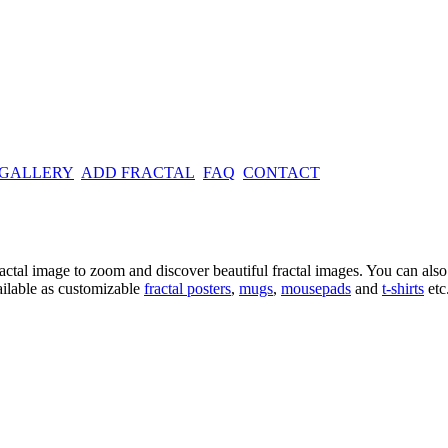
 GALLERY
ADD FRACTAL
FAQ
CONTACT
ractal image
to zoom and discover beautiful fractal images. You can also l
ailable as customizable
fractal
posters
,
mugs
,
mousepads
and
t-shirts
etc