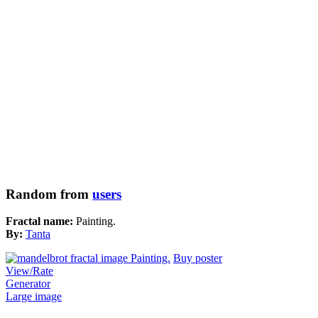
Random from
users
Fractal name:
Painting.
By:
Tanta
Buy poster
View/Rate
Generator
Large image