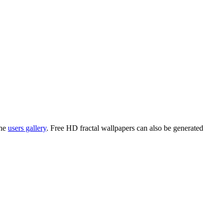
the
users gallery
. Free HD
fractal wallpapers
can also be generated