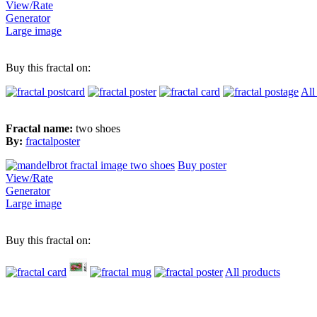
View/Rate
Generator
Large image
Buy this fractal on:
All
Fractal name:
two shoes
By:
fractalposter
Buy poster
View/Rate
Generator
Large image
Buy this fractal on:
All products