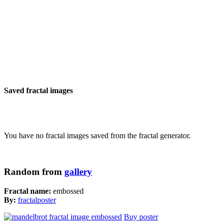
Saved fractal images
You have no fractal images saved from the fractal generator.
Random from
gallery
Fractal name:
embossed
By:
fractalposter
Buy poster