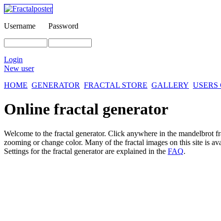
Username
Password
Login
New user
HOME
GENERATOR
FRACTAL STORE
GALLERY
USERS
Online fractal generator
Welcome to the fractal generator. Click anywhere in the mandelbrot
f
zooming or change color. Many of the fractal images on this site is av
Settings for the fractal generator are explained in the
FAQ
.