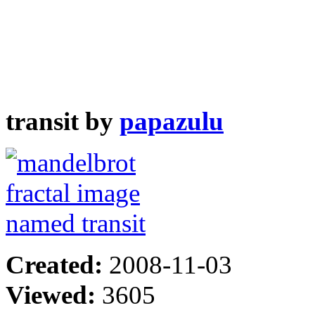
transit by
papazulu
Created:
2008-11-03
Viewed:
3605