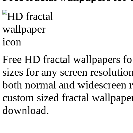
Free HD fractal wallpapers fo
sizes for any screen resoluti
both normal and widescreen re
custom sized fractal wallpaper
download.