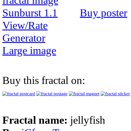
Buy poster
View/Rate
Generator
Large image
Buy this fractal on:
Fractal name:
jellyfish