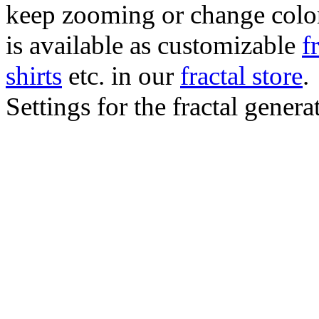
keep zooming or change color.
is available as customizable
f
shirts
etc. in our
fractal store
.
Settings for the fractal gener