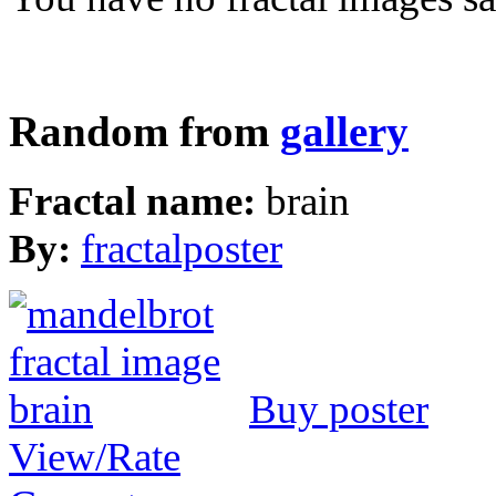
Random from
gallery
Fractal name:
brain
By:
fractalposter
Buy poster
View/Rate