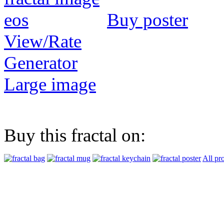
Buy poster
View/Rate
Generator
Large image
Buy this fractal on:
All pr