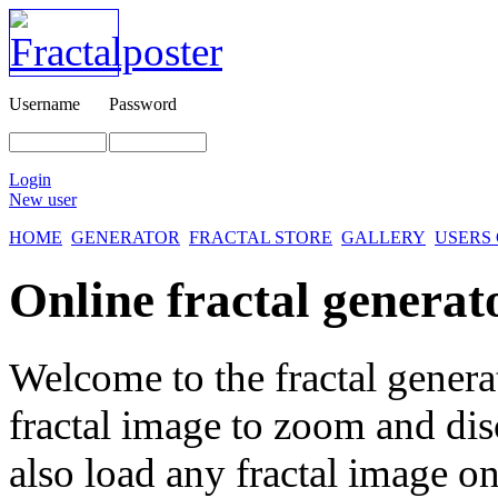
Username
Password
Login
New user
HOME
GENERATOR
FRACTAL STORE
GALLERY
USERS
Online fractal generat
Welcome to the fractal genera
fractal image
to zoom and disc
also load any fractal image on 