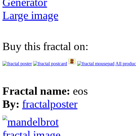
Generator
Large image
Buy this fractal on:
All produc
Fractal name:
eos
By:
fractalposter