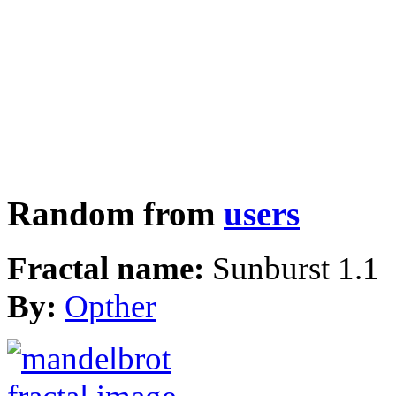
Random from
users
Fractal name:
Sunburst 1.1
By:
Opther