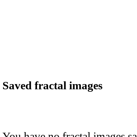
Saved fractal images
You have no fractal images sa