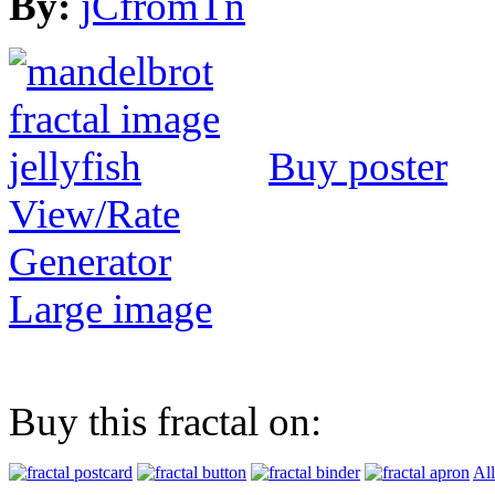
By:
jCfromTn
Buy poster
View/Rate
Generator
Large image
Buy this fractal on:
All