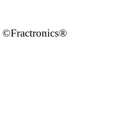
©Fractronics®