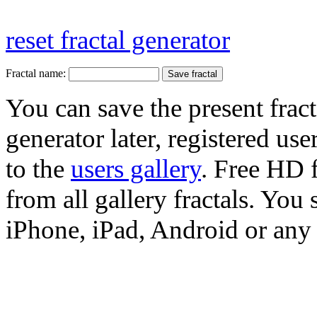
reset fractal generator
Fractal name:
You can save the present fract
generator later, registered use
to the
users gallery
. Free HD
from all gallery fractals. You 
iPhone, iPad, Android or any 