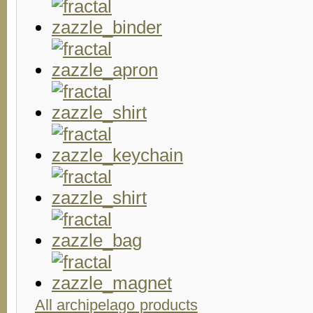
All archipelago products