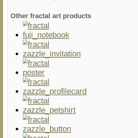
Other fractal art products