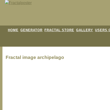
HOME
GENERATOR
FRACTAL STORE
GALLERY
USERS 
Fractal image
archipelago