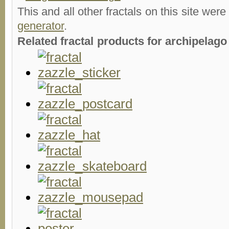
This and all other fractals on this site were
generator
.
Related fractal products for archipelago 