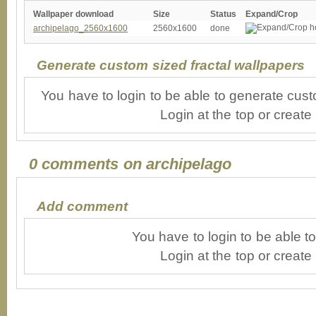
Wallpaper download
Size
Status
Expand/Crop
archipelago_2560x1600
2560x1600
done
Generate custom sized fractal wallpapers
You have to login to be able to generate cust
Login at the top or create
0 comments on archipelago
Add comment
You have to login to be able 
Login at the top or create