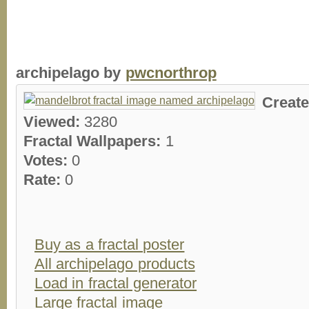
archipelago by
pwcnorthrop
Creat
Viewed:
3280
Fractal Wallpapers:
1
Votes:
0
Rate:
0
Buy as a fractal poster
All archipelago products
Load in fractal generator
Large fractal image