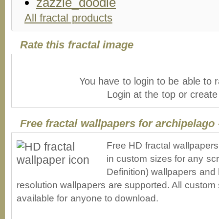
All fractal products
Rate this fractal image
You have to login to be able to r
Login at the top or creat
Free fractal wallpapers for archipelago
Free HD fractal wallpapers
in custom sizes for any sc
Definition) wallpapers an
resolution wallpapers are supported. All custom s
available for anyone to download.