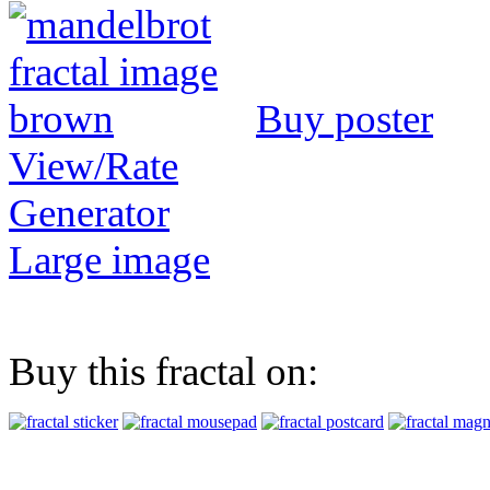
Buy poster
View/Rate
Generator
Large image
Buy this fractal on: