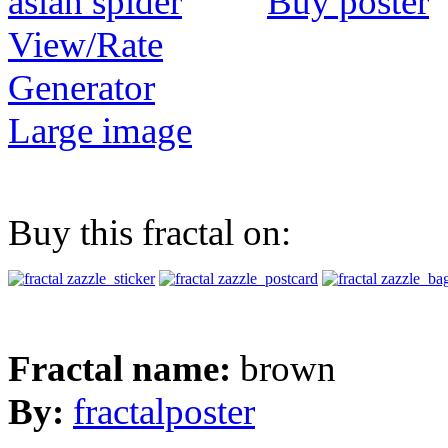
Buy poster
View/Rate
Generator
Large image
Buy this fractal on:
Fractal name:
brown
By:
fractalposter