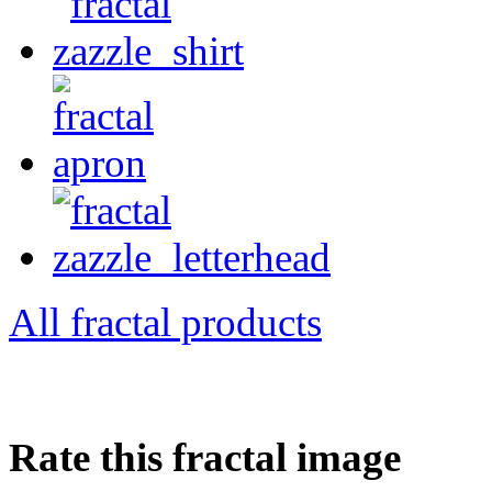
All fractal products
Rate this fractal image