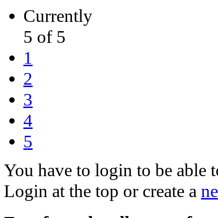
Currently
5 of 5
1
2
3
4
5
You have to login to be able t
Login at the top or create a
ne