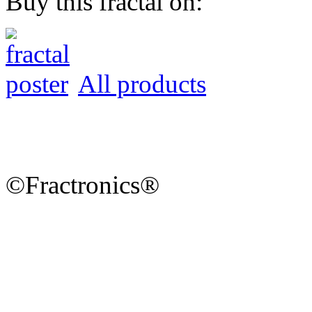
Buy this fractal on:
All products
©Fractronics®