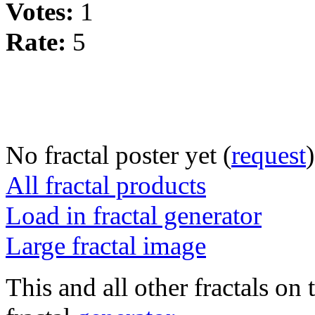
Votes:
1
Rate:
5
No fractal poster yet (
request
)
All fractal products
Load in fractal generator
Large fractal image
This and all other fractals on 