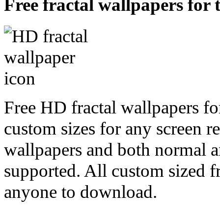
Free fractal wallpapers for 
Free HD fractal wallpapers fo
custom sizes for any screen r
wallpapers and both normal a
supported. All custom sized fr
anyone to download.