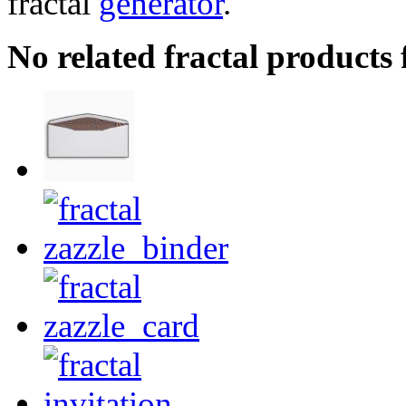
fractal
generator
.
No related fractal products