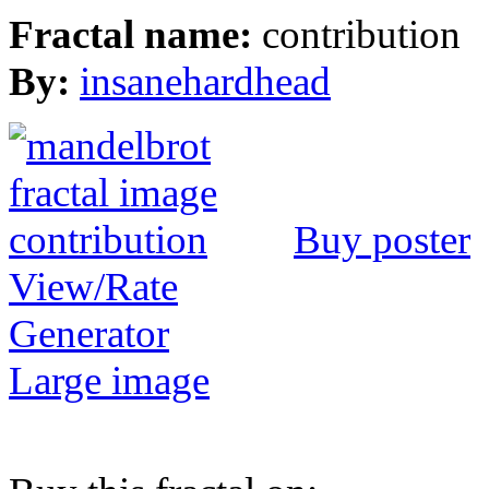
Fractal name:
contribution
By:
insanehardhead
Buy poster
View/Rate
Generator
Large image