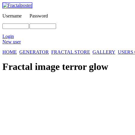
Username
Password
Login
New user
HOME
GENERATOR
FRACTAL STORE
GALLERY
USERS
Fractal image
terror glow