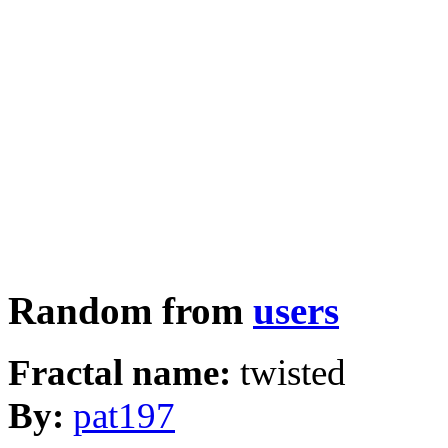
Random from
users
Fractal name:
twisted
By:
pat197