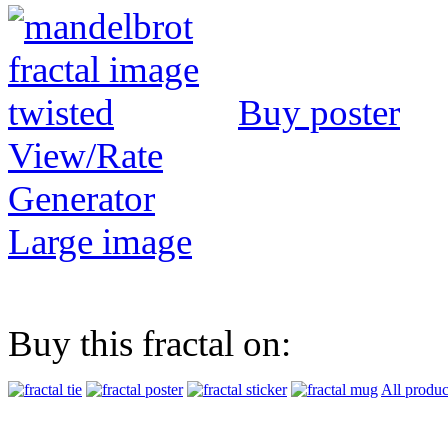
Buy poster
View/Rate
Generator
Large image
Buy this fractal on:
All produc