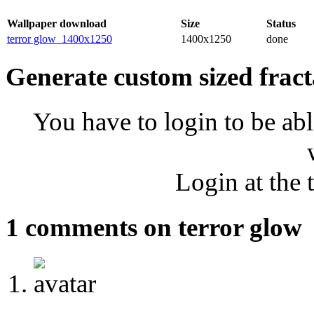
Wallpaper download
Size
Status
terror glow_1400x1250
1400x1250
done
Generate custom sized fract
You have to login to be abl
Login at the 
1 comments on terror glow