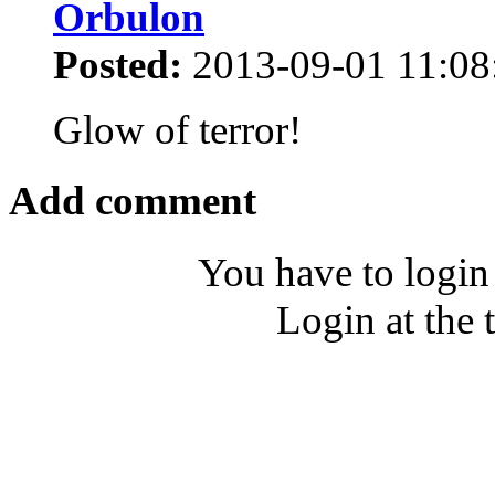
Orbulon
Posted:
2013-09-01 11:08
Glow of terror!
Add comment
You have to login
Login at the 