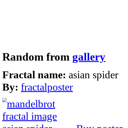
Random from
gallery
Fractal name:
asian spider
By:
fractalposter