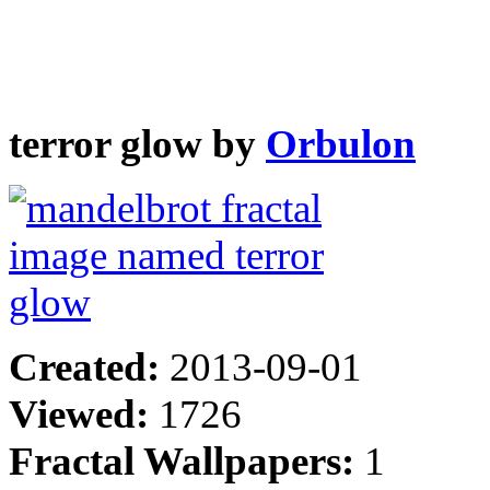
terror glow by
Orbulon
Created:
2013-09-01
Viewed:
1726
Fractal Wallpapers:
1