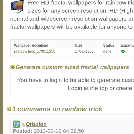
Free HD fractal wallpapers for rainbow tr
sizes for any screen resolution. HD (High
normal and widescreen resolution wallpapers ar
fractal wallpapers will be available for anyone t
Wallpaper download
Size
Status
Expand
rainbow trick_1700x1350
1700x1350
done
Generate custom sized fractal wallpapers
You have to login to be able to generate cust
Login at the top or create
1 comments on rainbow trick
Orbulon
Posted:
2013-02-10 04:39:50