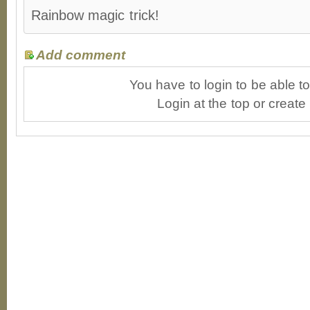
Rainbow magic trick!
Add comment
You have to login to be able 
Login at the top or create