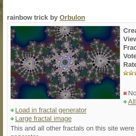
rainbow trick by
Orbulon
Cre
Vie
Fra
Vot
Rat
No
Al
Load in fractal generator
Large fractal image
This and all other fractals on this site were