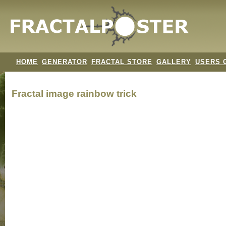
HOME
GENERATOR
FRACTAL STORE
GALLERY
USERS 
Fractal image
rainbow trick