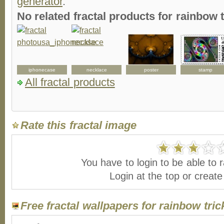
generator
.
No related fractal products for rainbow
iphonecase
necklace
poster
stamp
All fractal products
Rate this fractal image
You have to login to be able to r
Login at the top or creat
Free fractal wallpapers for rainbow tric