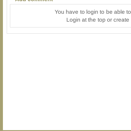
You have to login to be able 
Login at the top or create