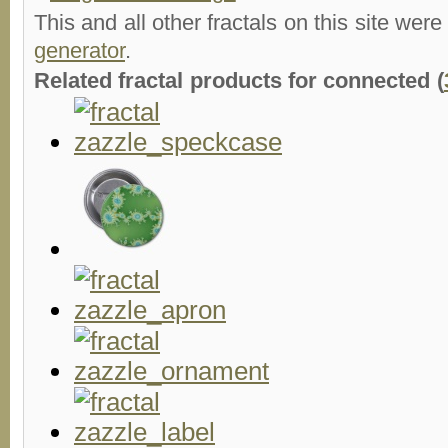
This and all other fractals on this site were
generator
.
Related fractal products for connected (