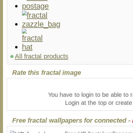
All fractal products
Rate this fractal image
You have to login to be able to r
Login at the top or creat
Free fractal wallpapers for connected -