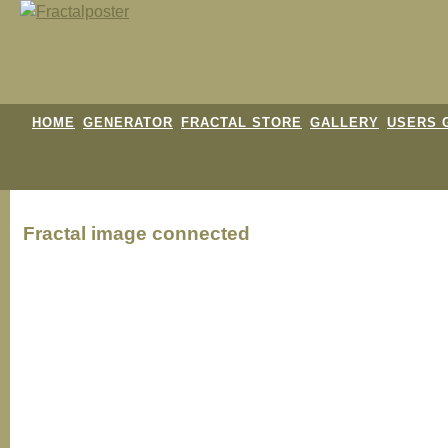
HOME
GENERATOR
FRACTAL STORE
GALLERY
USERS 
Fractal image
connected