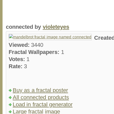
connected by
violeteyes
Create
Viewed:
3440
Fractal Wallpapers:
1
Votes:
1
Rate:
3
Buy as a fractal poster
All connected products
Load in fractal generator
Large fractal image