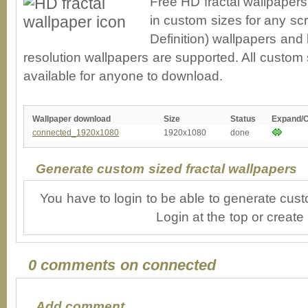
Free HD fractal wallpaper
in custom sizes for any sc
Definition) wallpapers an
resolution wallpapers are supported. All custom s
available for anyone to download.
Wallpaper download
Size
Status
Expand/
connected_1920x1080
1920x1080
done
Generate custom sized fractal wallpapers
You have to login to be able to generate cust
Login at the top or create
0 comments on connected
Add comment