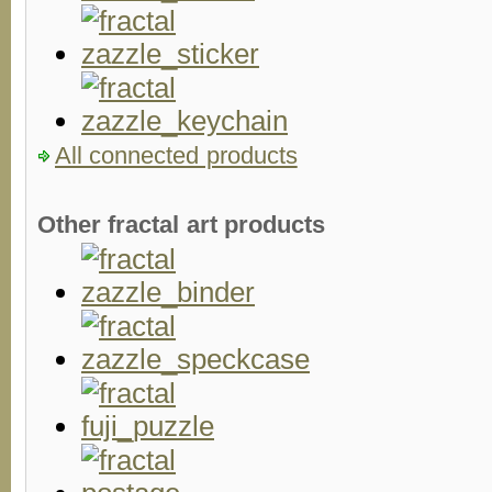
All connected products
Other fractal art products