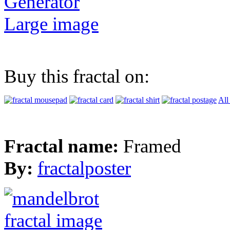
Generator
Large image
Buy this fractal on:
All
Fractal name:
Framed
By:
fractalposter