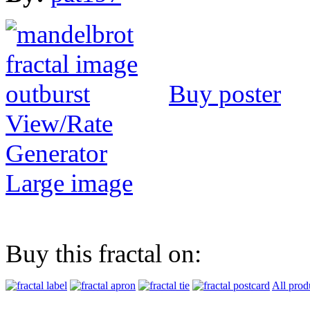
Buy poster
View/Rate
Generator
Large image
Buy this fractal on:
All prod