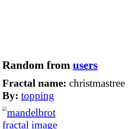
Random from
users
Fractal name:
christmastree
By:
topping