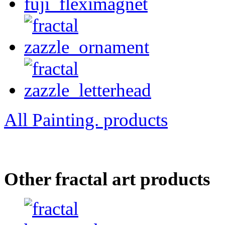
All Painting. products
Other fractal art products