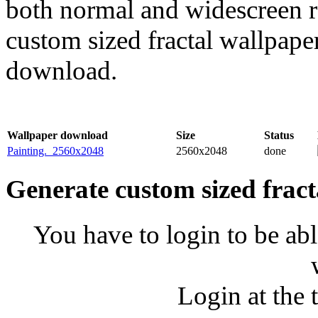
both normal and widescreen re
custom sized fractal wallpaper
download.
Wallpaper download
Size
Status
Painting._2560x2048
2560x2048
done
Generate custom sized fract
You have to login to be abl
Login at the 