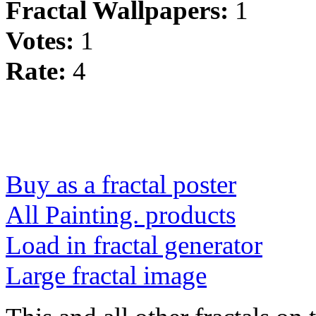
Fractal Wallpapers:
1
Votes:
1
Rate:
4
Buy as a fractal poster
All Painting. products
Load in fractal generator
Large fractal image