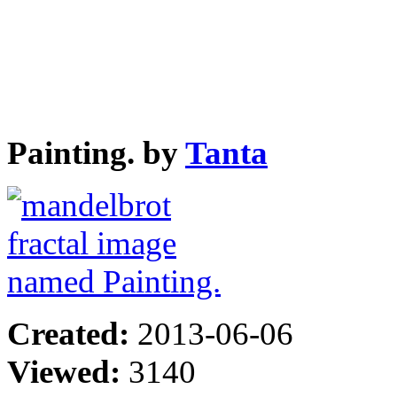
Painting. by
Tanta
Created:
2013-06-06
Viewed:
3140