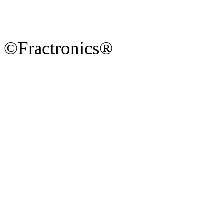
©Fractronics®