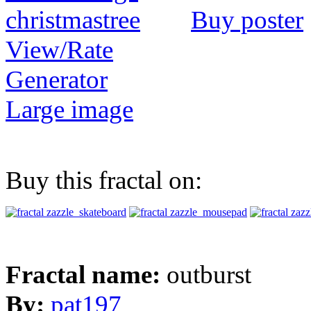
Buy poster
View/Rate
Generator
Large image
Buy this fractal on:
Fractal name:
outburst
By:
pat197