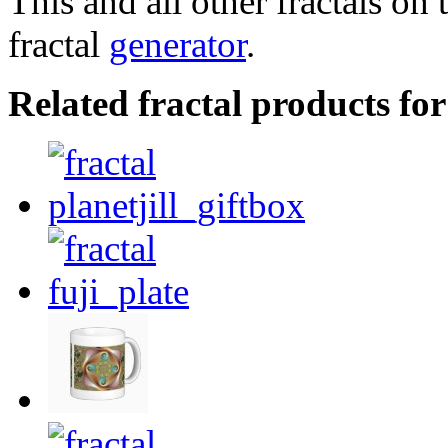
This and all other fractals on 
fractal
generator
.
Related fractal products for