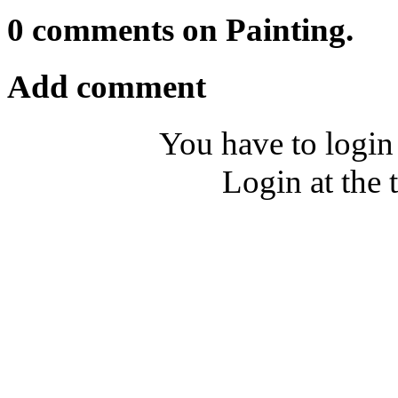
0 comments on Painting.
Add comment
You have to login
Login at the 