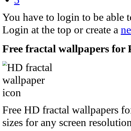
You have to login to be able t
Login at the top or create a
ne
Free fractal wallpapers for 
Free HD fractal wallpapers fo
sizes for any screen resoluti