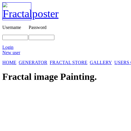
Username
Password
Login
New user
HOME
GENERATOR
FRACTAL STORE
GALLERY
USERS
Fractal image
Painting.