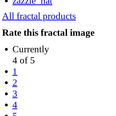
All fractal products
Rate this fractal image
Currently
4 of 5
1
2
3
4
5