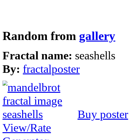
Random from
gallery
Fractal name:
seashells
By:
fractalposter
Buy poster
View/Rate