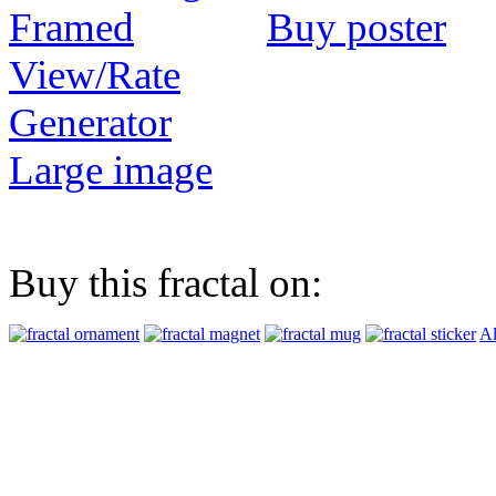
Buy poster
View/Rate
Generator
Large image
Buy this fractal on:
Al