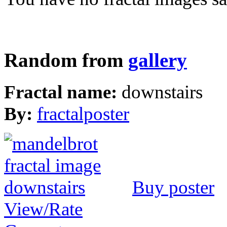
Random from
gallery
Fractal name:
downstairs
By:
fractalposter
Buy poster
View/Rate