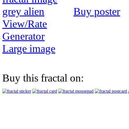
Buy poster
View/Rate
Generator
Large image
Buy this fractal on: