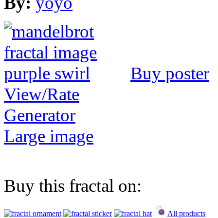
By:
yoyo
Buy poster
View/Rate
Generator
Large image
Buy this fractal on:
All products