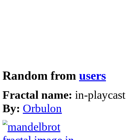
Random from
users
Fractal name:
in-playcast
By:
Orbulon