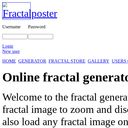
Username
Password
Login
New user
HOME
GENERATOR
FRACTAL STORE
GALLERY
USERS
Online fractal generat
Welcome to the fractal genera
fractal image
to zoom and disc
also load any fractal image on 