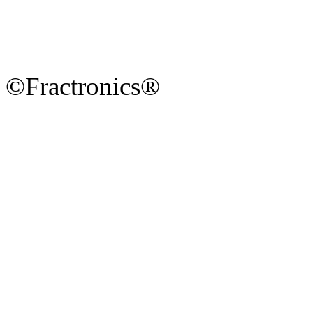
©Fractronics®