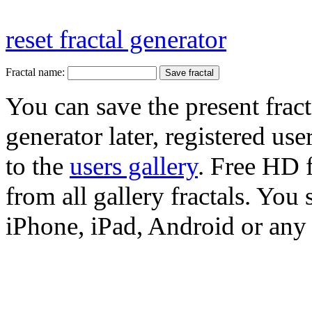
reset fractal generator
Fractal name:
You can save the present fract
generator later, registered use
to the
users gallery
. Free HD
from all gallery fractals. You 
iPhone, iPad, Android or any 