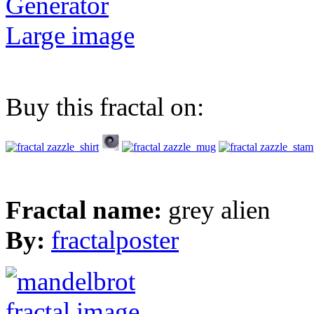
Generator
Large image
Buy this fractal on:
Fractal name:
grey alien
By:
fractalposter