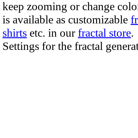
keep zooming or change color.
is available as customizable
f
shirts
etc. in our
fractal store
.
Settings for the fractal gener