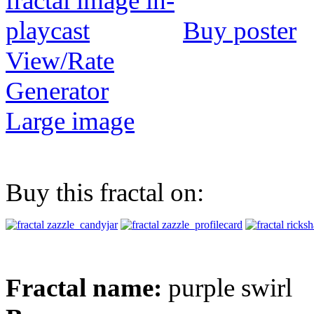
Buy poster
View/Rate
Generator
Large image
Buy this fractal on:
Fractal name:
purple swirl