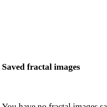
Saved fractal images
You have no fractal images sa