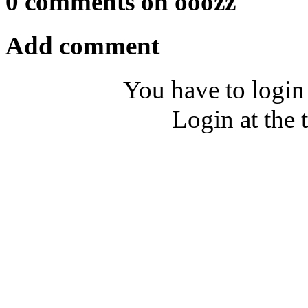
0 comments on ooozz
Add comment
You have to login
Login at the 