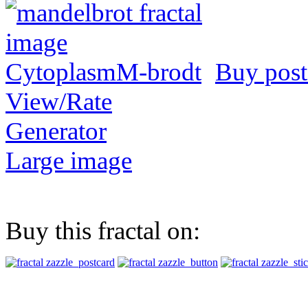
Buy post
View/Rate
Generator
Large image
Buy this fractal on: