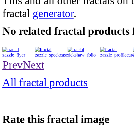
This and all other fractals on 
fractal
generator
.
No related fractal products
flyer
speckcase
folio
profilecard
Prev
Next
All fractal products
Rate this fractal image