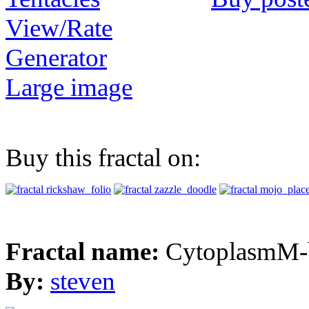
View/Rate
Generator
Large image
Buy this fractal on:
Fractal name:
CytoplasmM-
By:
steven