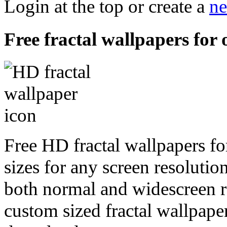
Login at the top or create a
ne
Free fractal wallpapers for 
Free HD fractal wallpapers f
sizes for any screen resoluti
both normal and widescreen re
custom sized fractal wallpaper