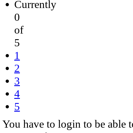
Currently
0
of
5
1
2
3
4
5
You have to login to be able t