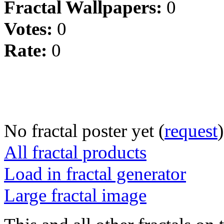
Fractal Wallpapers:
0
Votes:
0
Rate:
0
No fractal poster yet (
request
)
All fractal products
Load in fractal generator
Large fractal image