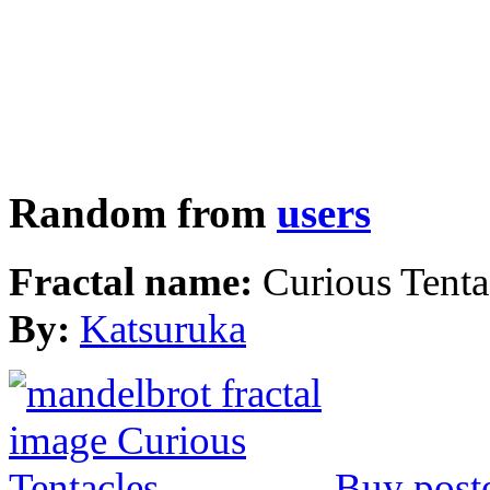
Random from
users
Fractal name:
Curious Tenta
By:
Katsuruka
Buy post