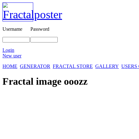
Username
Password
Login
New user
HOME
GENERATOR
FRACTAL STORE
GALLERY
USERS
Fractal image
ooozz