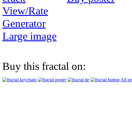
View/Rate
Generator
Large image
Buy this fractal on:
All pr