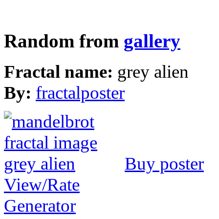
Random from
gallery
Fractal name:
grey alien
By:
fractalposter
Buy poster
View/Rate
Generator