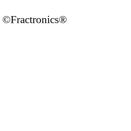
©Fractronics®