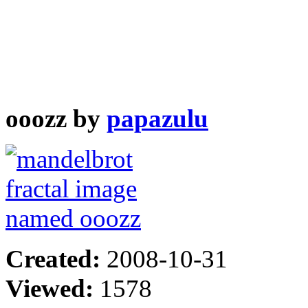
ooozz by
papazulu
Created:
2008-10-31
Viewed:
1578