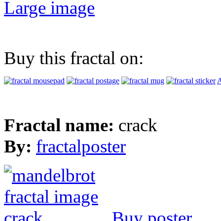
Large image
Buy this fractal on:
A
Fractal name:
crack
By:
fractalposter
Buy poster