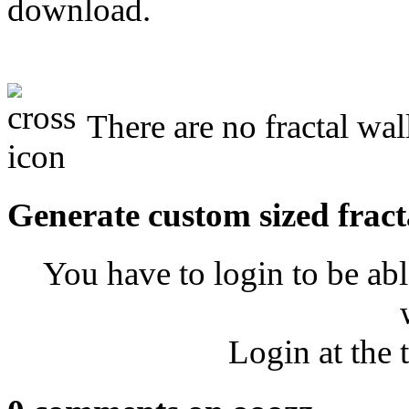
download.
There are no fractal wal
Generate custom sized fract
You have to login to be abl
Login at the 