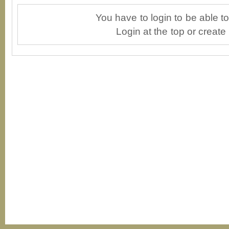
You have to login to be able 
Login at the top or create