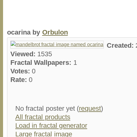
ocarina by
Orbulon
Created:
Viewed:
1535
Fractal Wallpapers:
1
Votes:
0
Rate:
0
No fractal poster yet (
request
)
All fractal products
Load in fractal generator
Large fractal image