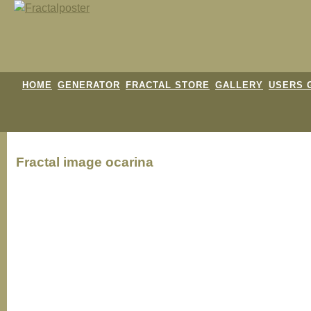
HOME
GENERATOR
FRACTAL STORE
GALLERY
USERS 
Fractal image
ocarina