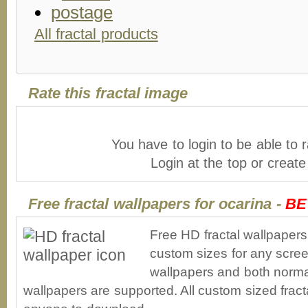
All fractal products
Rate this fractal image
You have to login to be able to r
Login at the top or creat
Free fractal wallpapers for ocarina -
BE
Free HD fractal wallpapers
custom sizes for any scree
wallpapers and both norma
wallpapers are supported. All custom sized fracta