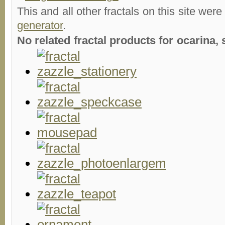
This and all other fractals on this site were
generator
.
No related fractal products for ocarina