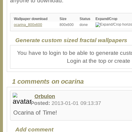
anyone to download.
Wallpaper download
Size
Status
Expand/Crop
ocarina_800x600
800x600
done
Generate custom sized fractal wallpapers
You have to login to be able to generate cust
Login at the top or create
1 comments on ocarina
Orbulon
Posted:
2013-01-01 09:13:37
Ocarina of Time!
Add comment