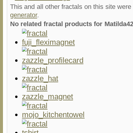
This and all other fractals on this site were
generator
.
No related fractal products for Matilda