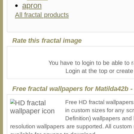
All fractal products
Rate this fractal image
You have to login to be able to r
Login at the top or creat
Free fractal wallpapers for Matilda42b 
Free HD fractal wallpaper
in custom sizes for any sc
Definition) wallpapers an
resolution wallpapers are supported. All custom s