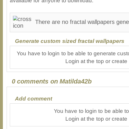
available for anyone to download.
There are no fractal wallpapers gene
Generate custom sized fractal wallpapers
You have to login to be able to generate cust
Login at the top or create
0 comments on Matilda42b
Add comment
You have to login to be able 
Login at the top or create