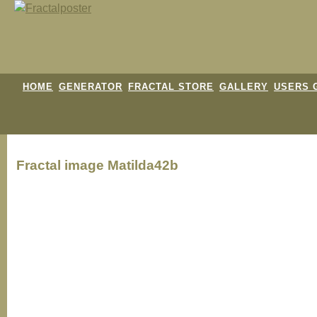
HOME
GENERATOR
FRACTAL STORE
GALLERY
USERS 
Fractal image
Matilda42b