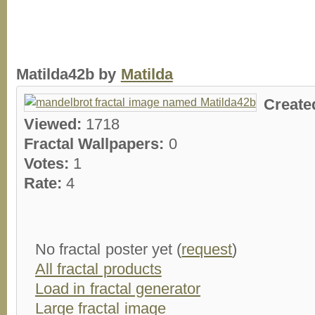
Matilda42b by
Matilda
Create
Viewed:
1718
Fractal Wallpapers:
0
Votes:
1
Rate:
4
No fractal poster yet (
request
)
All fractal products
Load in fractal generator
Large fractal image