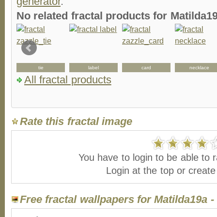
generator
.
No related fractal products for Matilda
g
tie
label
card
necklace
All fractal products
Rate this fractal image
You have to login to be able to r
Login at the top or creat
Free fractal wallpapers for Matilda19a 