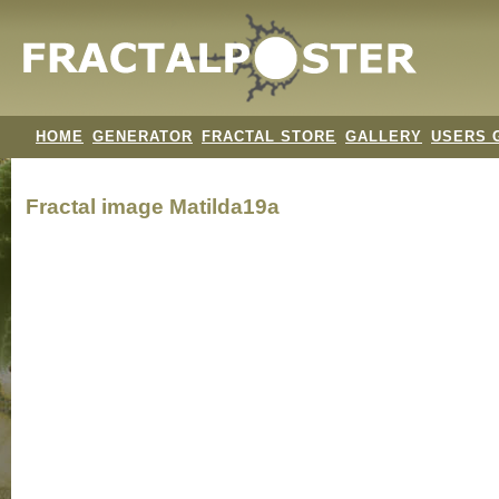
HOME
GENERATOR
FRACTAL STORE
GALLERY
USERS 
Fractal image
Matilda19a