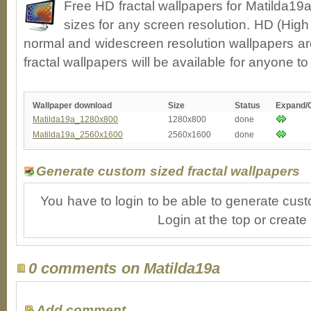
Free HD fractal wallpapers for Matilda19
sizes for any screen resolution. HD (High
normal and widescreen resolution wallpapers ar
fractal wallpapers will be available for anyone t
Wallpaper download
Size
Status
Expand/
Matilda19a_1280x800
1280x800
done
Matilda19a_2560x1600
2560x1600
done
Generate custom sized fractal wallpapers
You have to login to be able to generate cust
Login at the top or create
0 comments on Matilda19a
Add comment