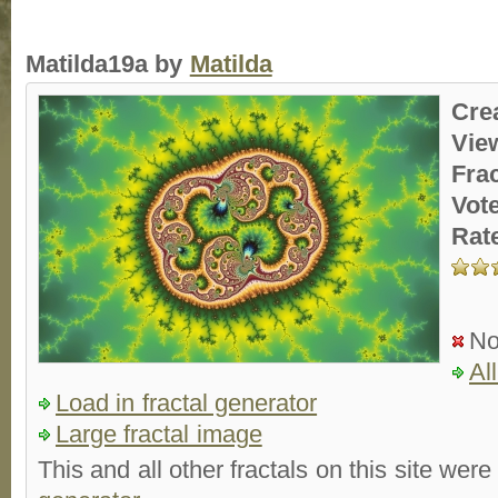
Matilda19a by
Matilda
Cre
Vie
Fra
Vot
Rat
No
Al
Load in fractal generator
Large fractal image
This and all other fractals on this site were