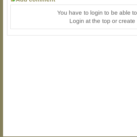
You have to login to be able 
Login at the top or create