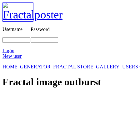
Username
Password
Login
New user
HOME
GENERATOR
FRACTAL STORE
GALLERY
USERS
Fractal image
outburst