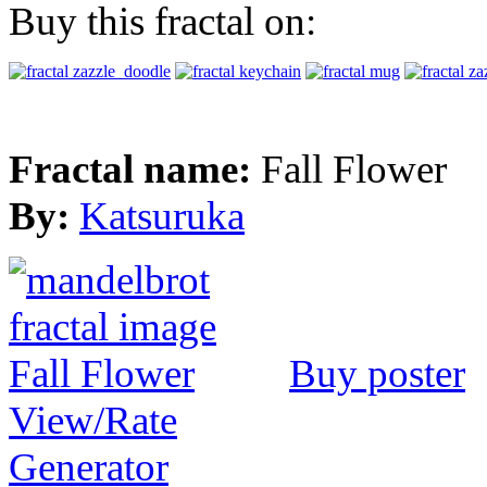
Buy this fractal on:
Fractal name:
Fall Flower
By:
Katsuruka
Buy poster
View/Rate
Generator