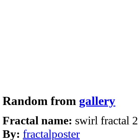
Random from
gallery
Fractal name:
swirl fractal 2
By:
fractalposter