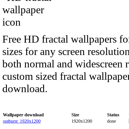
Free HD fractal wallpapers fo
sizes for any screen resoluti
both normal and widescreen re
custom sized fractal wallpaper
download.
Wallpaper download
Size
Status
outburst_1920x1200
1920x1200
done