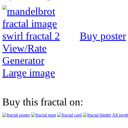
Buy poster
View/Rate
Generator
Large image
Buy this fractal on:
All prod