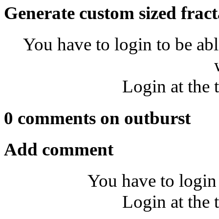
Generate custom sized fract
You have to login to be abl
Login at the 
0 comments on outburst
Add comment
You have to login
Login at the 