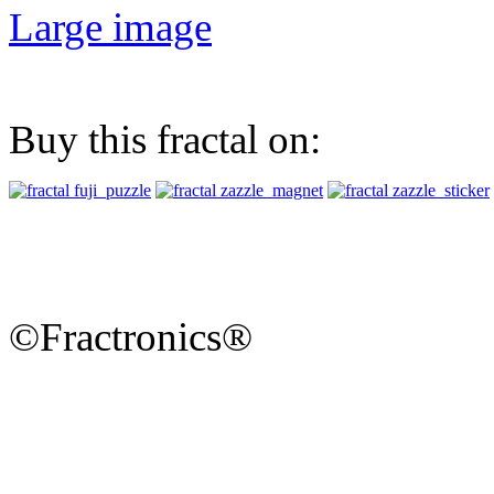
Large image
Buy this fractal on:
©Fractronics®