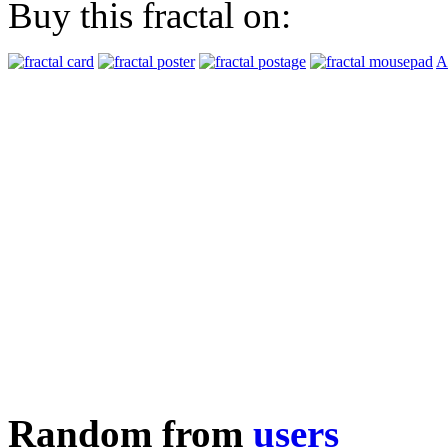
Buy this fractal on:
A
Random from
users