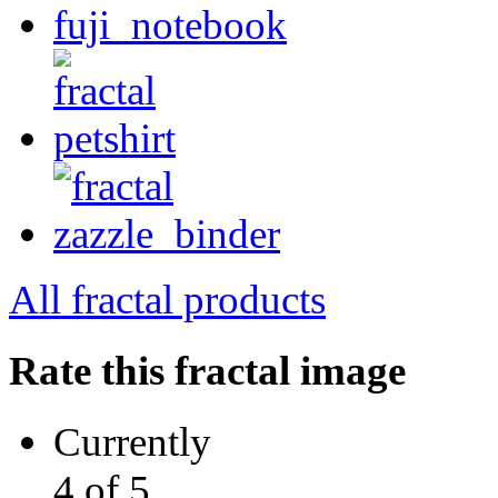
All fractal products
Rate this fractal image
Currently
4 of 5