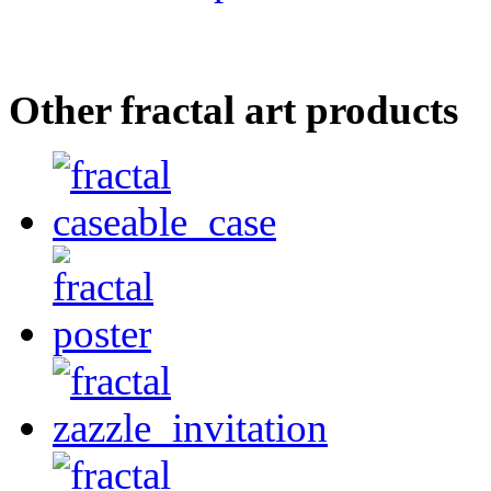
Other fractal art products