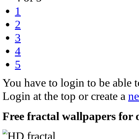
1
2
3
4
5
You have to login to be able t
Login at the top or create a
ne
Free fractal wallpapers for 