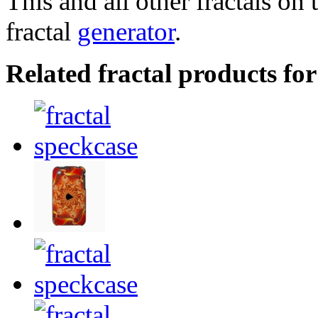
This and all other fractals on 
fractal
generator
.
Related fractal products for