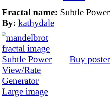
Fractal name:
Subtle Power
By:
kathydale
Buy poster
View/Rate
Generator
Large image