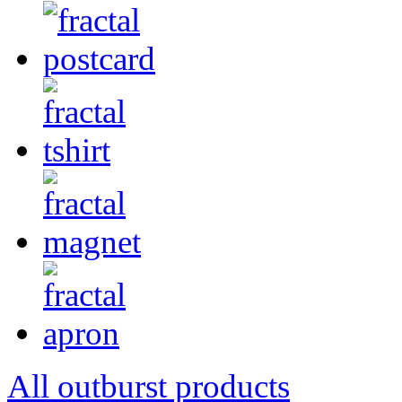
All outburst products