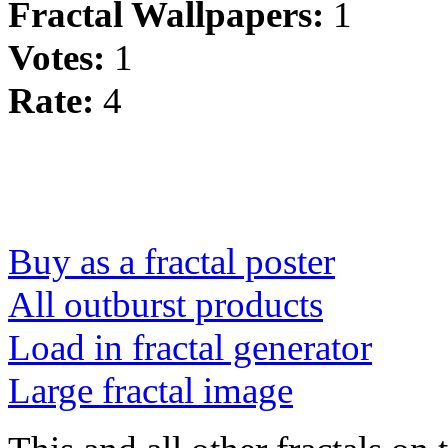
Fractal Wallpapers:
1
Votes:
1
Rate:
4
Buy as a fractal poster
All outburst products
Load in fractal generator
Large fractal image