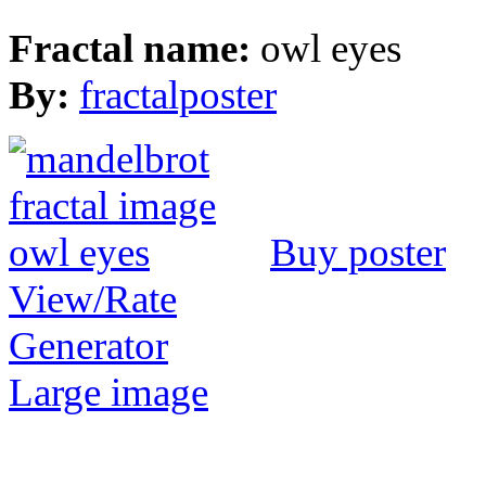
Fractal name:
owl eyes
By:
fractalposter
Buy poster
View/Rate
Generator
Large image