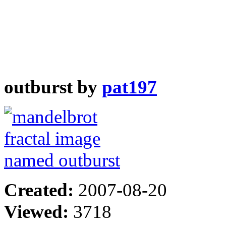
outburst by
pat197
Created:
2007-08-20
Viewed:
3718