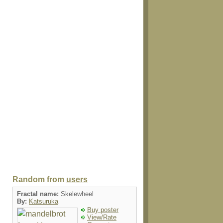
Random from
users
Fractal name:
Skelewheel
By:
Katsuruka
Buy poster
View/Rate