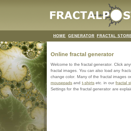
HOME
GENERATOR
FRACTAL STOR
Online fractal generator
Welcome to the fractal generator. Click a
fractal images. You can also load any fract
change color. Many of the fractal images on
mousepads
and
t-shirts
etc. in our
fractal s
Settings for the fractal generator are expla