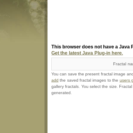
This browser does not have a Java P
Get the latest Java Plug-in here.
Fractal n
You can save the present fractal image and l
add
the saved fractal images to the
users g
gallery fractals. You select the size. Fracta
generated.