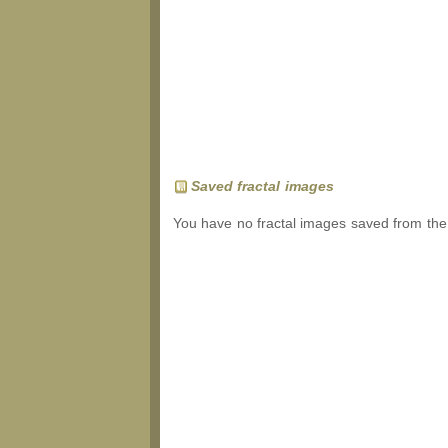
Saved fractal images
You have no fractal images saved from the 