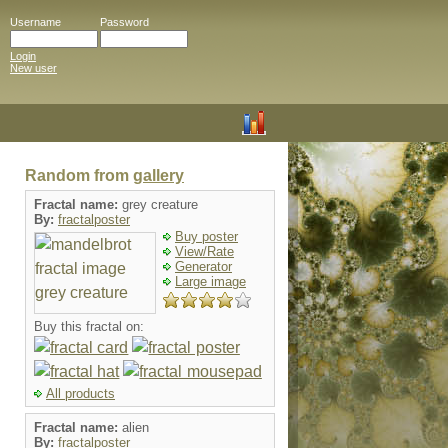
Username
Password
Login
New user
Random from
gallery
Fractal name:
grey creature
By:
fractalposter
Buy poster
View/Rate
Generator
Large image
Buy this fractal on:
All products
Fractal name:
alien
By:
fractalposter