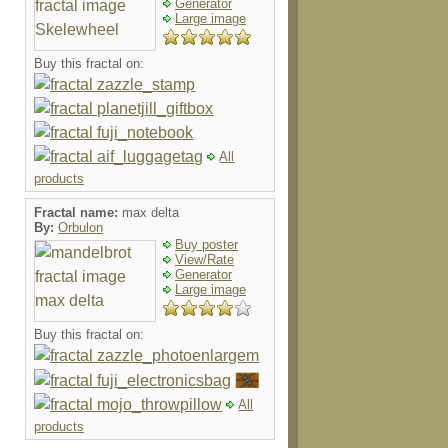
Generator
Large image
Buy this fractal on:
All
products
Fractal name:
max delta
By:
Orbulon
Buy poster
View/Rate
Generator
Large image
Buy this fractal on:
All
products