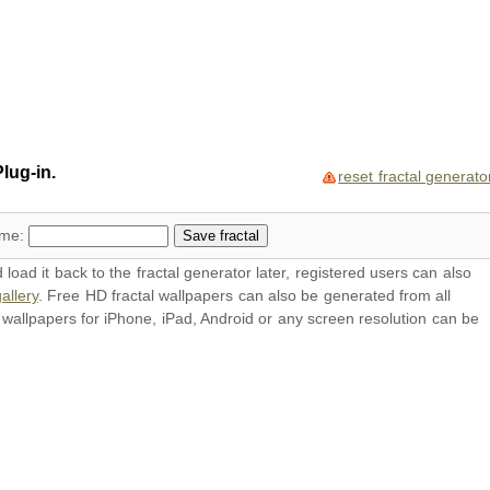
lug-in.
reset fractal generato
ame:
oad it back to the fractal generator later, registered users can also
allery
. Free HD
fractal wallpapers
can also be generated from all
l
wallpapers
for iPhone, iPad, Android or any screen resolution can be