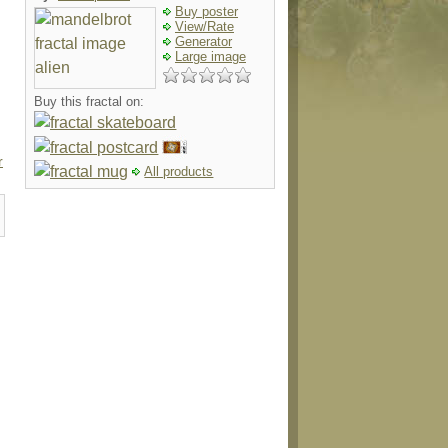
Buy poster
View/Rate
Generator
Large image
Buy this fractal on:
r
All products