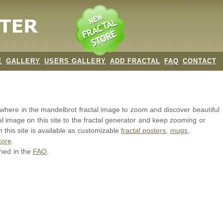
E
GALLERY
USERS GALLERY
ADD FRACTAL
FAQ
CONTACT
nywhere in the mandelbrot
fractal image
to zoom and discover beautiful
al image on this site to the fractal generator and keep zooming or
 this site is available as customizable
fractal
posters
,
mugs
,
tore
.
ined in the
FAQ
.