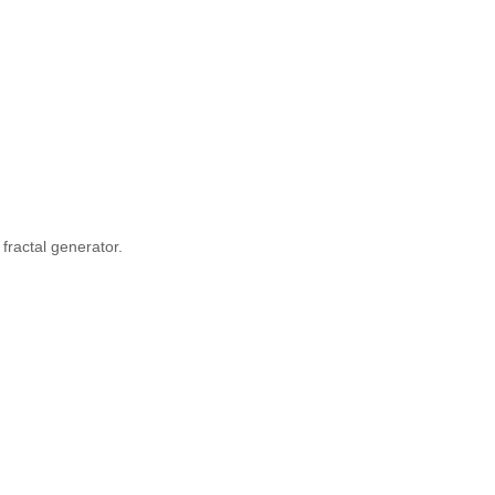
fractal generator.