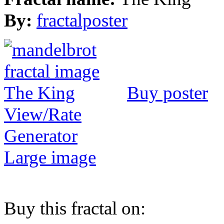
By:
fractalposter
Buy poster
View/Rate
Generator
Large image
Buy this fractal on: