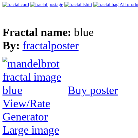
All produ
Fractal name:
blue
By:
fractalposter
Buy poster
View/Rate
Generator
Large image