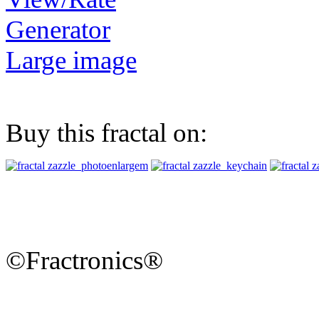
Generator
Large image
Buy this fractal on:
©Fractronics®