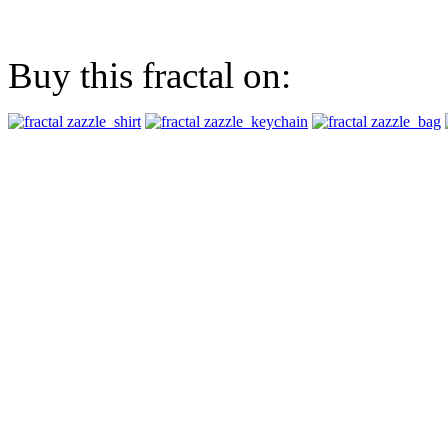
Buy this fractal on: