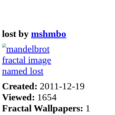
lost by
mshmbo
Created:
2011-12-19
Viewed:
1654
Fractal Wallpapers:
1