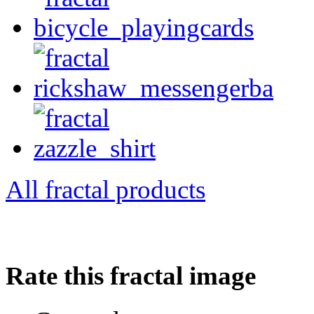
All fractal products
Rate this fractal image