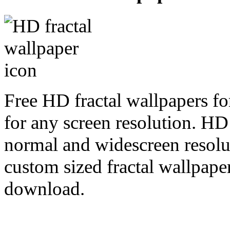
Free HD fractal wallpapers fo
for any screen resolution. HD
normal and widescreen resolut
custom sized fractal wallpaper
download.