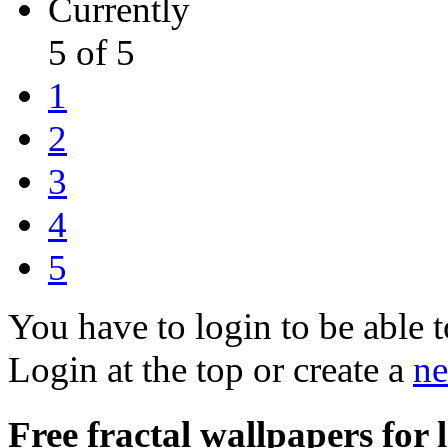
Currently
5 of 5
1
2
3
4
5
You have to login to be able t
Login at the top or create a
ne
Free fractal wallpapers for l