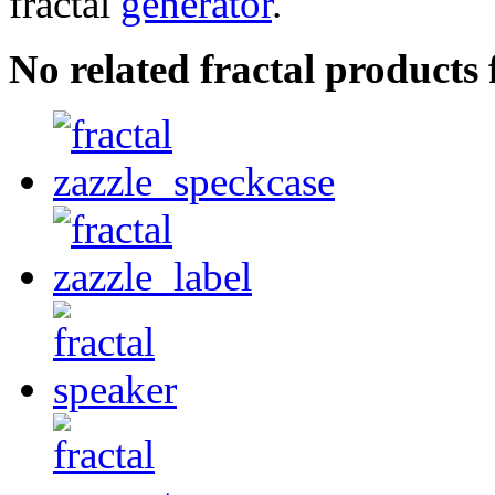
fractal
generator
.
No related fractal products