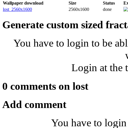
Wallpaper download
Size
Status
E
lost_2560x1600
2560x1600
done
Generate custom sized fract
You have to login to be abl
Login at the 
0 comments on lost
Add comment
You have to login