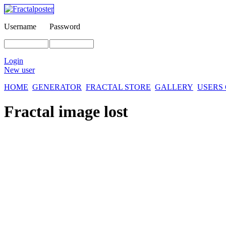
Username
Password
Login
New user
HOME
GENERATOR
FRACTAL STORE
GALLERY
USERS
Fractal image
lost