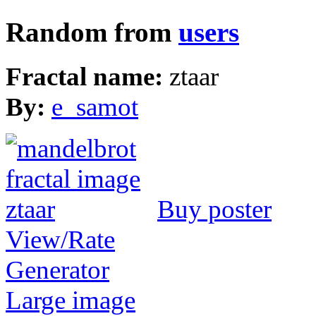
Random from
users
Fractal name:
ztaar
By:
e_samot
Buy poster
View/Rate
Generator
Large image