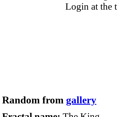
Login at the 
Random from
gallery
Fractal name:
The King