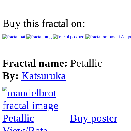
Buy this fractal on:
All p
Fractal name:
Petallic
By:
Katsuruka
Buy poster
View/Rate