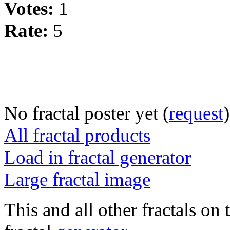
Votes:
1
Rate:
5
No fractal poster yet (
request
)
All fractal products
Load in fractal generator
Large fractal image
This and all other fractals on 