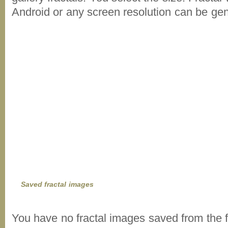
Android or any screen resolution can be ge
Saved fractal images
You have no fractal images saved from the f