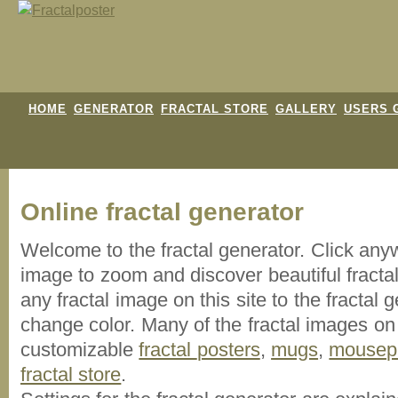
HOME
GENERATOR
FRACTAL STORE
GALLERY
USERS 
Online fractal generator
Welcome to the fractal generator. Click an
image
to zoom and discover beautiful fracta
any fractal image on this site to the fracta
change color. Many of the fractal images on t
customizable
fractal
posters
,
mugs
,
mousep
fractal store
.