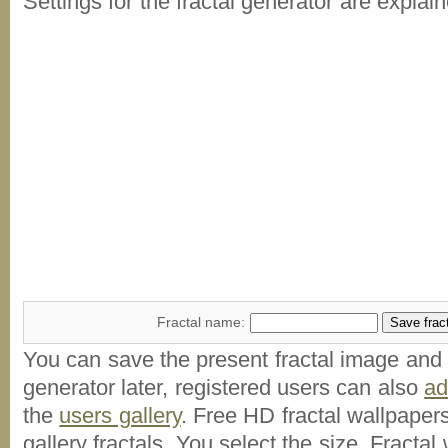
Settings for the fractal generator are explai
Fractal name:
You can save the present fractal image and l
generator later, registered users can also
a
the
users gallery
. Free HD
fractal wallpaper
gallery fractals. You select the size. Fractal