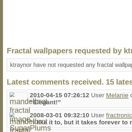
Fractal wallpapers requested by kt
ktraynor have not requested any fractal wallpa
Latest comments received. 15 lates
2010-04-15 07:26:12
User
Melanie
“Elegant!”
2008-03-01 09:32:10
User
fractroni
“I like it to, but it takes forever to 