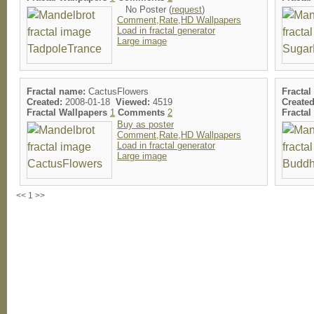
No Poster (
request
)
Comment,Rate,HD Wallpapers
Load in fractal generator
Large image
Fractal name:
CactusFlowers
Fractal
Created:
2008-01-18
Viewed:
4519
Created
Fractal Wallpapers
1
Comments
2
Fracta
Buy as poster
Comment,Rate,HD Wallpapers
Load in fractal generator
Large image
<< 1 >>