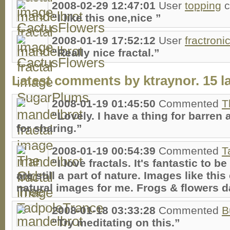
2008-02-29 12:47:01
User
topping
c
“I like this one,nice ”
2008-01-19 17:52:12
User
fractroni
“Really nice fractal.”
Latest comments by ktraynor. 15 la
2008-01-19 01:45:50
Commented
T
“Lovely. I have a thing for barren
for sharing.”
2008-01-19 00:54:39
Commented
T
“I love fractals. It's fantastic to
are still a part of nature. Images like this
natural images for me. Frogs & flowers d
2008-01-18 03:33:28
Commented
B
“Try meditating on this.”