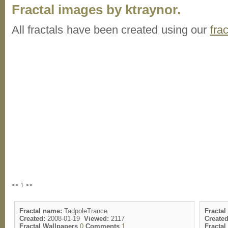
Fractal images by ktraynor.
All fractals have been created using our
fra
<< 1 >>
Fractal name:
TadpoleTrance
Fractal
Created:
2008-01-19
Viewed:
2117
Created
Fractal Wallpapers
0
Comments
1
Fracta