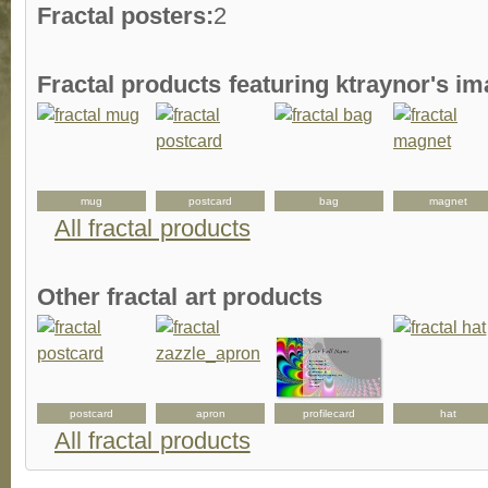
Fractal posters:
2
Fractal products featuring ktraynor's i
mug
postcard
bag
magnet
All fractal products
Other fractal art products
postcard
apron
profilecard
hat
All fractal products