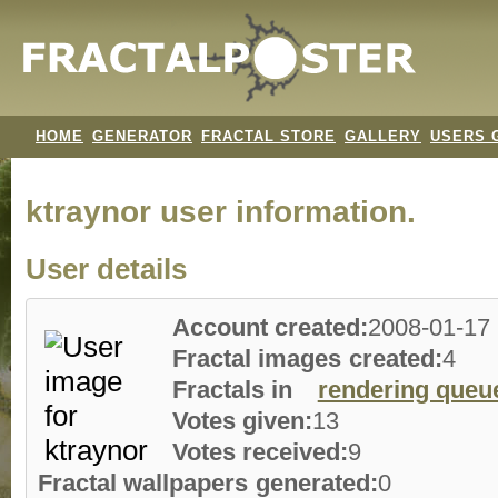
HOME
GENERATOR
FRACTAL STORE
GALLERY
USERS 
ktraynor user information.
User details
Account created:
2008-01-17
Fractal images created:
4
Fractals in
rendering queu
Votes given:
13
Votes received:
9
Fractal wallpapers generated:
0