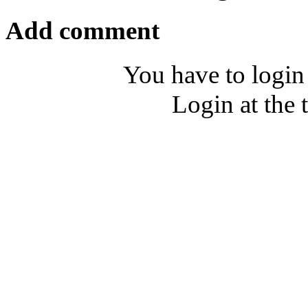
Add comment
You have to login
Login at the 