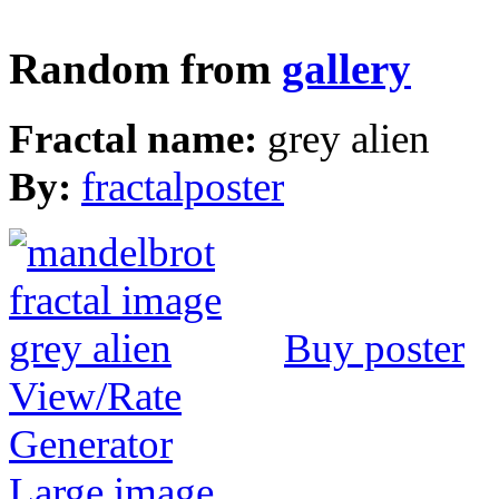
Random from
gallery
Fractal name:
grey alien
By:
fractalposter
Buy poster
View/Rate
Generator
Large image