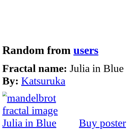
Random from
users
Fractal name:
Julia in Blue
By:
Katsuruka
Buy poster