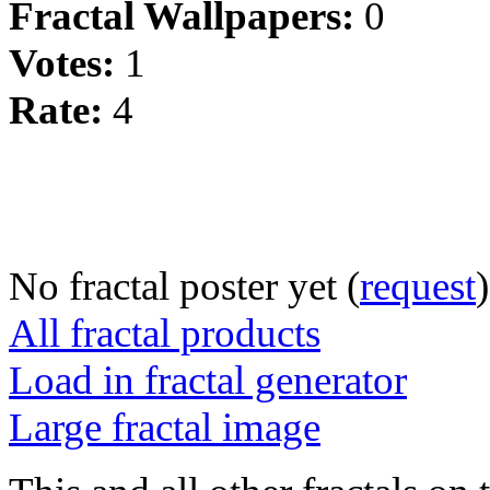
Fractal Wallpapers:
0
Votes:
1
Rate:
4
No fractal poster yet (
request
)
All fractal products
Load in fractal generator
Large fractal image