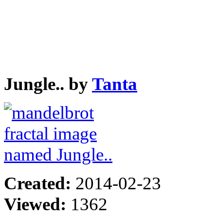
Jungle.. by
Tanta
Created:
2014-02-23
Viewed:
1362