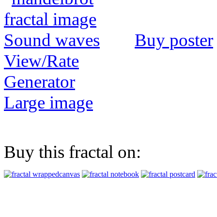
Buy poster
View/Rate
Generator
Large image
Buy this fractal on: