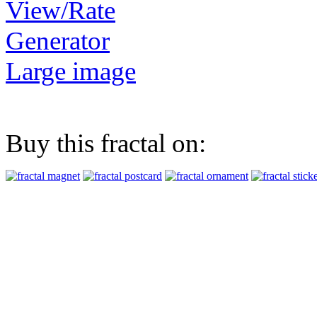
View/Rate
Generator
Large image
Buy this fractal on: