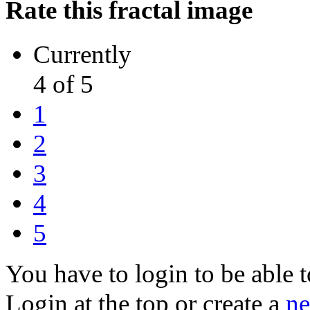
Rate this fractal image
Currently
4 of 5
1
2
3
4
5
You have to login to be able t
Login at the top or create a
ne