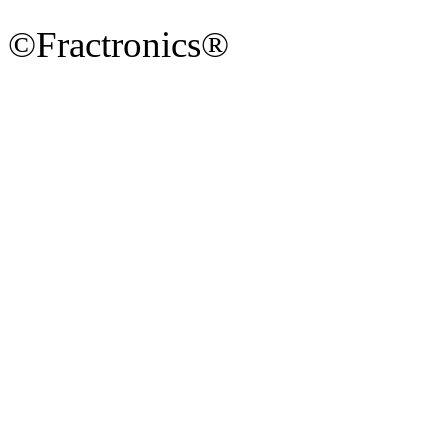
©Fractronics®