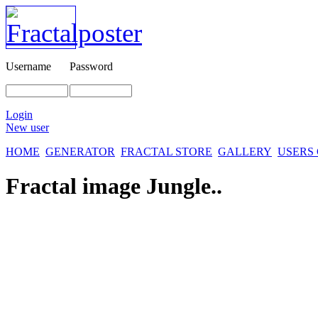
Username
Password
Login
New user
HOME
GENERATOR
FRACTAL STORE
GALLERY
USERS
Fractal image
Jungle..