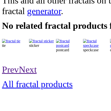
This and all other fractals on 
fractal
generator
.
No related fractal products
tie
sticker
postcard
speckcase
Prev
Next
All fractal products