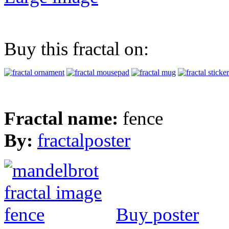
Buy this fractal on:
Fractal name:
fence
By:
fractalposter
Buy poster