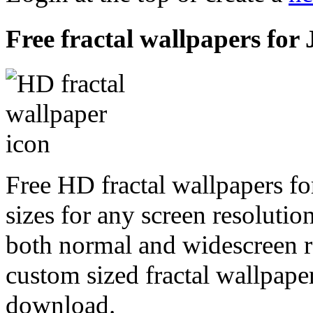
Free fractal wallpapers for 
Free HD fractal wallpapers fo
sizes for any screen resoluti
both normal and widescreen re
custom sized fractal wallpaper
download.