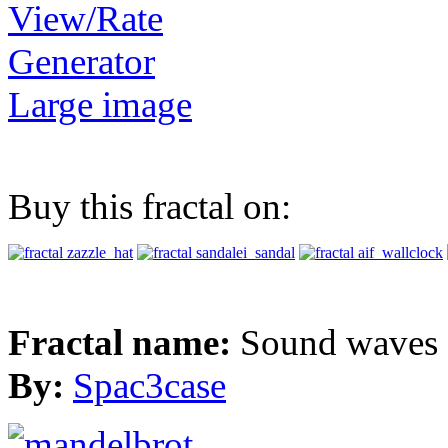
View/Rate
Generator
Large image
Buy this fractal on:
Fractal name:
Sound waves
By:
Spac3case