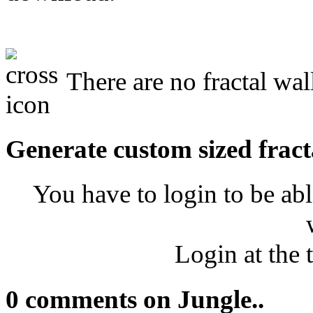
There are no fractal wal
Generate custom sized fract
You have to login to be abl
Login at the 
0 comments on Jungle..