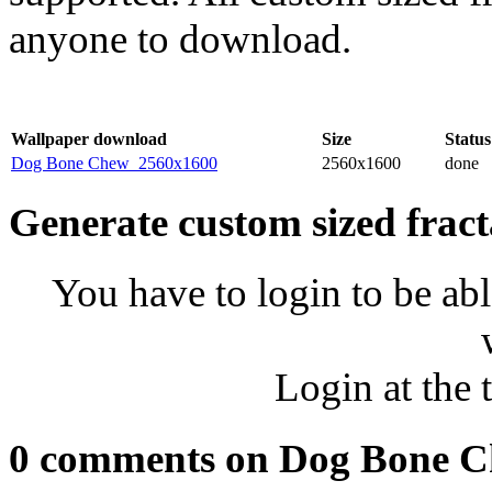
anyone to download.
Wallpaper download
Size
Status
Dog Bone Chew_2560x1600
2560x1600
done
Generate custom sized fract
You have to login to be abl
Login at the 
0 comments on Dog Bone 