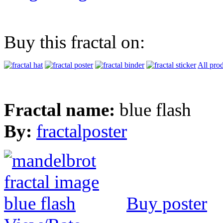
Buy this fractal on:
All pro
Fractal name:
blue flash
By:
fractalposter
Buy poster