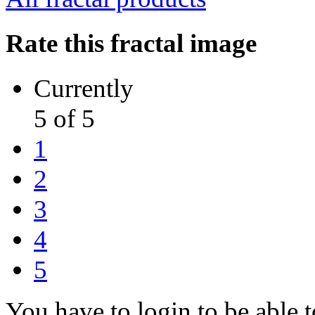
Rate this fractal image
Currently
5 of 5
1
2
3
4
5
You have to login to be able t