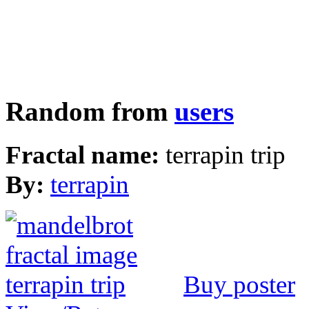
Random from
users
Fractal name:
terrapin trip
By:
terrapin
Buy poster