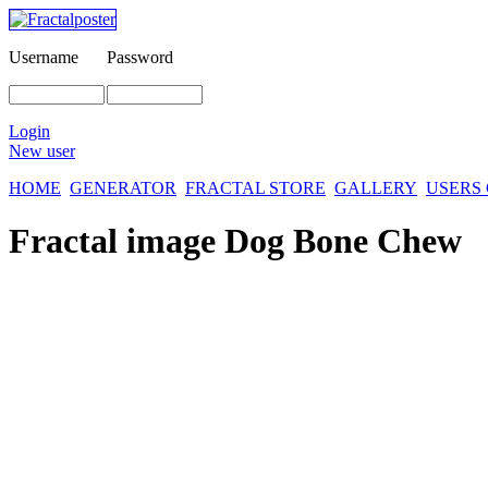
Username
Password
Login
New user
HOME
GENERATOR
FRACTAL STORE
GALLERY
USERS
Fractal image
Dog Bone Chew