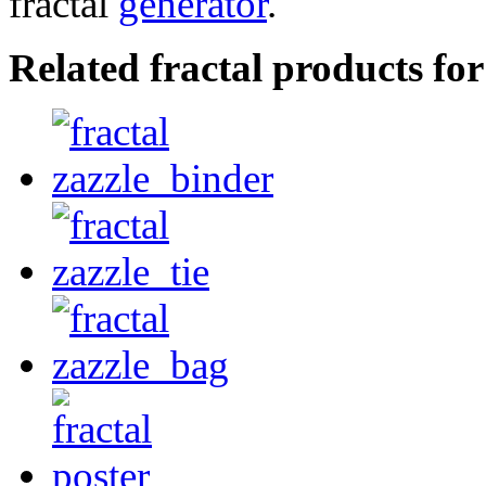
fractal
generator
.
Related fractal products f