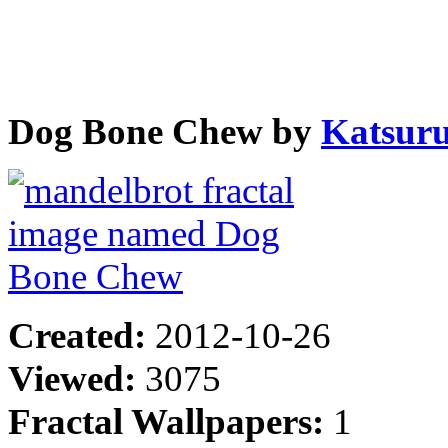
Dog Bone Chew by
Katsur
Created:
2012-10-26
Viewed:
3075
Fractal Wallpapers:
1