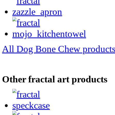
All Dog Bone Chew product
Other fractal art products