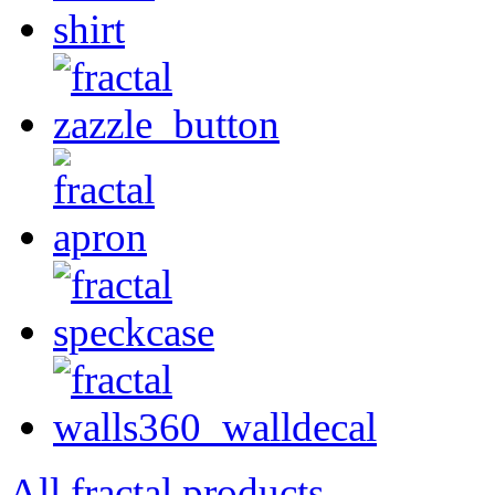
All fractal products