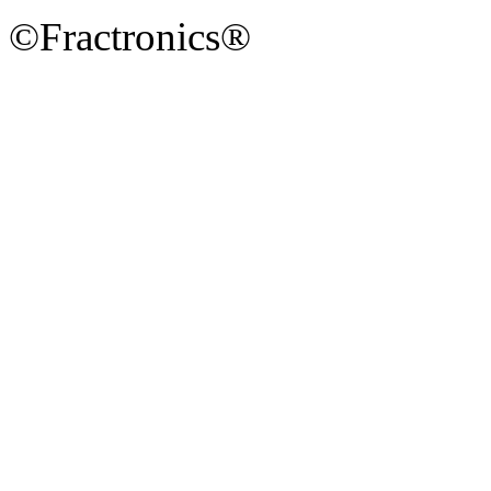
©Fractronics®