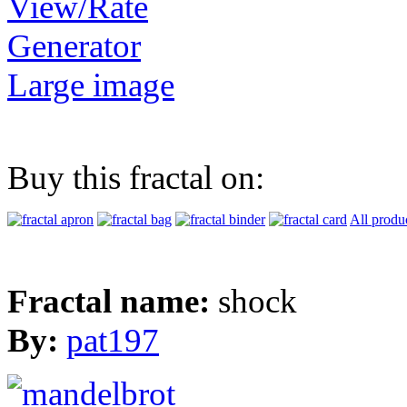
View/Rate
Generator
Large image
Buy this fractal on:
All produ
Fractal name:
shock
By:
pat197