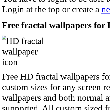
Login at the top or create a
ne
Free fractal wallpapers fo
Free HD fractal wallpapers f
custom sizes for any screen r
wallpapers and both normal a
supported. All custom sized fr