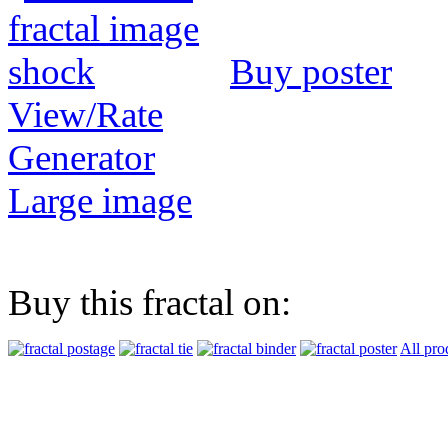
Buy poster
View/Rate
Generator
Large image
Buy this fractal on:
All pro