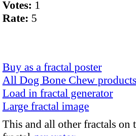
Votes:
1
Rate:
5
Buy as a fractal poster
All Dog Bone Chew product
Load in fractal generator
Large fractal image
This and all other fractals on 