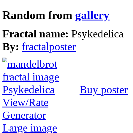
Random from
gallery
Fractal name:
Psykedelica
By:
fractalposter
Buy poster
View/Rate
Generator
Large image