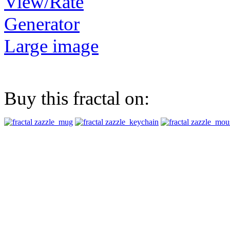
View/Rate
Generator
Large image
Buy this fractal on: