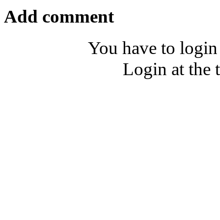
Add comment
You have to login
Login at the 