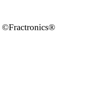
©Fractronics®