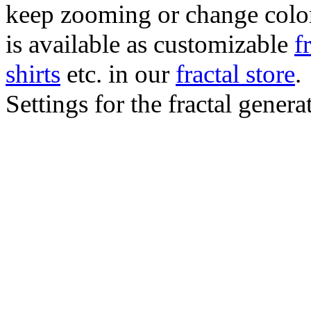
keep zooming or change color.
is available as customizable
f
shirts
etc. in our
fractal store
.
Settings for the fractal gener