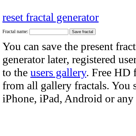
reset fractal generator
Fractal name:
You can save the present fract
generator later, registered use
to the
users gallery
. Free HD
from all gallery fractals. You 
iPhone, iPad, Android or any 