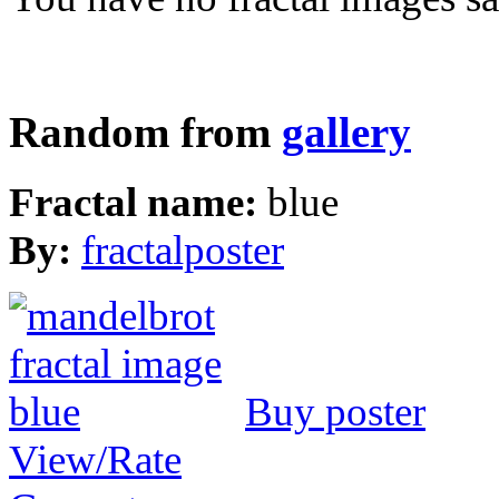
Random from
gallery
Fractal name:
blue
By:
fractalposter
Buy poster
View/Rate