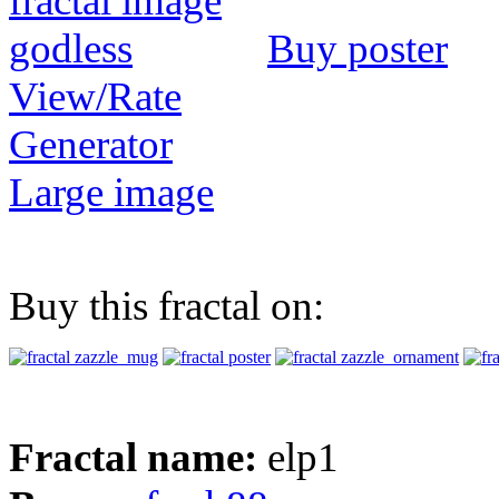
Buy poster
View/Rate
Generator
Large image
Buy this fractal on:
Fractal name:
elp1