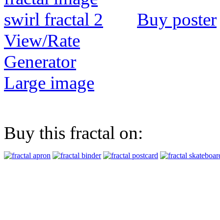
Buy poster
View/Rate
Generator
Large image
Buy this fractal on: