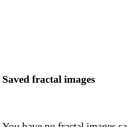
Saved fractal images
You have no fractal images sa