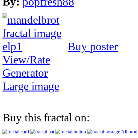
By:
popfresh88
Buy poster
View/Rate
Generator
Large image
Buy this fractal on:
All prod