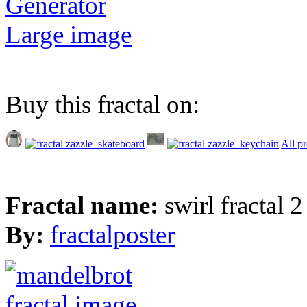
Generator
Large image
Buy this fractal on:
All p
Fractal name:
swirl fractal 2
By:
fractalposter