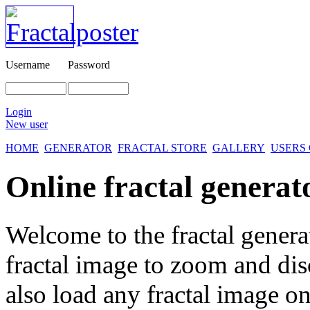
Username
Password
Login
New user
HOME
GENERATOR
FRACTAL STORE
GALLERY
USERS
Online fractal generat
Welcome to the fractal genera
fractal image
to zoom and disc
also load any fractal image on 