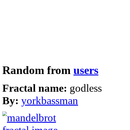
Random from
users
Fractal name:
godless
By:
yorkbassman