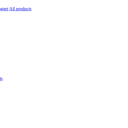
All products
ts