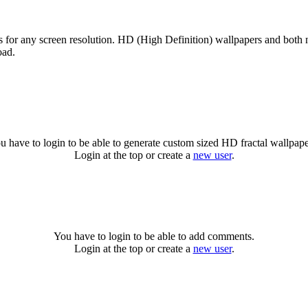
es for any screen resolution. HD (High Definition) wallpapers and both
oad.
u have to login to be able to generate custom sized HD fractal wallpape
Login at the top or create a
new user
.
You have to login to be able to add comments.
Login at the top or create a
new user
.