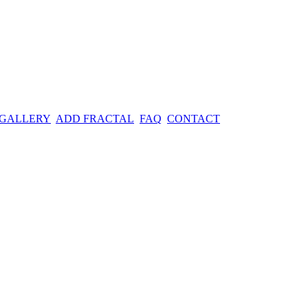
 GALLERY
ADD FRACTAL
FAQ
CONTACT