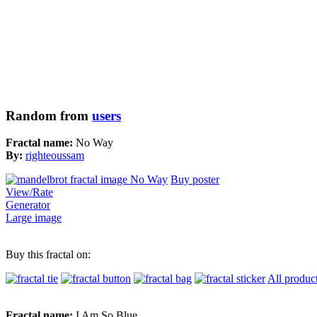
Random from
users
Fractal name:
No Way
By:
righteoussam
Buy poster
View/Rate
Generator
Large image
Buy this fractal on:
All produc
Fractal name:
I Am So Blue