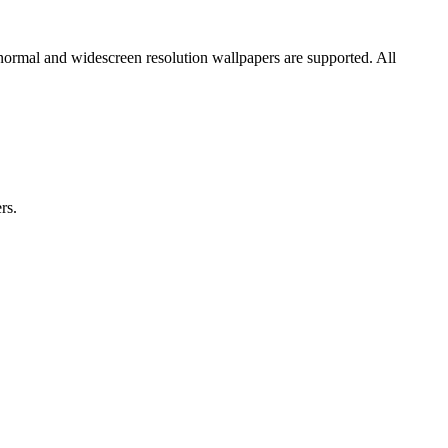
 normal and widescreen resolution wallpapers are supported. All
rs.