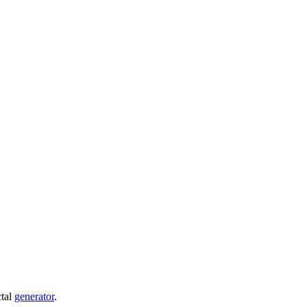
ctal
generator
.