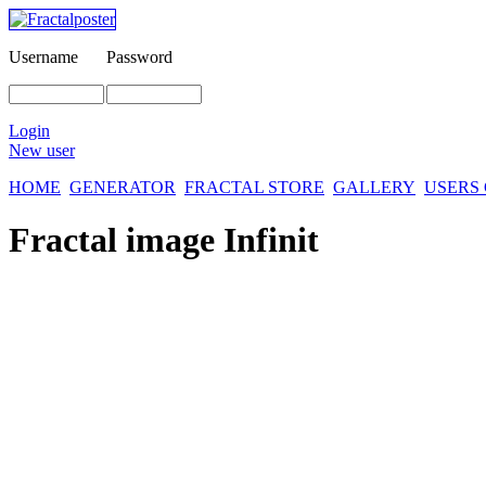
Username
Password
Login
New user
HOME
GENERATOR
FRACTAL STORE
GALLERY
USERS
Fractal image
Infinit