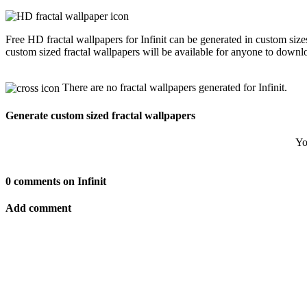
Free HD fractal wallpapers for Infinit can be generated in custom siz
custom sized fractal wallpapers will be available for anyone to downl
There are no fractal wallpapers generated for Infinit.
Generate custom sized fractal wallpapers
Yo
0 comments on Infinit
Add comment