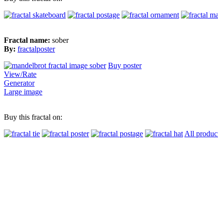
Fractal name:
sober
By:
fractalposter
Buy poster
View/Rate
Generator
Large image
Buy this fractal on:
All produc