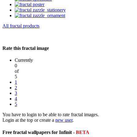
All fractal products
Rate this fractal image
Currently
0
of
5
1
2
3
4
5
You have to login to be able to rate fractal images.
Login at the top or create a
new user
.
Free fractal wallpapers for Infinit -
BETA