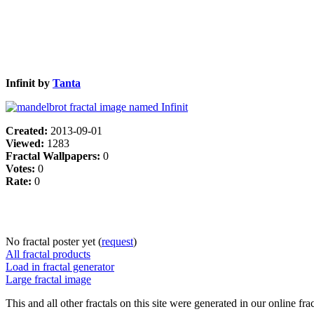
Infinit by
Tanta
Created:
2013-09-01
Viewed:
1283
Fractal Wallpapers:
0
Votes:
0
Rate:
0
No fractal poster yet (
request
)
All fractal products
Load in fractal generator
Large fractal image
This and all other fractals on this site were generated in our online fra