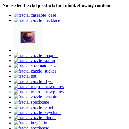
No related fractal products for Infinit, showing random