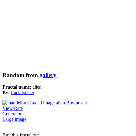
Random from
gallery
Fractal name:
alien
By:
fractalposter
Buy poster
View/Rate
Generator
Large image
Buy this fractal on: