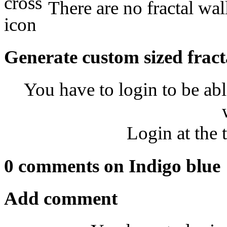
There are no fractal wal
Generate custom sized fract
You have to login to be abl
Login at the 
0 comments on Indigo blue
Add comment