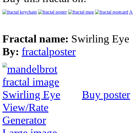
Al
Fractal name:
Swirling Eye
By:
fractalposter
Buy poster
View/Rate
Generator
Large image