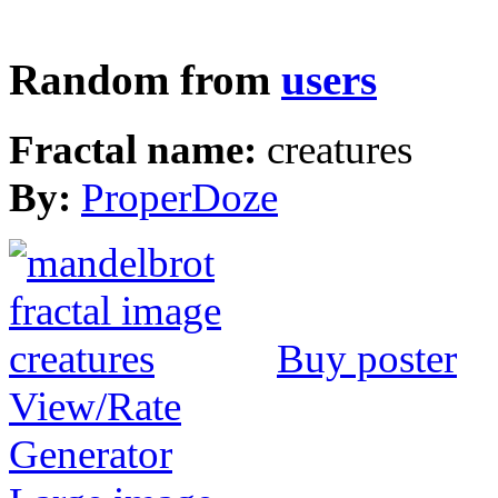
Random from
users
Fractal name:
creatures
By:
ProperDoze
Buy poster
View/Rate
Generator