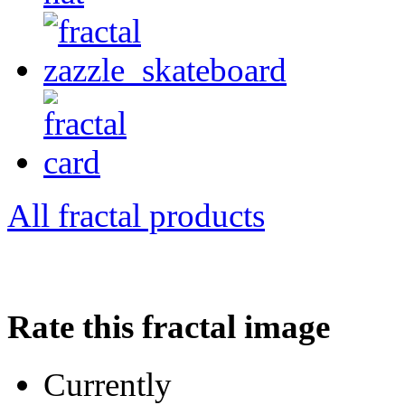
All fractal products
Rate this fractal image
Currently