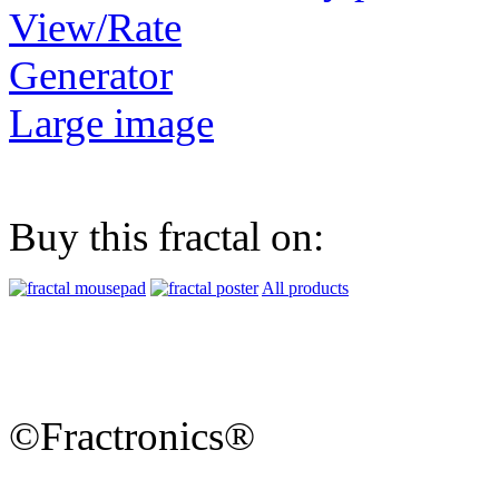
View/Rate
Generator
Large image
Buy this fractal on:
All products
©Fractronics®