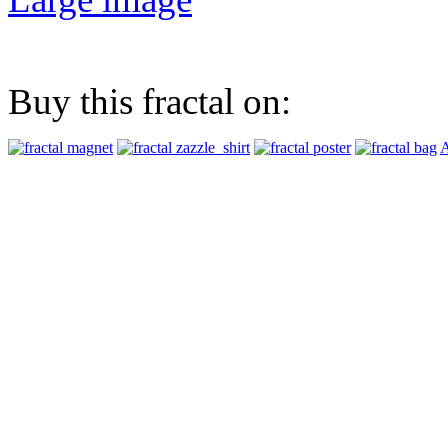
Buy this fractal on:
A