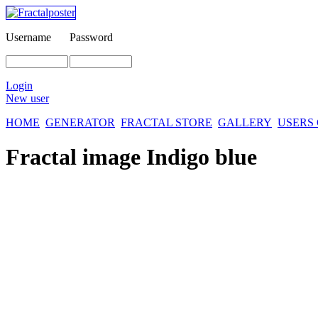
Username
Password
Login
New user
HOME
GENERATOR
FRACTAL STORE
GALLERY
USERS
Fractal image
Indigo blue