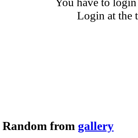
You have to login
Login at the 
Random from
gallery