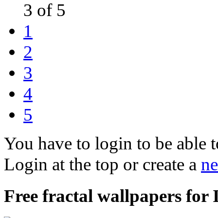
3 of 5
1
2
3
4
5
You have to login to be able t
Login at the top or create a
ne
Free fractal wallpapers for 