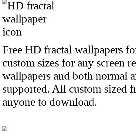
Free HD fractal wallpapers fo
custom sizes for any screen r
wallpapers and both normal a
supported. All custom sized fr
anyone to download.