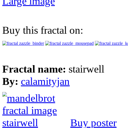
Large image
Buy this fractal on:
Fractal name:
stairwell
By:
calamityjan
Buy poster