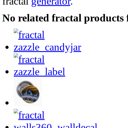
fractal
generator
.
No related fractal products