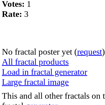
Votes:
1
Rate:
3
No fractal poster yet (
request
)
All fractal products
Load in fractal generator
Large fractal image
This and all other fractals on 