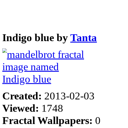
Indigo blue by
Tanta
Created:
2013-02-03
Viewed:
1748
Fractal Wallpapers:
0