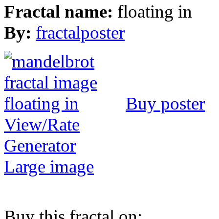
Fractal name:
floating in
By:
fractalposter
Buy poster
View/Rate
Generator
Large image
Buy this fractal on: