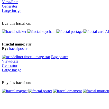
View/Rate
Generator
Large image
Buy this fractal on:
Al
Fractal name:
star
By:
fractalposter
Buy poster
View/Rate
Generator
Large image
Buy this fractal on: