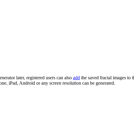
enerator later, registered users can also
add
the saved fractal images to 
one, iPad, Android or any screen resolution can be generated.