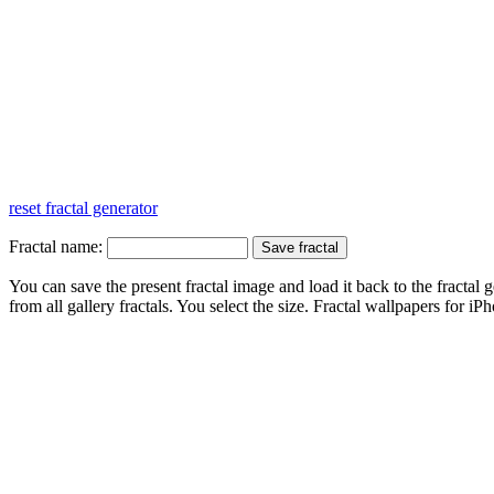
reset fractal generator
Fractal name:
You can save the present fractal image and load it back to the fractal g
from all gallery fractals. You select the size. Fractal
wallpapers
for iPh