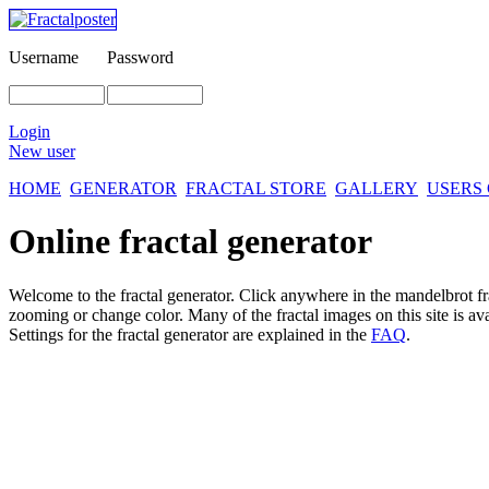
Username
Password
Login
New user
HOME
GENERATOR
FRACTAL STORE
GALLERY
USERS
Online fractal generator
Welcome to the fractal generator. Click anywhere in the mandelbrot
f
zooming or change color. Many of the fractal images on this site is av
Settings for the fractal generator are explained in the
FAQ
.