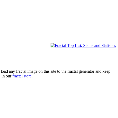
oad any fractal image on this site to the fractal generator and keep
. in our
fractal store
.