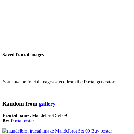
Saved fractal images
You have no fractal images saved from the fractal generator.
Random from
gallery
Fractal name:
Mandelbrot Set 09
By:
fractalposter
Buy poster