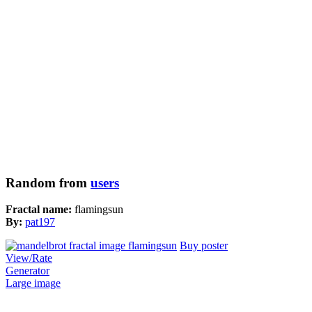
Random from
users
Fractal name:
flamingsun
By:
pat197
Buy poster
View/Rate
Generator
Large image