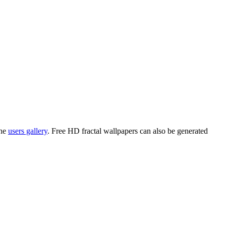
the
users gallery
. Free HD
fractal wallpapers
can also be generated