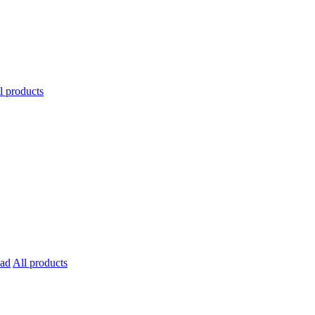
l products
All products