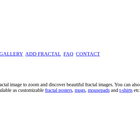
 GALLERY
ADD FRACTAL
FAQ
CONTACT
ractal image
to zoom and discover beautiful fractal images. You can also l
ailable as customizable
fractal
posters
,
mugs
,
mousepads
and
t-shirts
etc