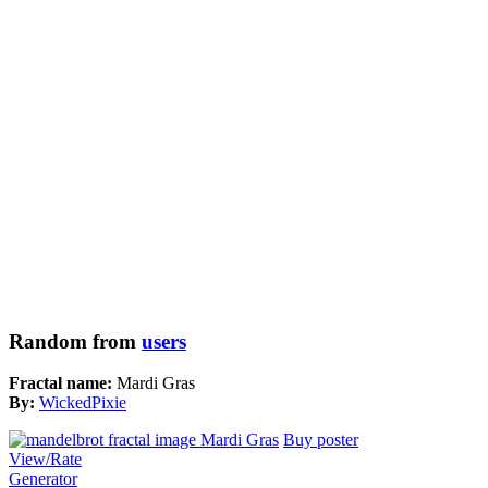
Random from
users
Fractal name:
Mardi Gras
By:
WickedPixie
Buy poster
View/Rate
Generator