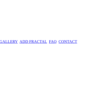
 GALLERY
ADD FRACTAL
FAQ
CONTACT