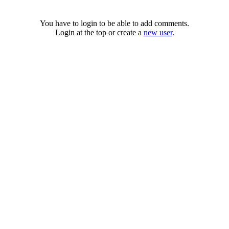
You have to login to be able to add comments.
Login at the top or create a
new user
.