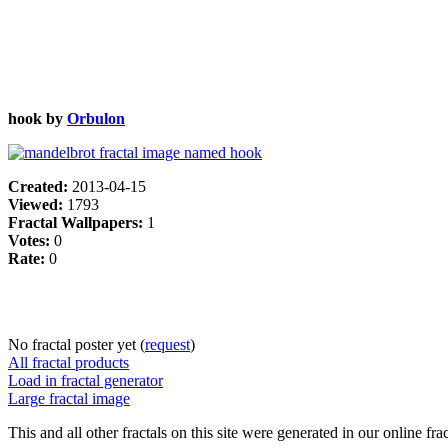
hook by
Orbulon
Created:
2013-04-15
Viewed:
1793
Fractal Wallpapers:
1
Votes:
0
Rate:
0
No fractal poster yet (
request
)
All fractal products
Load in fractal generator
Large fractal image
This and all other fractals on this site were generated in our online fra