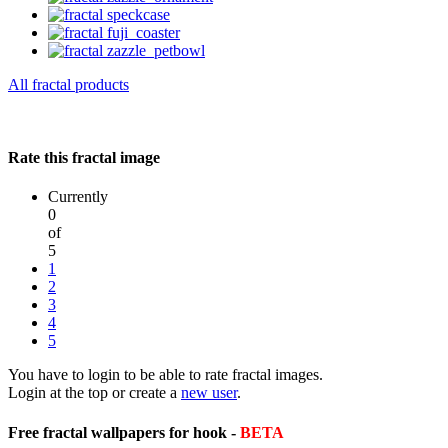
All fractal products
Rate this fractal image
Currently
0
of
5
1
2
3
4
5
You have to login to be able to rate fractal images.
Login at the top or create a
new user
.
Free fractal wallpapers for hook -
BETA