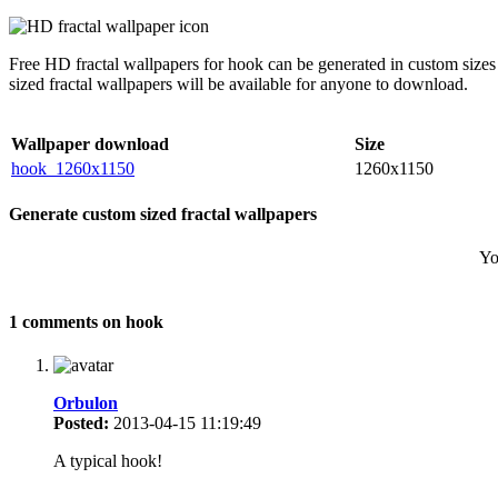
Free HD fractal wallpapers for hook can be generated in custom sizes
sized fractal wallpapers will be available for anyone to download.
Wallpaper download
Size
hook_1260x1150
1260x1150
Generate custom sized fractal wallpapers
Yo
1 comments on hook
Orbulon
Posted:
2013-04-15 11:19:49
A typical hook!