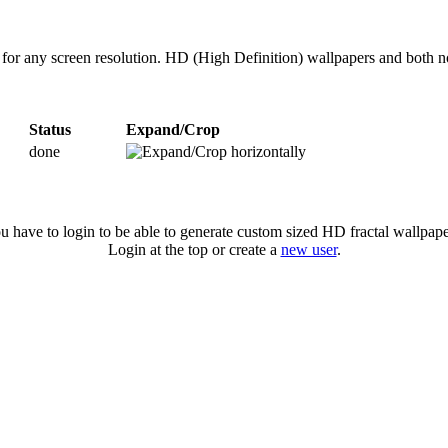
 for any screen resolution. HD (High Definition) wallpapers and both 
Status
Expand/Crop
done
u have to login to be able to generate custom sized HD fractal wallpape
Login at the top or create a
new user
.