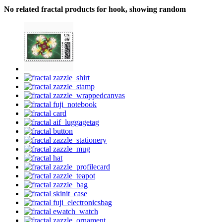
No related fractal products for hook, showing random