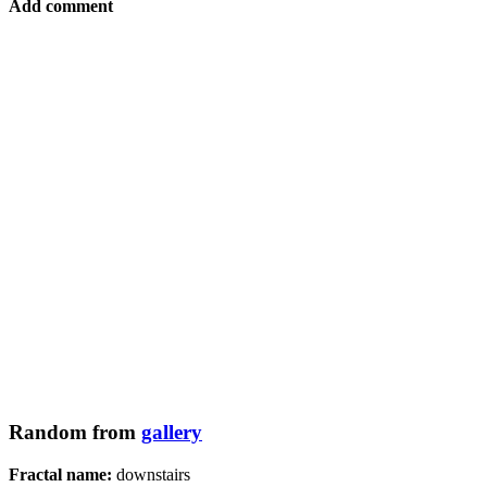
Add comment
Random from
gallery
Fractal name:
downstairs