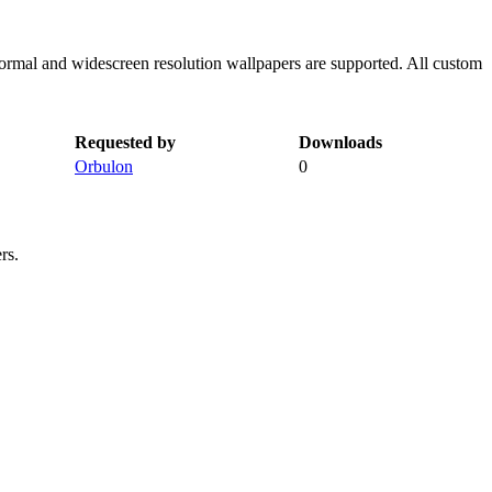
normal and widescreen resolution wallpapers are supported. All custom
Requested by
Downloads
Orbulon
0
rs.