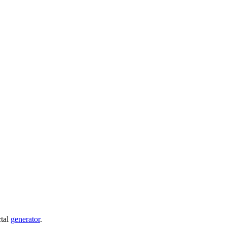
ctal
generator
.