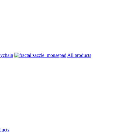
All products
ducts