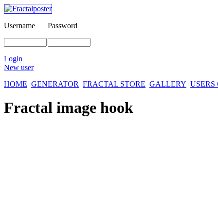
Username
Password
Login
New user
HOME
GENERATOR
FRACTAL STORE
GALLERY
USERS
Fractal image
hook