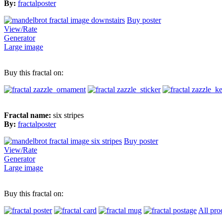
By:
fractalposter
Buy poster
View/Rate
Generator
Large image
Buy this fractal on:
Fractal name:
six stripes
By:
fractalposter
Buy poster
View/Rate
Generator
Large image
Buy this fractal on:
All pro