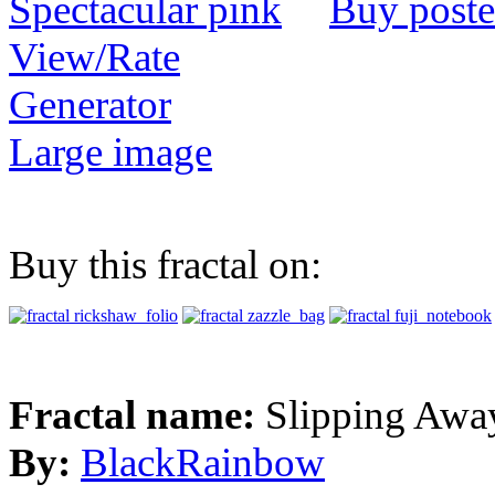
Buy poste
View/Rate
Generator
Large image
Buy this fractal on:
Fractal name:
Slipping Awa
By:
BlackRainbow