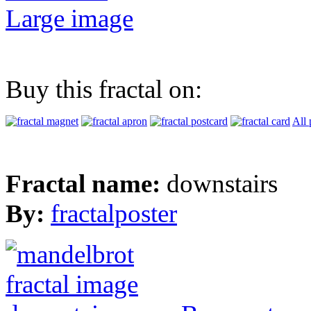
Large image
Buy this fractal on:
All 
Fractal name:
downstairs
By:
fractalposter