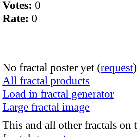
Votes:
0
Rate:
0
No fractal poster yet (
request
)
All fractal products
Load in fractal generator
Large fractal image
This and all other fractals on 