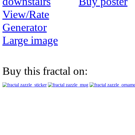
Buy poster
View/Rate
Generator
Large image
Buy this fractal on: