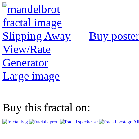
Buy poste
View/Rate
Generator
Large image
Buy this fractal on:
Al