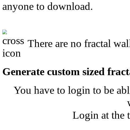
anyone to download.
There are no fractal wa
Generate custom sized fract
You have to login to be abl
Login at the 