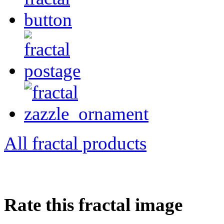
All fractal products
Rate this fractal image