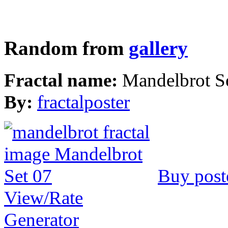
Random from
gallery
Fractal name:
Mandelbrot S
By:
fractalposter
Buy post
View/Rate
Generator