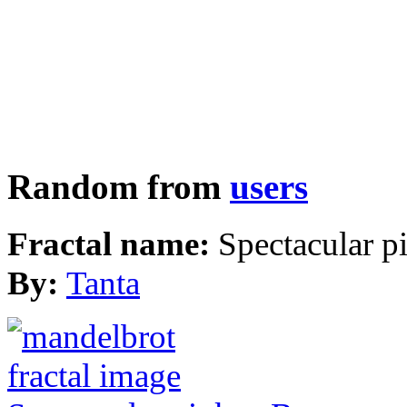
Random from
users
Fractal name:
Spectacular p
By:
Tanta