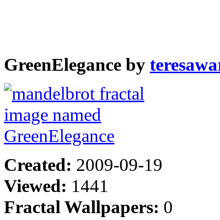
GreenElegance by
teresawa
Created:
2009-09-19
Viewed:
1441
Fractal Wallpapers:
0