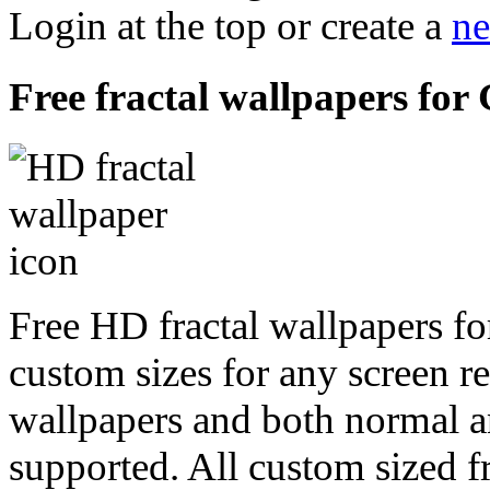
Login at the top or create a
ne
Free fractal wallpapers for
Free HD fractal wallpapers f
custom sizes for any screen r
wallpapers and both normal a
supported. All custom sized fr