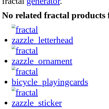
fractal
generator
.
No related fractal product