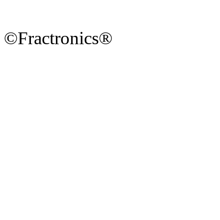
©Fractronics®