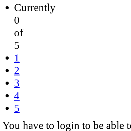
Currently
0
of
5
1
2
3
4
5
You have to login to be able t