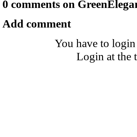
0 comments on GreenElega
Add comment
You have to login
Login at the 