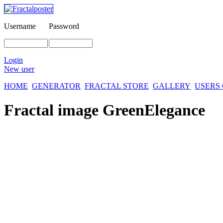
Username
Password
Login
New user
HOME
GENERATOR
FRACTAL STORE
GALLERY
USERS
Fractal image
GreenElegance