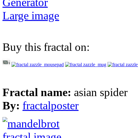
Generator
Large image
Buy this fractal on:
Fractal name:
asian spider
By:
fractalposter