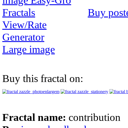
Buy post
View/Rate
Generator
Large image
Buy this fractal on:
Fractal name:
contribution