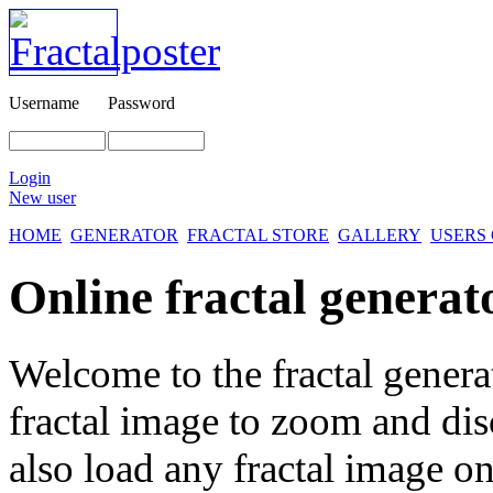
Username
Password
Login
New user
HOME
GENERATOR
FRACTAL STORE
GALLERY
USERS
Online fractal generat
Welcome to the fractal genera
fractal image
to zoom and disc
also load any fractal image on 