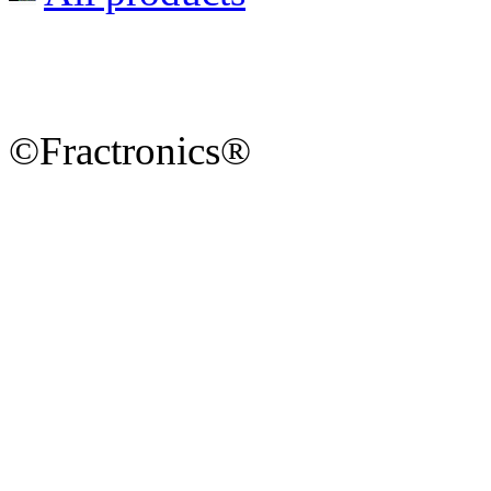
©Fractronics®