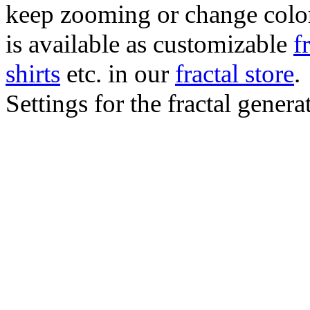
keep zooming or change color.
is available as customizable
f
shirts
etc. in our
fractal store
.
Settings for the fractal gener