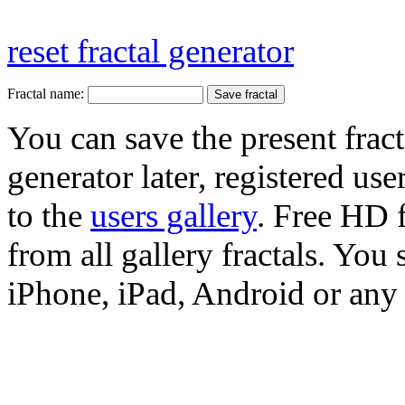
reset fractal generator
Fractal name:
You can save the present fract
generator later, registered use
to the
users gallery
. Free HD
from all gallery fractals. You 
iPhone, iPad, Android or any 