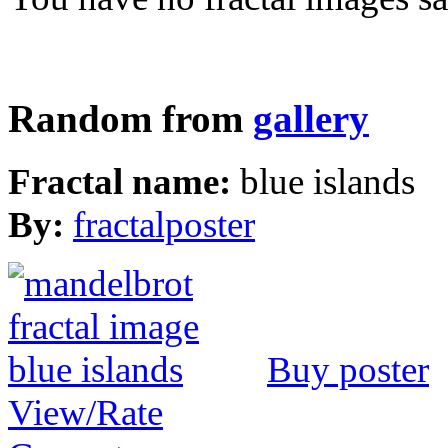
Random from
gallery
Fractal name:
blue islands
By:
fractalposter
Buy poster
View/Rate