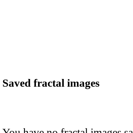
Saved fractal images
You have no fractal images sa