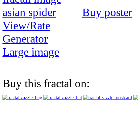
Buy poster
View/Rate
Generator
Large image
Buy this fractal on: