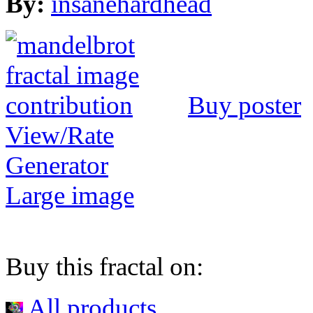
By:
insanehardhead
Buy poster
View/Rate
Generator
Large image
Buy this fractal on:
All products