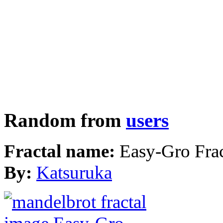
Random from
users
Fractal name:
Easy-Gro Frac
By:
Katsuruka