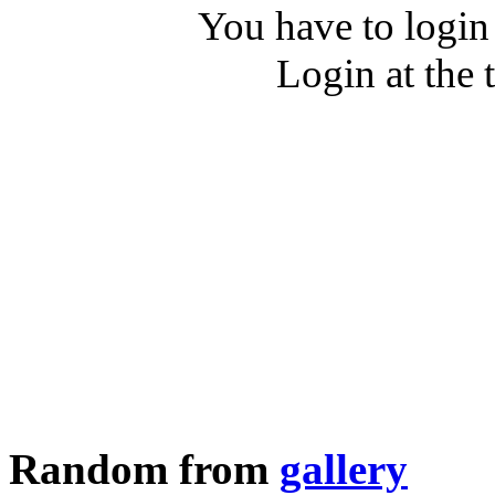
You have to login
Login at the 
Random from
gallery