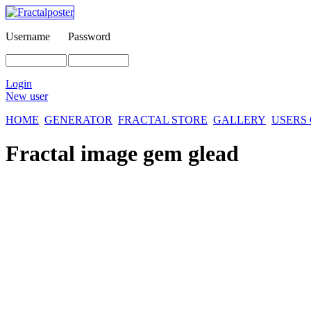
Username
Password
Login
New user
HOME
GENERATOR
FRACTAL STORE
GALLERY
USERS
Fractal image
gem glead