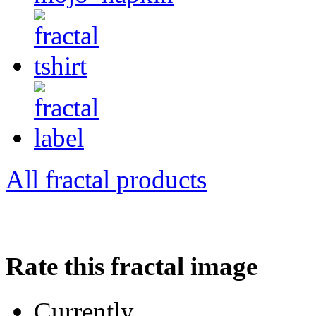
All fractal products
Rate this fractal image
Currently