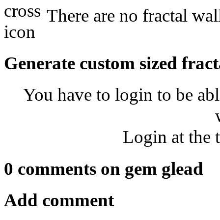
There are no fractal wal
Generate custom sized fract
You have to login to be abl
Login at the 
0 comments on gem glead
Add comment