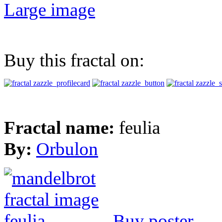
Large image
Buy this fractal on:
Fractal name:
feulia
By:
Orbulon
Buy poster