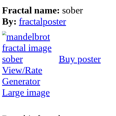
Fractal name:
sober
By:
fractalposter
Buy poster
View/Rate
Generator
Large image