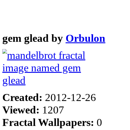
gem glead by
Orbulon
Created:
2012-12-26
Viewed:
1207
Fractal Wallpapers:
0