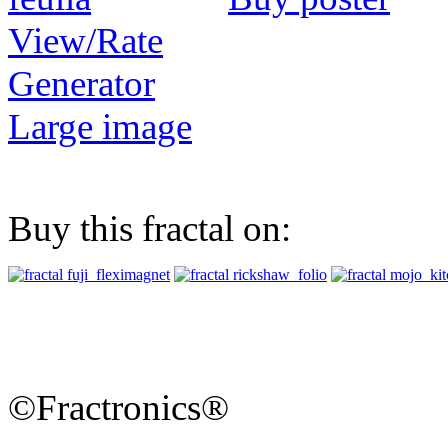
View/Rate
Generator
Large image
Buy this fractal on:
©Fractronics®