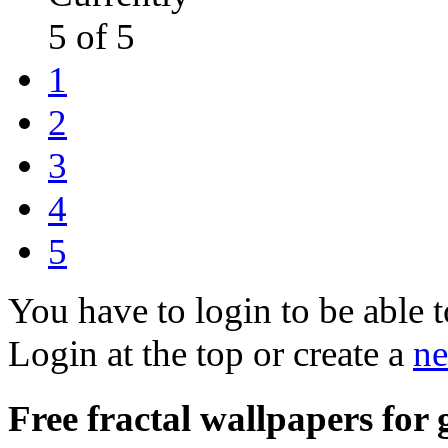
5 of 5
1
2
3
4
5
You have to login to be able t
Login at the top or create a
ne
Free fractal wallpapers for