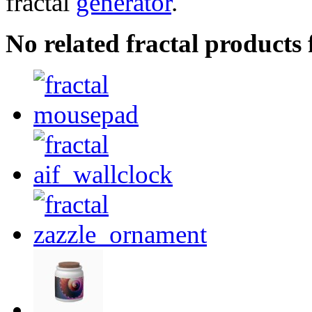
fractal
generator
.
No related fractal product