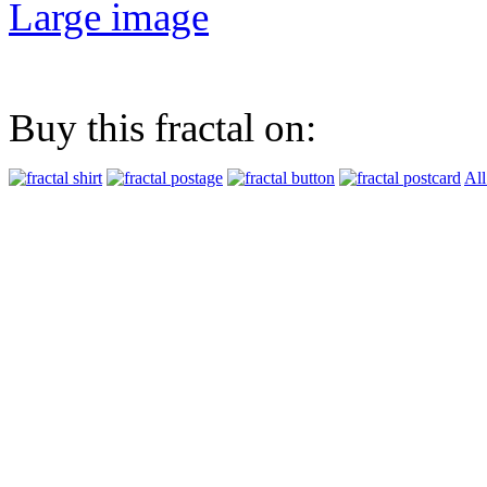
Large image
Buy this fractal on:
All