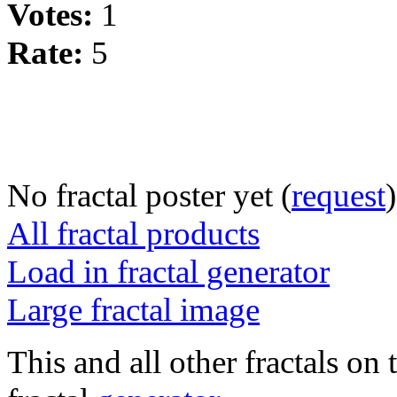
Votes:
1
Rate:
5
No fractal poster yet (
request
)
All fractal products
Load in fractal generator
Large fractal image
This and all other fractals on 