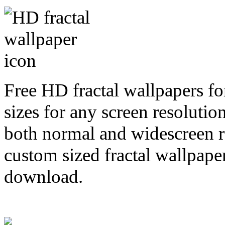
Free HD fractal wallpapers f
sizes for any screen resoluti
both normal and widescreen re
custom sized fractal wallpaper
download.