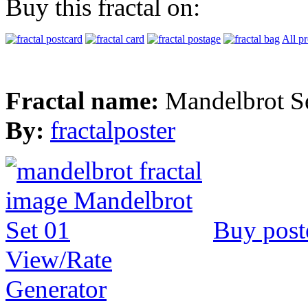
Buy this fractal on:
All p
Fractal name:
Mandelbrot S
By:
fractalposter
Buy post
View/Rate
Generator