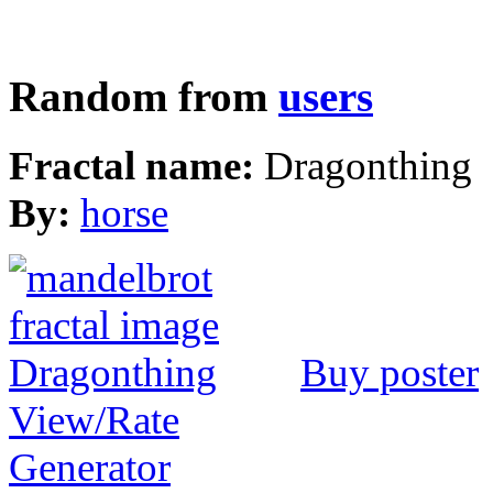
Random from
users
Fractal name:
Dragonthing
By:
horse
Buy poster
View/Rate
Generator