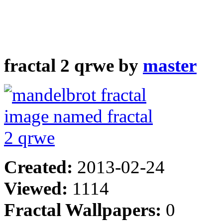
fractal 2 qrwe by
master
Created:
2013-02-24
Viewed:
1114
Fractal Wallpapers:
0