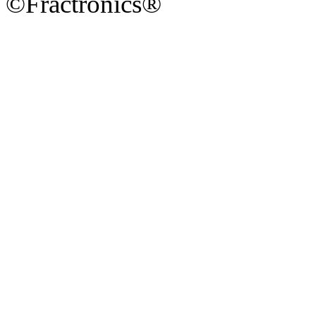
©Fractronics®