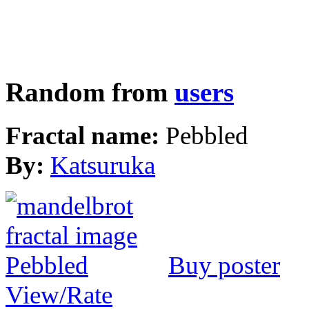
Random from
users
Fractal name:
Pebbled
By:
Katsuruka
Buy poster
View/Rate