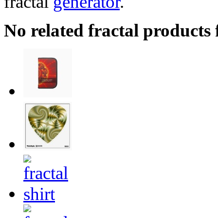
fractal
generator
.
No related fractal products