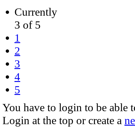
Currently
3 of 5
1
2
3
4
5
You have to login to be able t
Login at the top or create a
ne