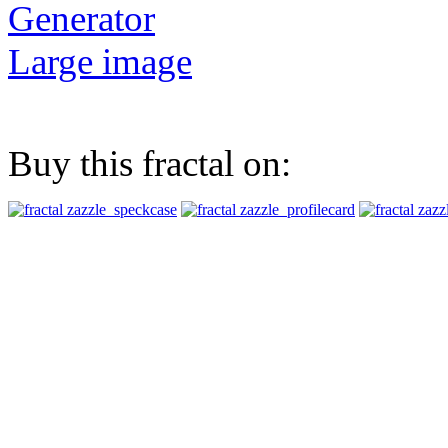
Generator
Large image
Buy this fractal on: