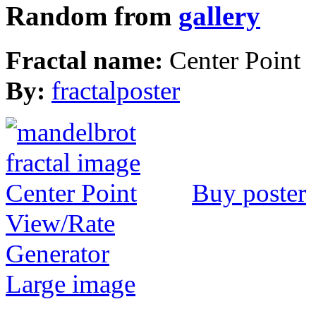
Random from
gallery
Fractal name:
Center Point
By:
fractalposter
Buy poster
View/Rate
Generator
Large image