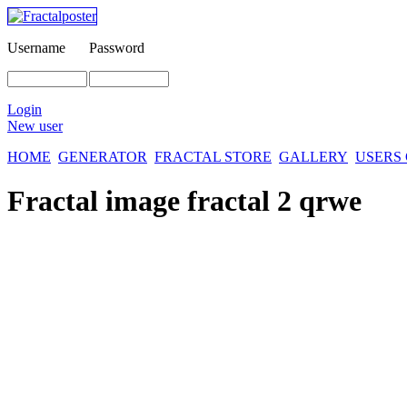
Username
Password
Login
New user
HOME
GENERATOR
FRACTAL STORE
GALLERY
USERS
Fractal image
fractal 2 qrwe