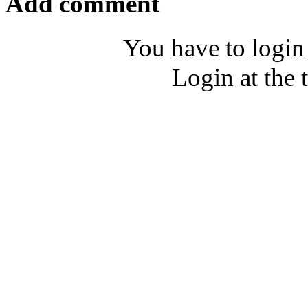
Add comment
You have to login
Login at the 