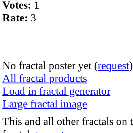
Votes:
1
Rate:
3
No fractal poster yet (
request
)
All fractal products
Load in fractal generator
Large fractal image
This and all other fractals on 