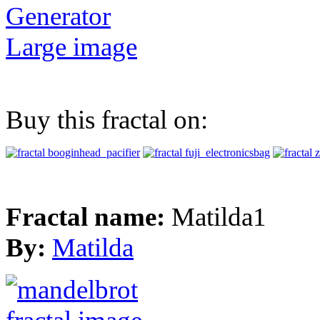
Generator
Large image
Buy this fractal on:
Fractal name:
Matilda1
By:
Matilda