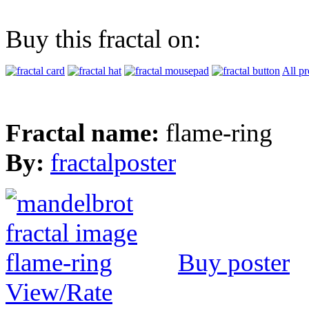
Buy this fractal on:
All pr
Fractal name:
flame-ring
By:
fractalposter
Buy poster
View/Rate