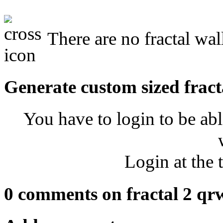
There are no fractal wal
Generate custom sized fract
You have to login to be abl
Login at the 
0 comments on fractal 2 qr