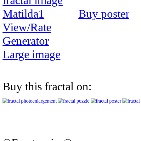
Buy poster
View/Rate
Generator
Large image
Buy this fractal on: