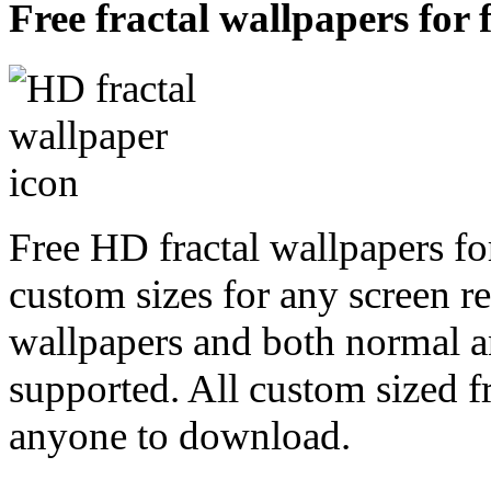
Free fractal wallpapers for 
Free HD fractal wallpapers fo
custom sizes for any screen r
wallpapers and both normal a
supported. All custom sized fr
anyone to download.