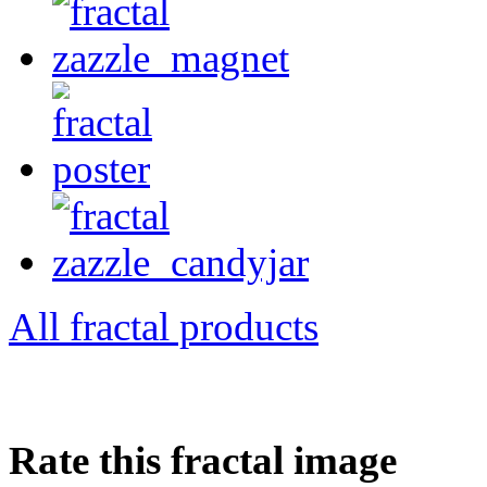
All fractal products
Rate this fractal image