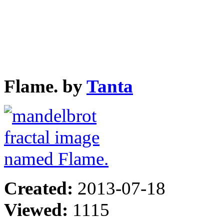
Flame. by
Tanta
Created:
2013-07-18
Viewed:
1115