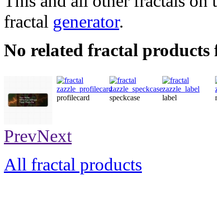
This and all other fractals on 
fractal
generator
.
No related fractal product
profilecard
speckcase
label
label
Prev
Next
All fractal products