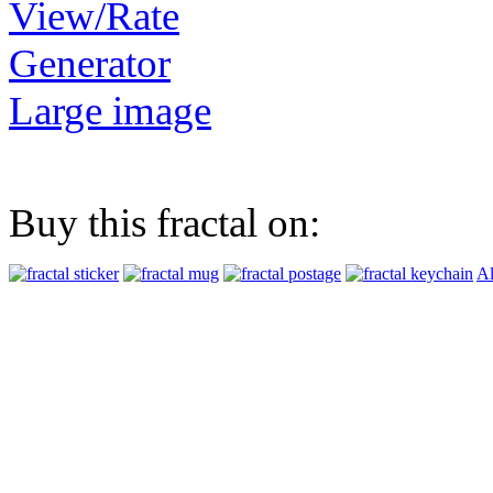
View/Rate
Generator
Large image
Buy this fractal on:
Al