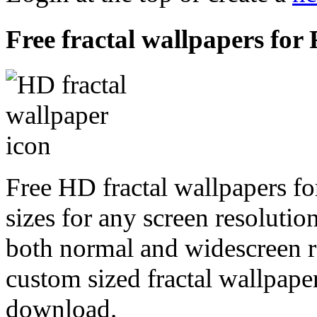
Free fractal wallpapers for
Free HD fractal wallpapers fo
sizes for any screen resoluti
both normal and widescreen re
custom sized fractal wallpaper
download.