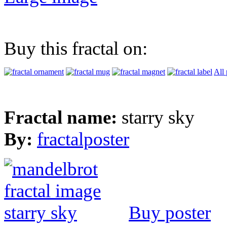
Buy this fractal on:
All 
Fractal name:
starry sky
By:
fractalposter
Buy poster