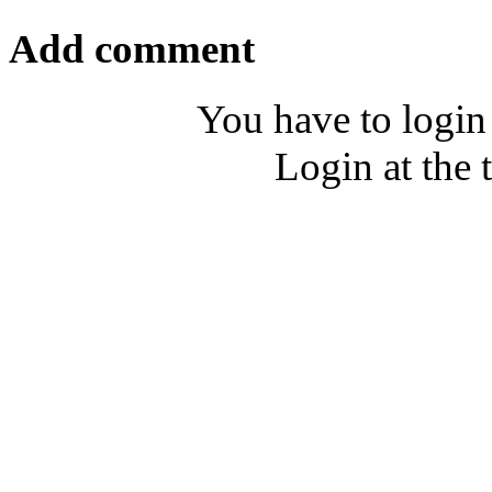
Add comment
You have to login
Login at the 