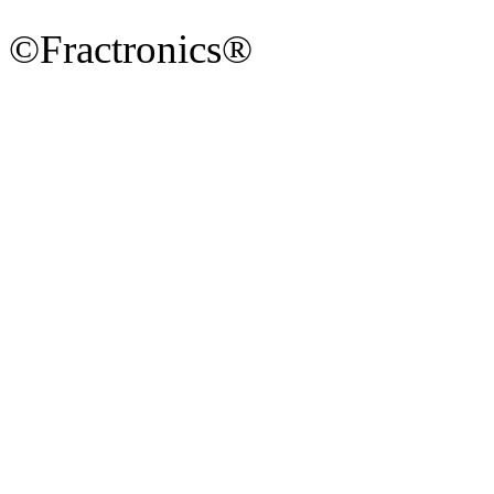
©Fractronics®