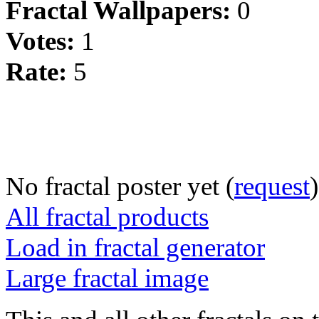
Fractal Wallpapers:
0
Votes:
1
Rate:
5
No fractal poster yet (
request
)
All fractal products
Load in fractal generator
Large fractal image