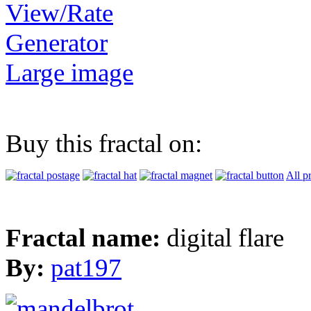
View/Rate
Generator
Large image
Buy this fractal on:
All p
Fractal name:
digital flare
By:
pat197