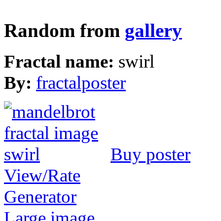
Random from
gallery
Fractal name:
swirl
By:
fractalposter
Buy poster
View/Rate
Generator
Large image