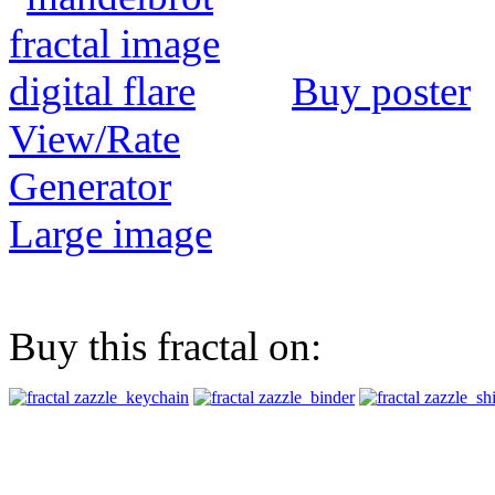
Buy poster
View/Rate
Generator
Large image
Buy this fractal on: