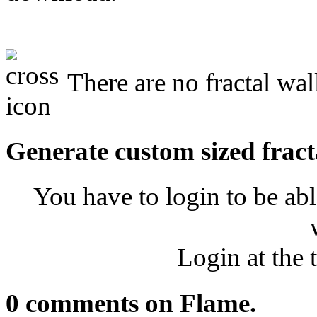
There are no fractal wal
Generate custom sized fract
You have to login to be abl
Login at the 
0 comments on Flame.