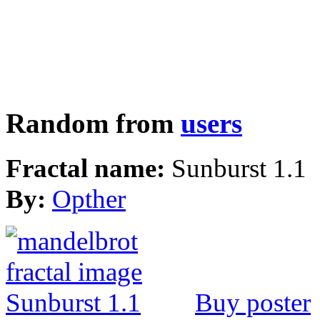
Random from
users
Fractal name:
Sunburst 1.1
By:
Opther
Buy poster