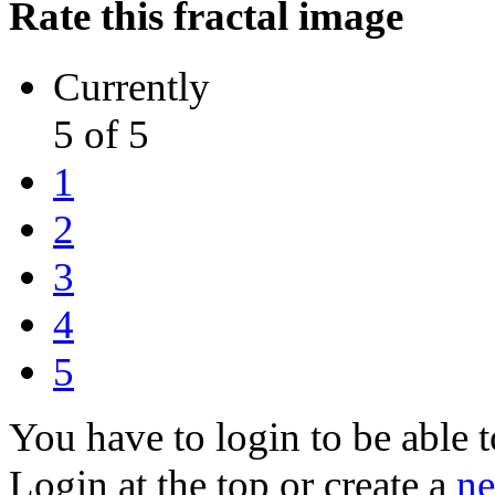
Rate this fractal image
Currently
5 of 5
1
2
3
4
5
You have to login to be able t
Login at the top or create a
ne