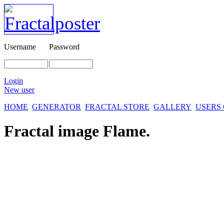
Username
Password
Login
New user
HOME
GENERATOR
FRACTAL STORE
GALLERY
USERS
Fractal image
Flame.