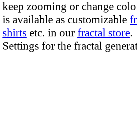
keep zooming or change color.
is available as customizable
f
shirts
etc. in our
fractal store
.
Settings for the fractal gener