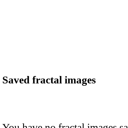
Saved fractal images
You have no fractal images sa