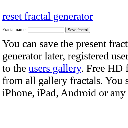
reset fractal generator
Fractal name:
You can save the present fract
generator later, registered use
to the
users gallery
. Free HD
from all gallery fractals. You 
iPhone, iPad, Android or any 