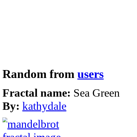
Random from
users
Fractal name:
Sea Green
By:
kathydale