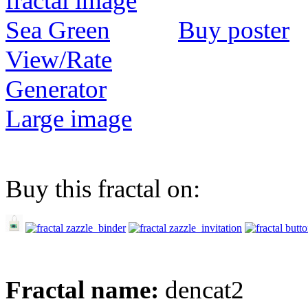
Buy poster
View/Rate
Generator
Large image
Buy this fractal on:
Fractal name:
dencat2