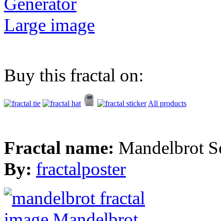
Generator
Large image
Buy this fractal on:
All products
Fractal name:
Mandelbrot S
By:
fractalposter