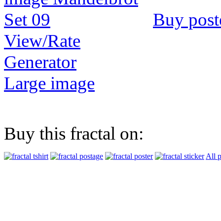
Buy post
View/Rate
Generator
Large image
Buy this fractal on:
All 