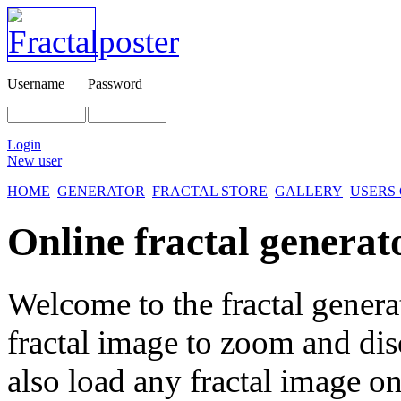
Username
Password
Login
New user
HOME
GENERATOR
FRACTAL STORE
GALLERY
USERS
Online fractal generat
Welcome to the fractal genera
fractal image
to zoom and disc
also load any fractal image on 