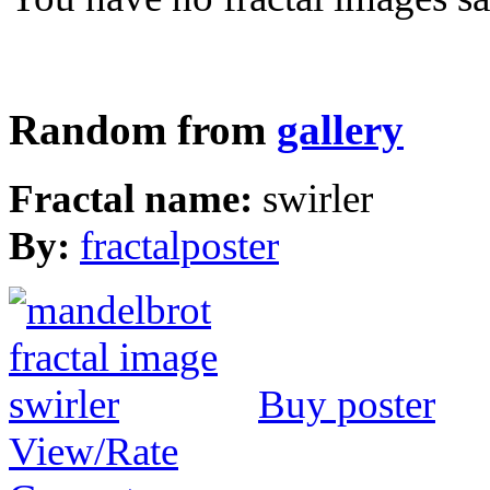
Random from
gallery
Fractal name:
swirler
By:
fractalposter
Buy poster
View/Rate