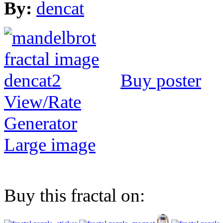
By:
dencat
Buy poster
View/Rate
Generator
Large image
Buy this fractal on: