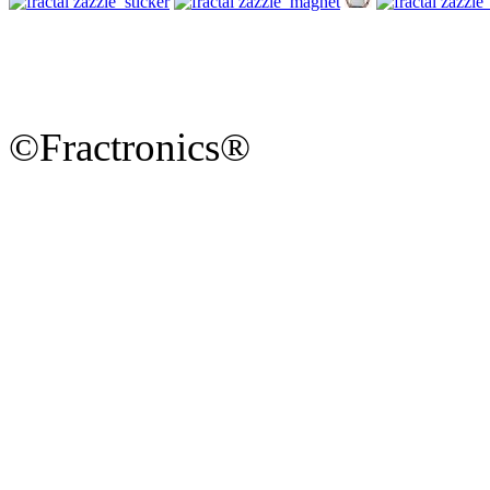
©Fractronics®