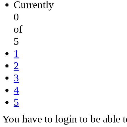
Currently
0
of
5
1
2
3
4
5
You have to login to be able t