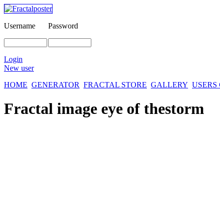
Username
Password
Login
New user
HOME
GENERATOR
FRACTAL STORE
GALLERY
USERS
Fractal image
eye of thestorm