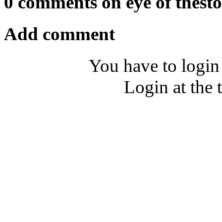
0 comments on eye of thest
Add comment
You have to login
Login at the 