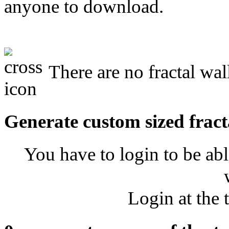
anyone to download.
There are no fractal wal
Generate custom sized fract
You have to login to be abl
Login at the 