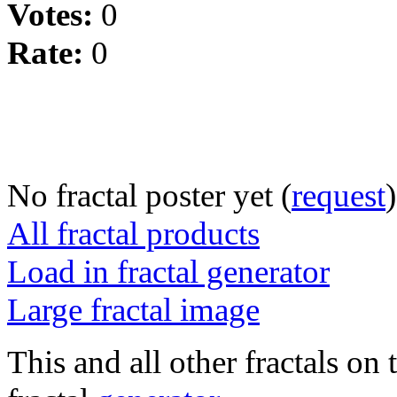
Votes:
0
Rate:
0
No fractal poster yet (
request
)
All fractal products
Load in fractal generator
Large fractal image
This and all other fractals on 