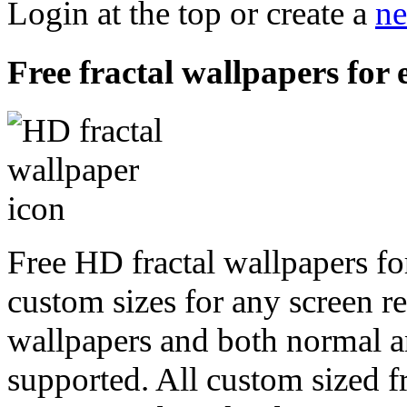
Login at the top or create a
ne
Free fractal wallpapers for 
Free HD fractal wallpapers fo
custom sizes for any screen r
wallpapers and both normal a
supported. All custom sized fr