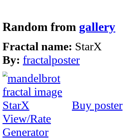
Random from
gallery
Fractal name:
StarX
By:
fractalposter
Buy poster
View/Rate
Generator