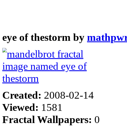
eye of thestorm by
mathpw
Created:
2008-02-14
Viewed:
1581
Fractal Wallpapers:
0