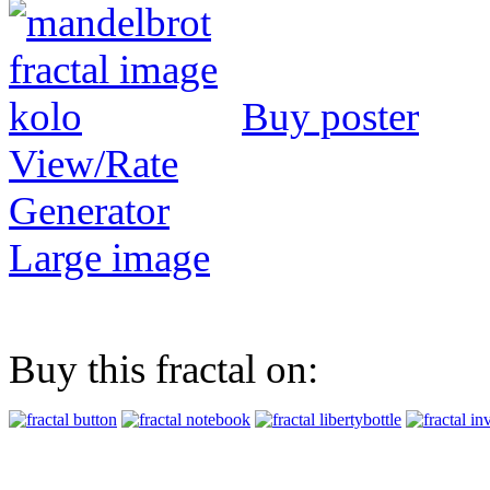
Buy poster
View/Rate
Generator
Large image
Buy this fractal on: