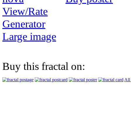
View/Rate
Generator
Large image
Buy this fractal on:
All