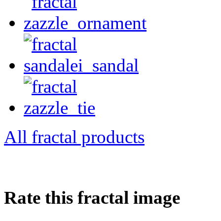
All fractal products
Rate this fractal image