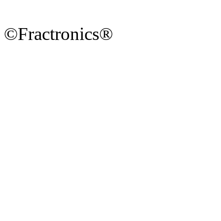
©Fractronics®