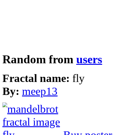
Random from
users
Fractal name:
fly
By:
meep13
Buy poster