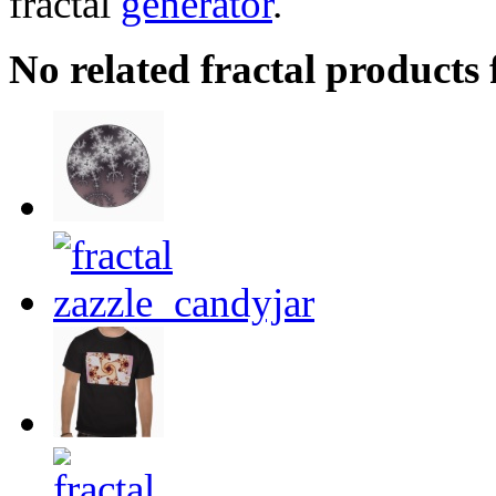
fractal
generator
.
No related fractal products