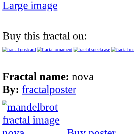
Large image
Buy this fractal on:
Fractal name:
nova
By:
fractalposter
Buy poster