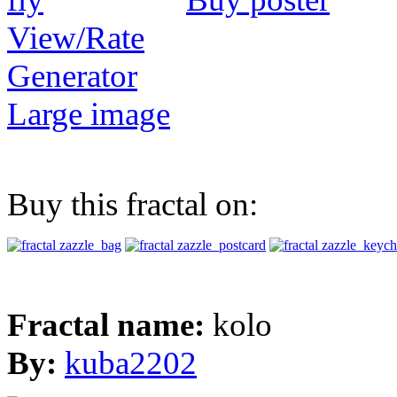
View/Rate
Generator
Large image
Buy this fractal on:
Fractal name:
kolo
By:
kuba2202