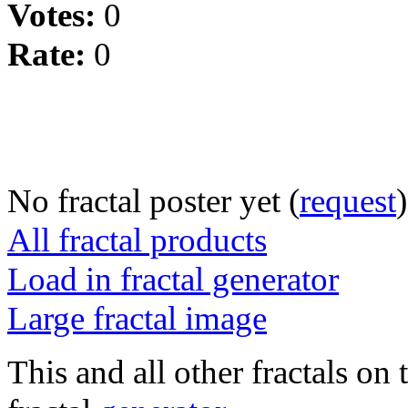
Votes:
0
Rate:
0
No fractal poster yet (
request
)
All fractal products
Load in fractal generator
Large fractal image
This and all other fractals on 