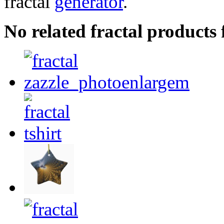
fractal
generator
.
No related fractal product