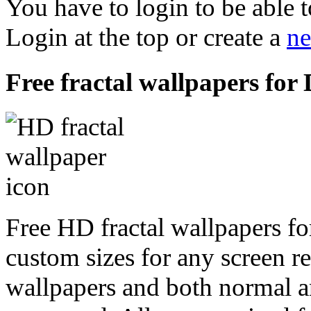
You have to login to be able t
Login at the top or create a
ne
Free fractal wallpapers for
Free HD fractal wallpapers f
custom sizes for any screen r
wallpapers and both normal a