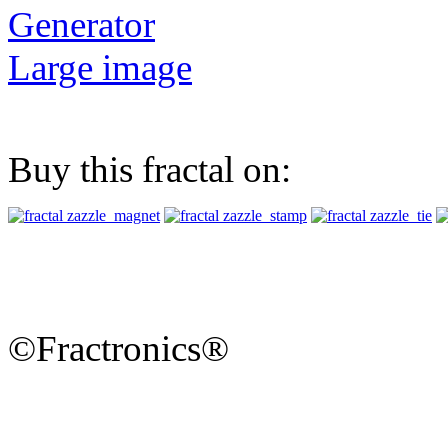
Generator
Large image
Buy this fractal on:
©Fractronics®