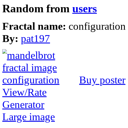
Random from
users
Fractal name:
configuration
By:
pat197
Buy poster
View/Rate
Generator
Large image