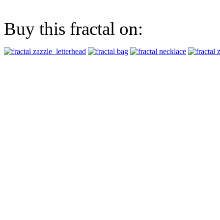
Buy this fractal on: