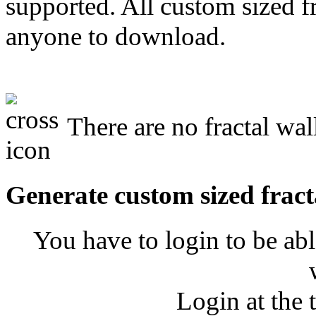
supported. All custom sized fr
anyone to download.
There are no fractal wal
Generate custom sized fract
You have to login to be abl
Login at the 