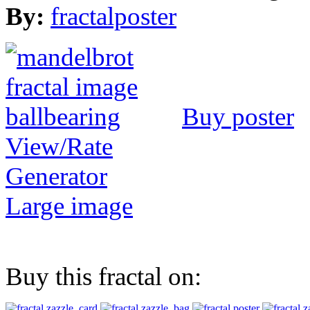
By:
fractalposter
Buy poster
View/Rate
Generator
Large image
Buy this fractal on: