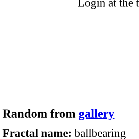
Login at the 
Random from
gallery
Fractal name:
ballbearing