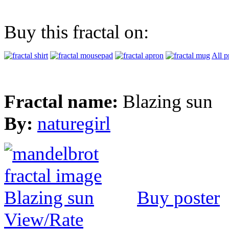
Buy this fractal on:
All p
Fractal name:
Blazing sun
By:
naturegirl
Buy poster
View/Rate