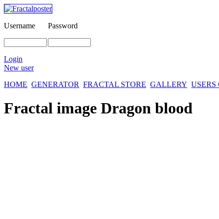
Username
Password
Login
New user
HOME
GENERATOR
FRACTAL STORE
GALLERY
USERS
Fractal image
Dragon blood