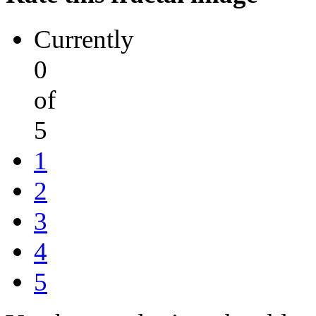
Currently
0
of
5
1
2
3
4
5