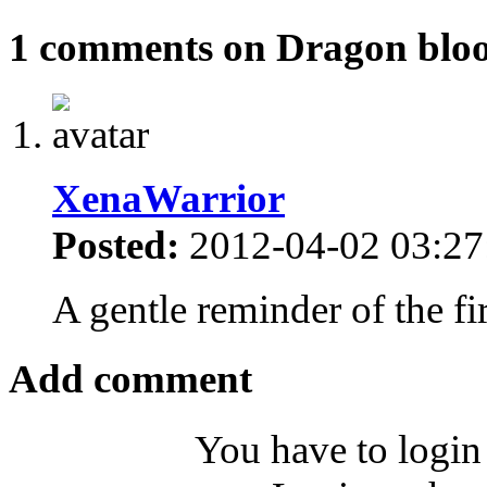
1 comments on Dragon blo
XenaWarrior
Posted:
2012-04-02 03:27
A gentle reminder of the fi
Add comment
You have to login