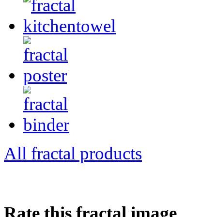
All fractal products
Rate this fractal image