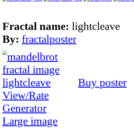
Fractal name:
lightcleave
By:
fractalposter
Buy poster
View/Rate
Generator
Large image