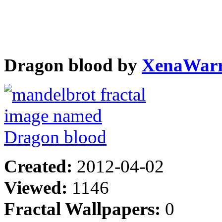
Dragon blood by
XenaWarr
Created:
2012-04-02
Viewed:
1146
Fractal Wallpapers:
0