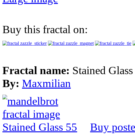
Buy this fractal on:
Fractal name:
Stained Glass
By:
Maxmilian
Buy poste