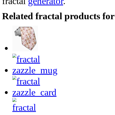
fractal
generator
.
Related fractal products for