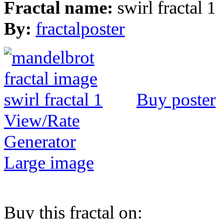
Fractal name:
swirl fractal 1
By:
fractalposter
Buy poster
View/Rate
Generator
Large image
Buy this fractal on: