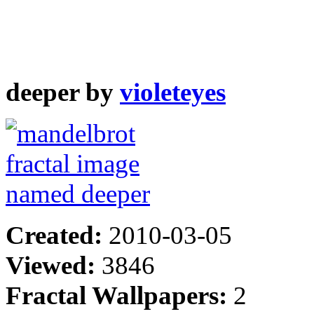
deeper by
violeteyes
Created:
2010-03-05
Viewed:
3846
Fractal Wallpapers:
2