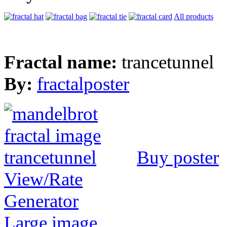
All products
Fractal name:
trancetunnel
By:
fractalposter
Buy poster
View/Rate
Generator
Large image