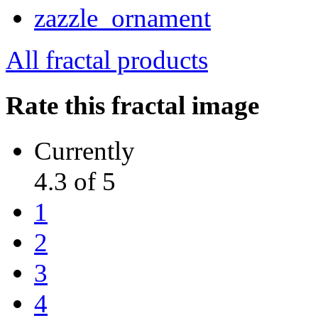
All fractal products
Rate this fractal image
Currently
4.3 of 5
1
2
3
4