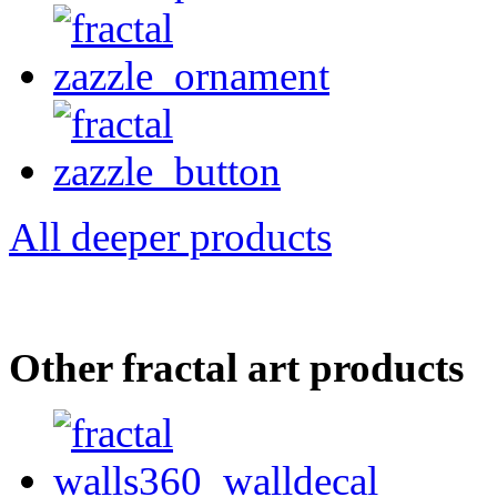
All deeper products
Other fractal art products