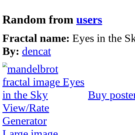
Random from
users
Fractal name:
Eyes in the S
By:
dencat
Buy poste
View/Rate
Generator
Large image