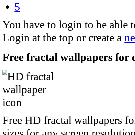
5
You have to login to be able t
Login at the top or create a
ne
Free fractal wallpapers for 
Free HD fractal wallpapers fo
sizes for any screen resoluti