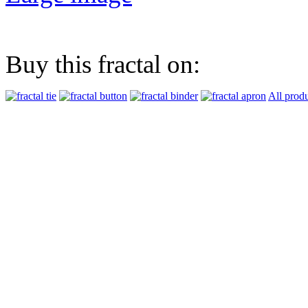
Buy this fractal on:
All prod