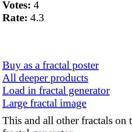
Votes:
4
Rate:
4.3
Buy as a fractal poster
All deeper products
Load in fractal generator
Large fractal image
This and all other fractals on 