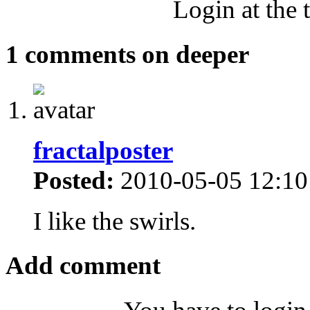
Login at the 
1 comments on deeper
fractalposter
Posted:
2010-05-05 12:10
I like the swirls.
Add comment