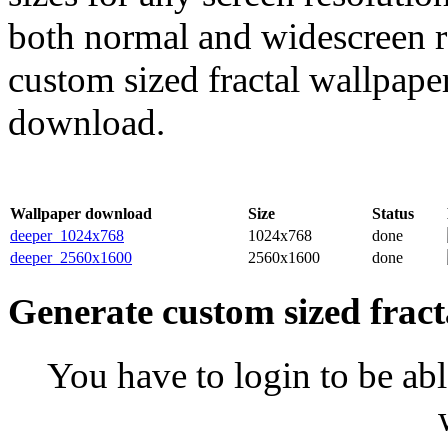
both normal and widescreen re
custom sized fractal wallpaper
download.
Wallpaper download
Size
Status
deeper_1024x768
1024x768
done
deeper_2560x1600
2560x1600
done
Generate custom sized fract
You have to login to be abl