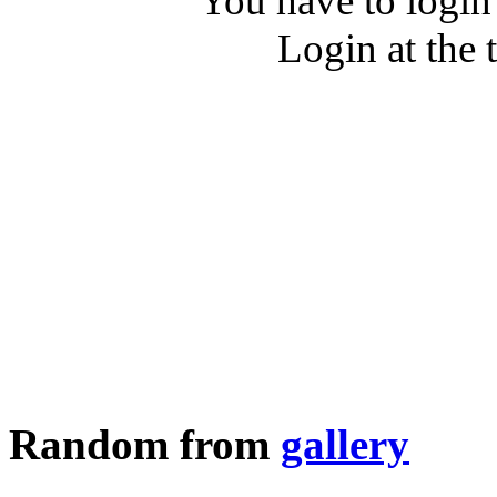
You have to login
Login at the 
Random from
gallery