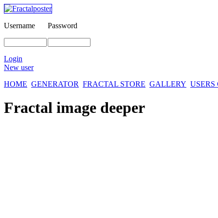
Username
Password
Login
New user
HOME
GENERATOR
FRACTAL STORE
GALLERY
USERS
Fractal image
deeper