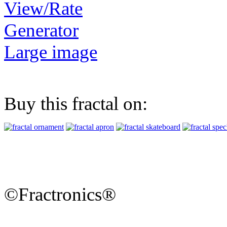
View/Rate
Generator
Large image
Buy this fractal on:
©Fractronics®