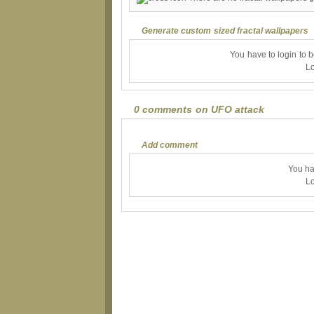
Generate custom sized fractal wallpapers
You have to login to 
Lo
0 comments on UFO attack
Add comment
You ha
Lo