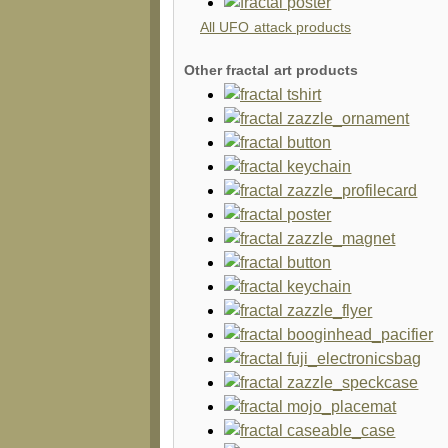
All UFO attack products
Other fractal art products