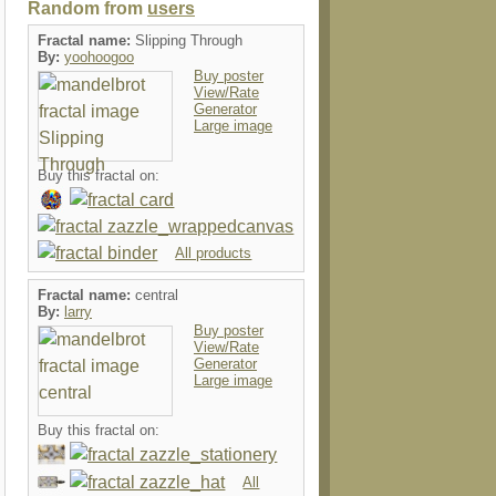
Random from
users
Fractal name:
Slipping Through
By:
yoohoogoo
Buy poster
View/Rate
Generator
Large image
Buy this fractal on:
All products
Fractal name:
central
By:
larry
Buy poster
View/Rate
Generator
Large image
Buy this fractal on:
All