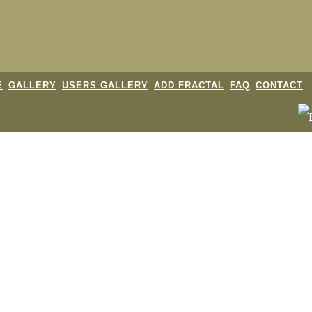
E
GALLERY
USERS GALLERY
ADD FRACTAL
FAQ
CONTACT