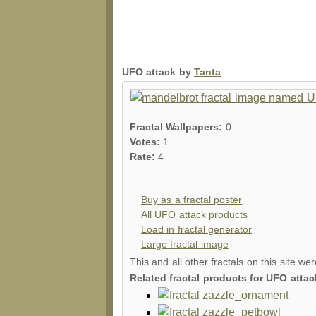
UFO attack by
Tanta
Fractal Wallpapers:
0
Votes:
1
Rate:
4
Buy as a fractal poster
All UFO attack products
Load in fractal generator
Large fractal image
This and all other fractals on this site we
Related fractal products for UFO attac