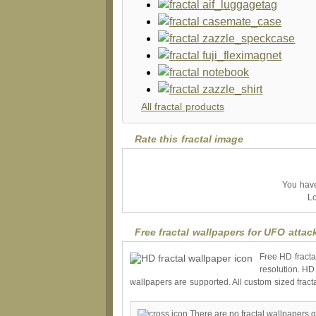
All fractal products
Rate this fractal image
You have 
Lo
Free fractal wallpapers for UFO attac
Free HD fracta
resolution. HD
wallpapers are supported. All custom sized fract
There are no fractal wallpapers g