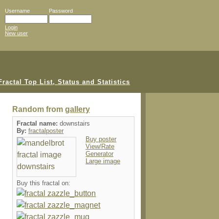
Username
Password
Login
New user
Random from
gallery
Fractal name:
downstairs
By:
fractalposter
Buy poster
View/Rate
Generator
Large image
Buy this fractal on: