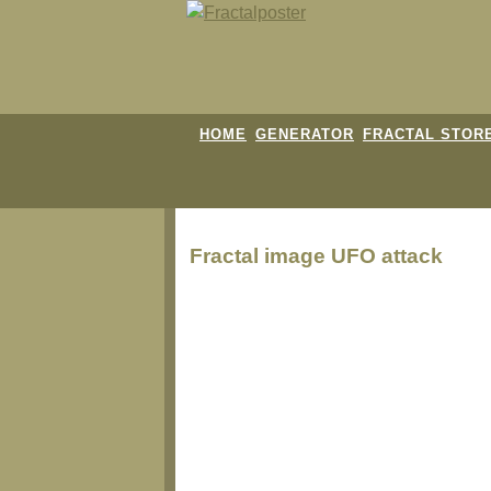
HOME
GENERATOR
FRACTAL STOR
Fractal image
UFO attack