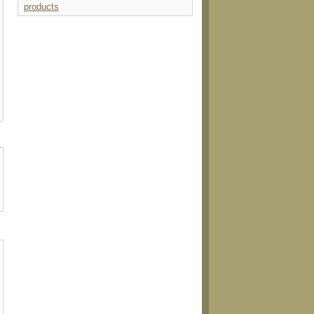
products