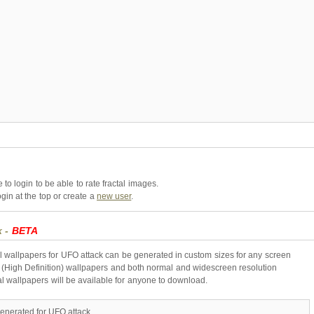
to login to be able to rate fractal images.
gin at the top or create a
new user
.
k -
BETA
l wallpapers for UFO attack can be generated in custom sizes for any screen
 (High Definition) wallpapers and both normal and widescreen resolution
al wallpapers will be available for anyone to download.
enerated for UFO attack.