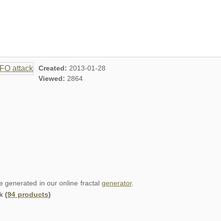
Created:
2013-01-28
Viewed:
2864
re generated in our online fractal
generator
.
k (
94 products
)