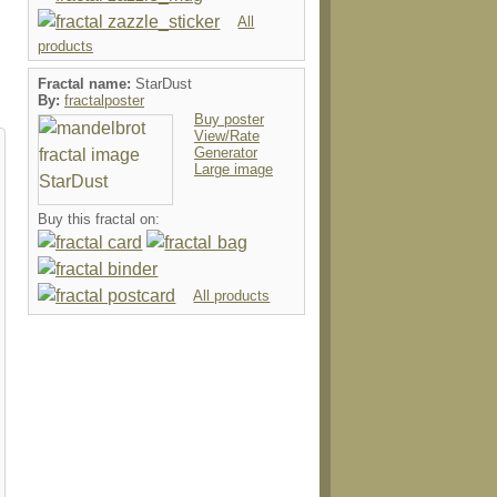
All
products
Fractal name:
StarDust
By:
fractalposter
Buy poster
View/Rate
Generator
Large image
Buy this fractal on:
All products