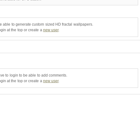
be able to generate custom sized HD fractal wallpapers.
gin at the top or create a
new user
.
ve to login to be able to add comments.
gin at the top or create a
new user
.