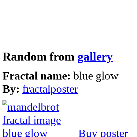
Random from
gallery
Fractal name:
blue glow
By:
fractalposter
Buy poster