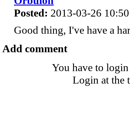
Orbulon
Posted:
2013-03-26 10:50
Good thing, I've have a ha
Add comment
You have to login
Login at the 