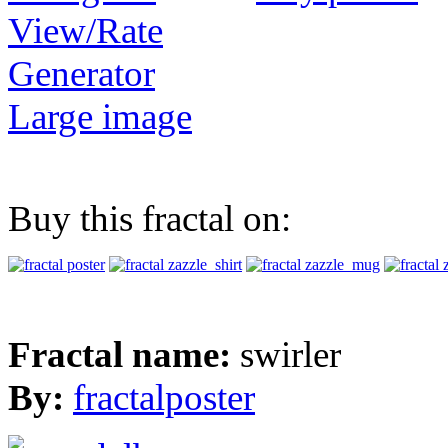
View/Rate
Generator
Large image
Buy this fractal on:
Fractal name:
swirler
By:
fractalposter