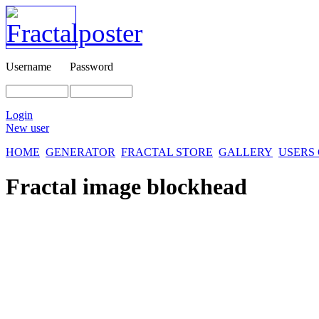
Username
Password
Login
New user
HOME
GENERATOR
FRACTAL STORE
GALLERY
USERS
Fractal image
blockhead