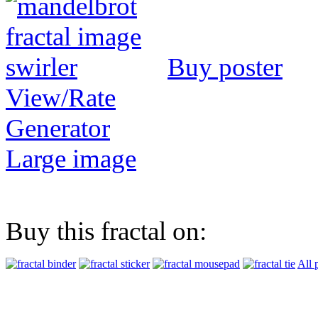
Buy poster
View/Rate
Generator
Large image
Buy this fractal on:
All 