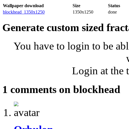
Wallpaper download
Size
Status
blockhead_1350x1250
1350x1250
done
Generate custom sized fract
You have to login to be abl
Login at the 
1 comments on blockhead