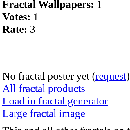
Fractal Wallpapers:
1
Votes:
1
Rate:
3
No fractal poster yet (
request
)
All fractal products
Load in fractal generator
Large fractal image