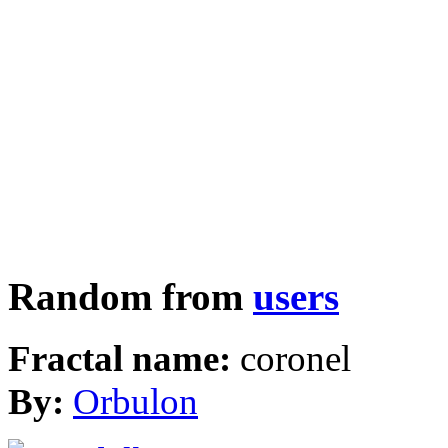
Random from
users
Fractal name:
coronel
By:
Orbulon