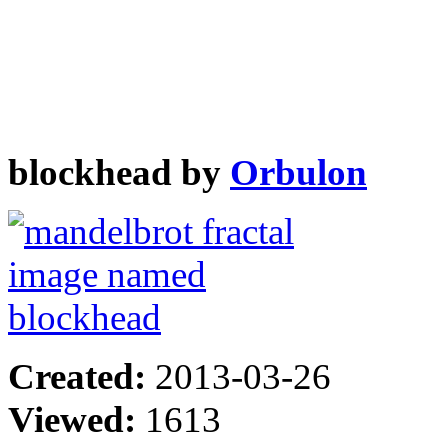
blockhead by
Orbulon
Created:
2013-03-26
Viewed:
1613