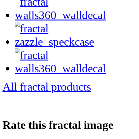
All fractal products
Rate this fractal image