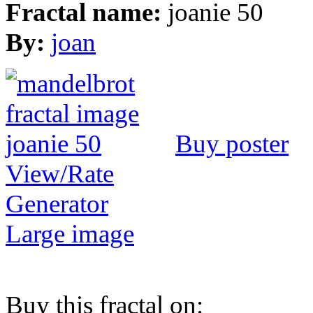
Fractal name:
joanie 50
By:
joan
Buy poster
View/Rate
Generator
Large image
Buy this fractal on: