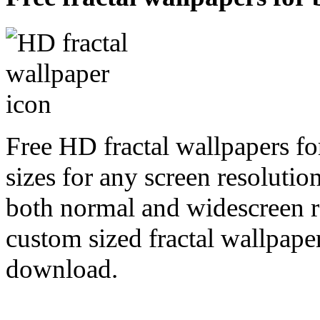
Free HD fractal wallpapers f
sizes for any screen resoluti
both normal and widescreen re
custom sized fractal wallpaper
download.