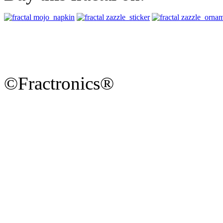
©Fractronics®