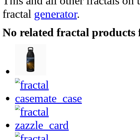
This and all other fractals on 
fractal
generator
.
No related fractal product