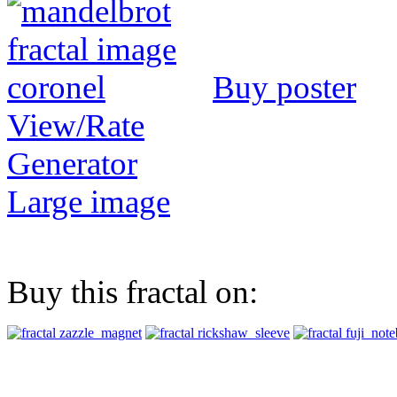
Buy poster
View/Rate
Generator
Large image
Buy this fractal on: