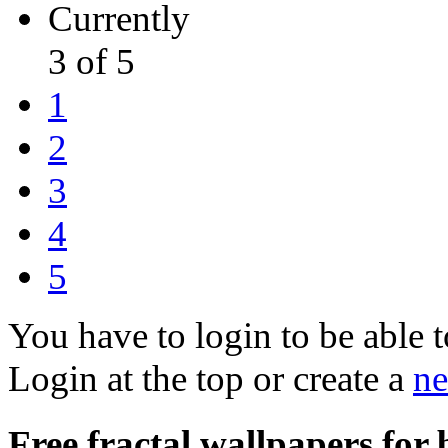
Currently
3 of 5
1
2
3
4
5
You have to login to be able t
Login at the top or create a
ne
Free fractal wallpapers for