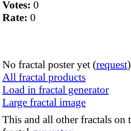
Votes:
0
Rate:
0
No fractal poster yet (
request
)
All fractal products
Load in fractal generator
Large fractal image
This and all other fractals on 