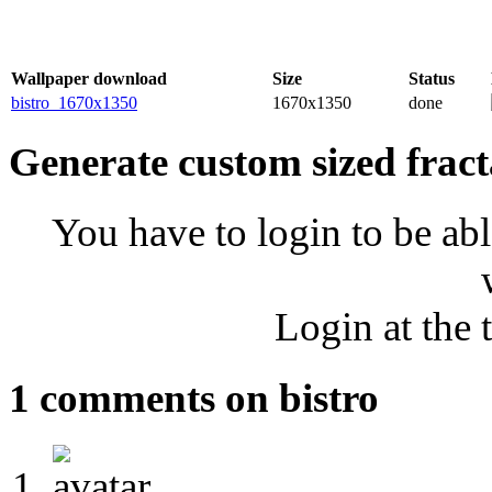
Wallpaper download
Size
Status
bistro_1670x1350
1670x1350
done
Generate custom sized fract
You have to login to be abl
Login at the 
1 comments on bistro