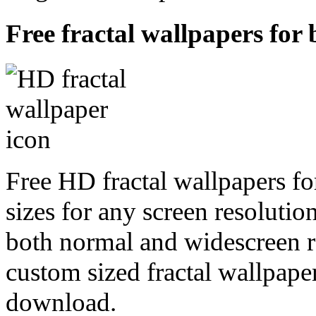
Free fractal wallpapers for 
Free HD fractal wallpapers fo
sizes for any screen resoluti
both normal and widescreen re
custom sized fractal wallpaper
download.