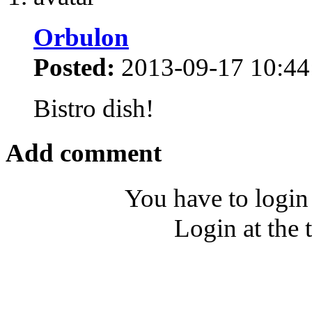
Orbulon
Posted:
2013-09-17 10:44
Bistro dish!
Add comment
You have to login
Login at the 