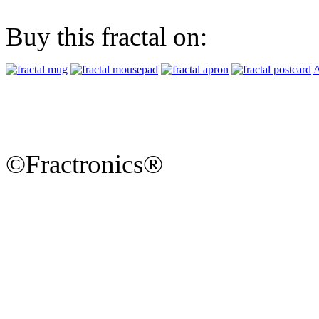
Buy this fractal on:
A
©Fractronics®