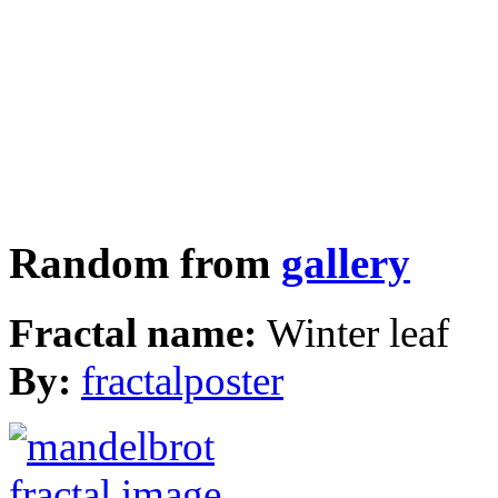
Random from
gallery
Fractal name:
Winter leaf
By:
fractalposter