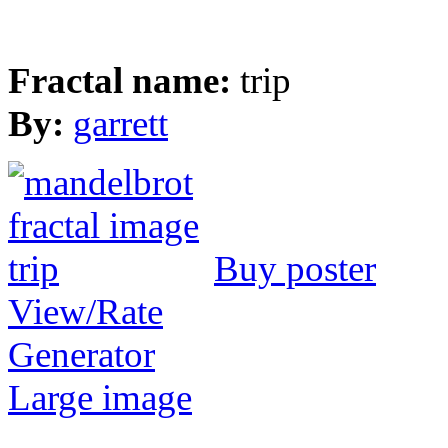
Fractal name:
trip
By:
garrett
Buy poster
View/Rate
Generator
Large image