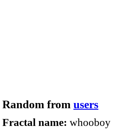
Random from
users
Fractal name:
whooboy