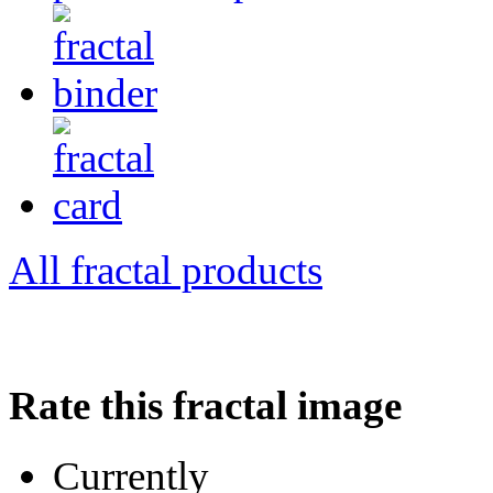
All fractal products
Rate this fractal image
Currently