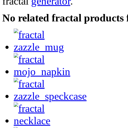
fractal
generator
.
No related fractal products