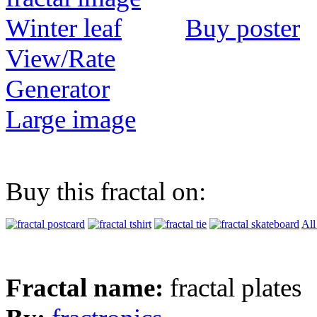
Buy poster
View/Rate
Generator
Large image
Buy this fractal on:
All
Fractal name:
fractal plates