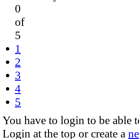
0
of
5
1
2
3
4
5
You have to login to be able t
Login at the top or create a
ne