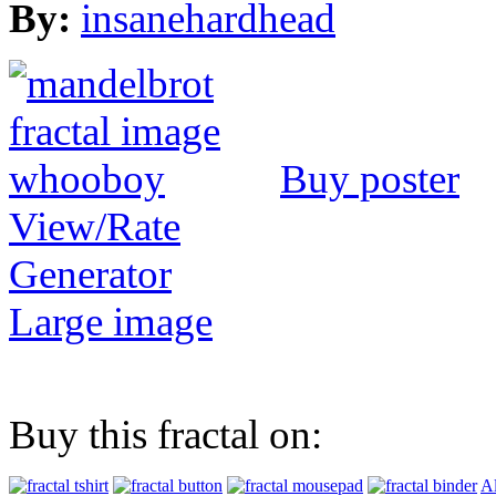
By:
insanehardhead
Buy poster
View/Rate
Generator
Large image
Buy this fractal on:
Al