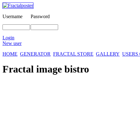
Username
Password
Login
New user
HOME
GENERATOR
FRACTAL STORE
GALLERY
USERS
Fractal image
bistro