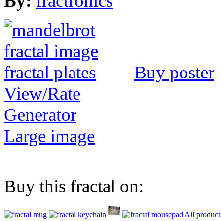
By:
fractronics
Buy poster
View/Rate
Generator
Large image
Buy this fractal on:
All product