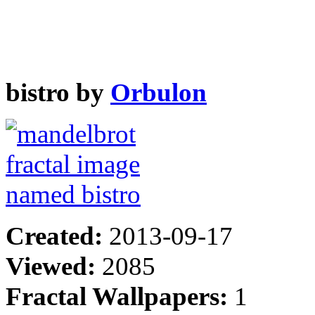
bistro by
Orbulon
Created:
2013-09-17
Viewed:
2085
Fractal Wallpapers:
1