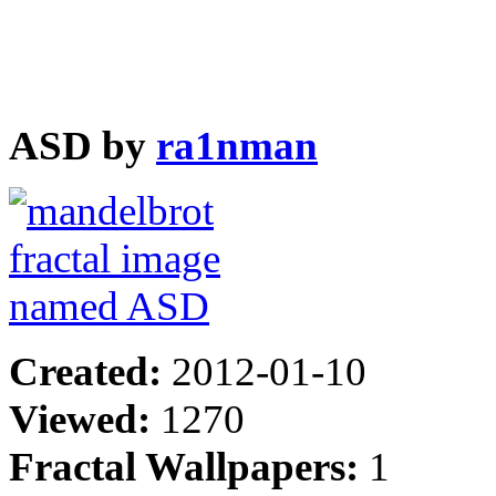
ASD by
ra1nman
Created:
2012-01-10
Viewed:
1270
Fractal Wallpapers:
1