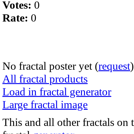
Votes:
0
Rate:
0
No fractal poster yet (
request
)
All fractal products
Load in fractal generator
Large fractal image
This and all other fractals on 