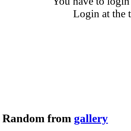
You have to login
Login at the 
Random from
gallery