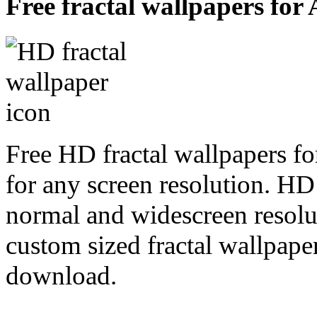
Free fractal wallpapers for
Free HD fractal wallpapers f
for any screen resolution. HD
normal and widescreen resolut
custom sized fractal wallpaper
download.