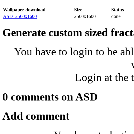
Wallpaper download
Size
Status
ASD_2560x1600
2560x1600
done
Generate custom sized fract
You have to login to be abl
Login at the 
0 comments on ASD
Add comment