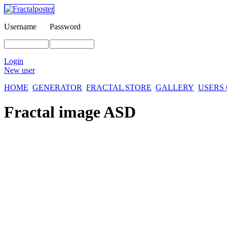
Username
Password
Login
New user
HOME
GENERATOR
FRACTAL STORE
GALLERY
USERS
Fractal image
ASD