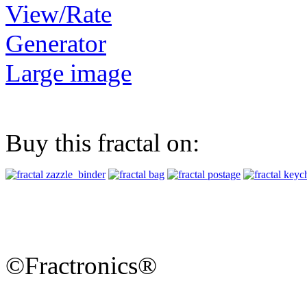
View/Rate
Generator
Large image
Buy this fractal on:
©Fractronics®