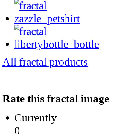
All fractal products
Rate this fractal image
Currently
0