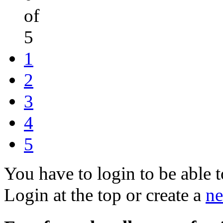
of
5
1
2
3
4
5
You have to login to be able t
Login at the top or create a
ne