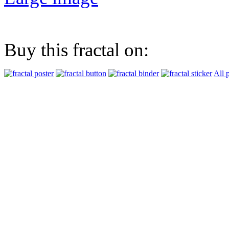
Buy this fractal on:
All 