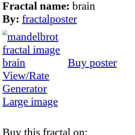
Fractal name:
brain
By:
fractalposter
Buy poster
View/Rate
Generator
Large image
Buy this fractal on: