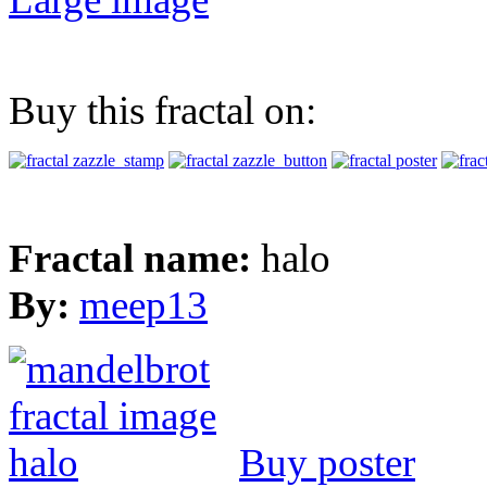
Buy this fractal on:
Fractal name:
halo
By:
meep13
Buy poster