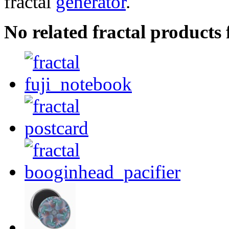
fractal
generator
.
No related fractal product