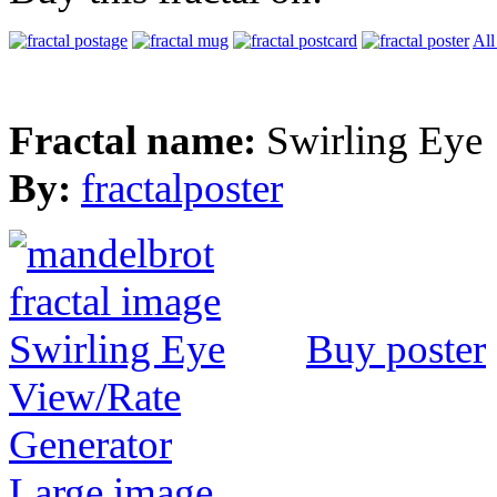
All
Fractal name:
Swirling Eye
By:
fractalposter
Buy poster
View/Rate
Generator
Large image