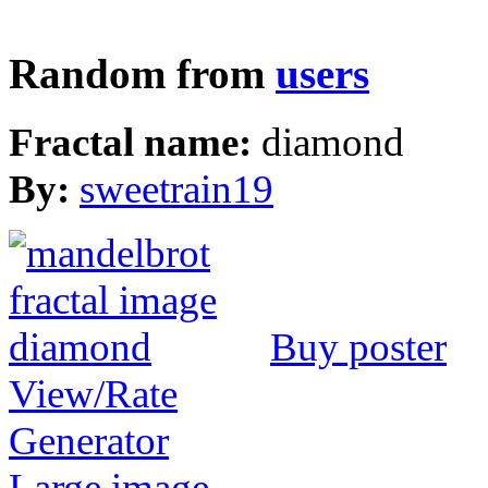
Random from
users
Fractal name:
diamond
By:
sweetrain19
Buy poster
View/Rate
Generator
Large image